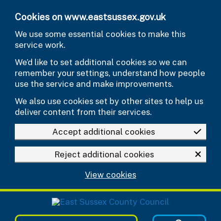
Skip to main content
Cookies on www.eastsussex.gov.uk
We use some essential cookies to make this
service work.
We’d like to set additional cookies so we can
remember your settings, understand how people
use the service and make improvements.
We also use cookies set by other sites to help us
deliver content from their services.
Accept additional cookies
Reject additional cookies
View cookies