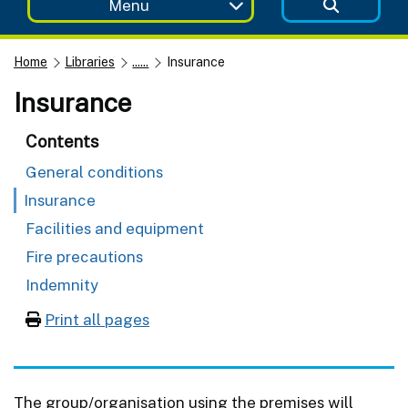
Menu
Home
Libraries
......
Insurance
Insurance
Contents
General conditions
Insurance
Facilities and equipment
Fire precautions
Indemnity
Print all pages
The group/organisation using the premises will