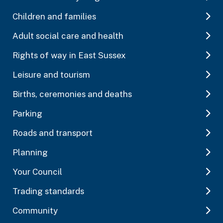
Children and families
Adult social care and health
Rights of way in East Sussex
Leisure and tourism
Births, ceremonies and deaths
Parking
Roads and transport
Planning
Your Council
Trading standards
Community