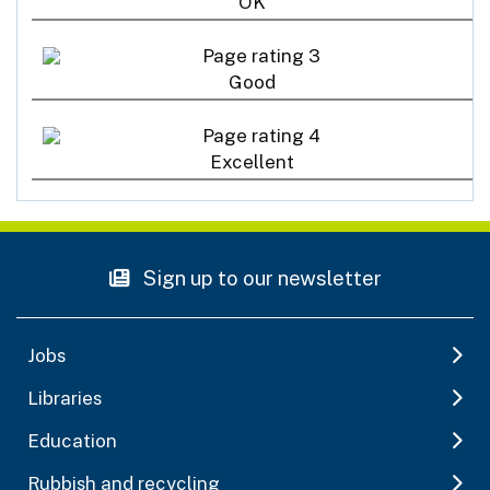
OK
Good
Excellent
Sign up to our newsletter
Jobs
Libraries
Education
Rubbish and recycling