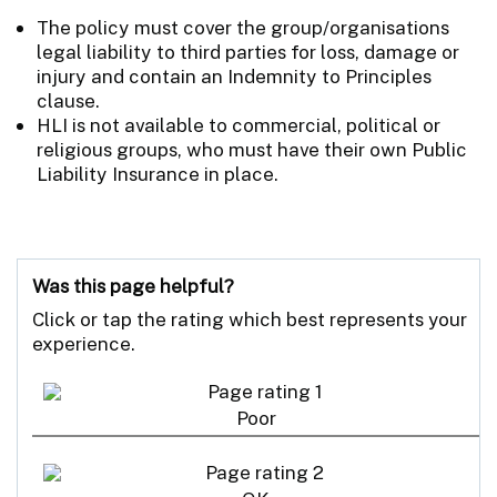
The policy must cover the group/organisations
legal liability to third parties for loss, damage or
injury and contain an Indemnity to Principles
clause.
HLI is not available to commercial, political or
religious groups, who must have their own Public
Liability Insurance in place.
Was this page helpful?
Click or tap the rating which best represents your
experience.
Poor