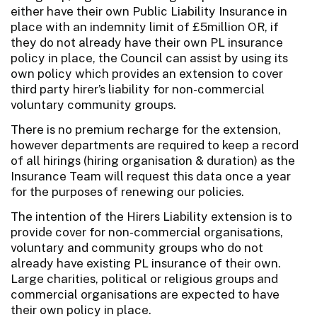
either have their own Public Liability Insurance in
place with an indemnity limit of £5million OR, if
they do not already have their own PL insurance
policy in place, the Council can assist by using its
own policy which provides an extension to cover
third party hirer’s liability for non-commercial
voluntary community groups.
There is no premium recharge for the extension,
however departments are required to keep a record
of all hirings (hiring organisation & duration) as the
Insurance Team will request this data once a year
for the purposes of renewing our policies.
The intention of the Hirers Liability extension is to
provide cover for non-commercial organisations,
voluntary and community groups who do not
already have existing PL insurance of their own.
Large charities, political or religious groups and
commercial organisations are expected to have
their own policy in place.