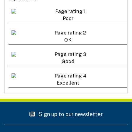
Poor
OK
Good
Excellent
Sign up to our newsletter