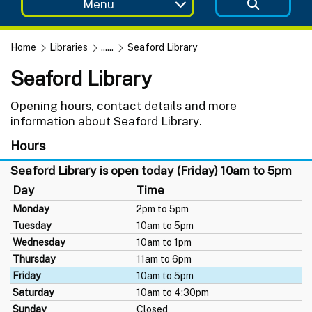
Menu
Home
Libraries
......
Seaford Library
Seaford Library
Opening hours, contact details and more
information about Seaford Library.
Hours
Seaford Library is open today (Friday) 10am to 5pm
Day
Time
Monday
2pm to 5pm
Tuesday
10am to 5pm
Wednesday
10am to 1pm
Thursday
11am to 6pm
Friday
10am to 5pm
Saturday
10am to 4:30pm
Sunday
Closed