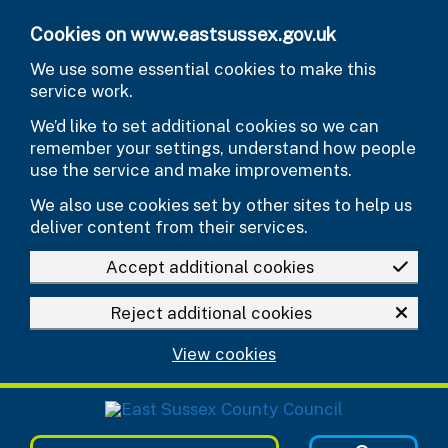
Skip to main content
Cookies on www.eastsussex.gov.uk
We use some essential cookies to make this
service work.
We’d like to set additional cookies so we can
remember your settings, understand how people
use the service and make improvements.
We also use cookies set by other sites to help us
deliver content from their services.
Accept additional cookies
Reject additional cookies
View cookies