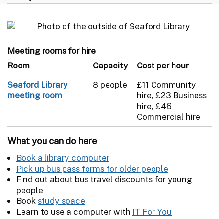
Meeting rooms for hire
Room
Capacity
Cost per hour
Seaford Library
8 people
£11 Community
meeting room
hire, £23 Business
hire, £46
Commercial hire
What you can do here
Book a library computer
Pick up bus pass forms for older people
Find out about bus travel discounts for young
people
Book
study space
Learn to use a computer with
IT For You