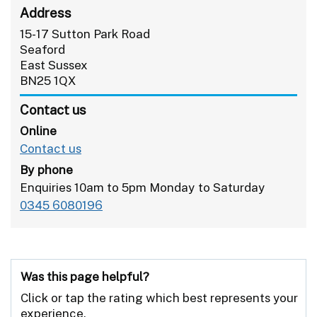
Address
15-17 Sutton Park Road
Seaford
East Sussex
BN25 1QX
Contact us
Online
Contact us
By phone
Enquiries 10am to 5pm Monday to Saturday
0345 6080196
Was this page helpful?
Click or tap the rating which best represents your
experience.