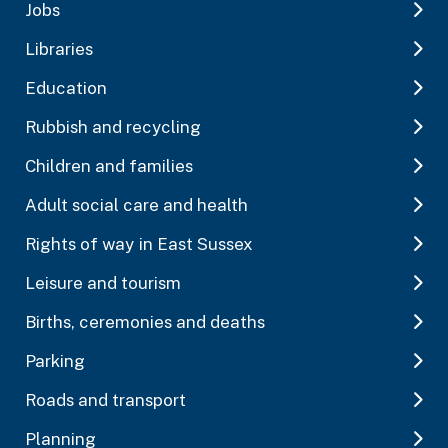
Jobs
Libraries
Education
Rubbish and recycling
Children and families
Adult social care and health
Rights of way in East Sussex
Leisure and tourism
Births, ceremonies and deaths
Parking
Roads and transport
Planning