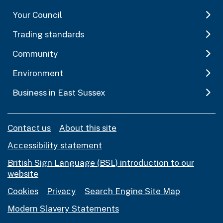
Your Council
Trading standards
Community
Environment
Business in East Sussex
Contact us
About this site
Accessibility statement
British Sign Language (BSL) introduction to our
website
Cookies
Privacy
Search Engine Site Map
Modern Slavery Statements