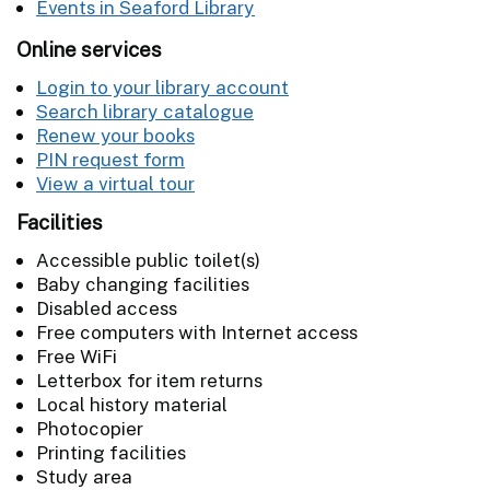
Events in Seaford Library
Online services
Login to your library account
Search library catalogue
Renew your books
PIN request form
View a virtual tour
Facilities
Accessible public toilet(s)
Baby changing facilities
Disabled access
Free computers with Internet access
Free WiFi
Letterbox for item returns
Local history material
Photocopier
Printing facilities
Study area