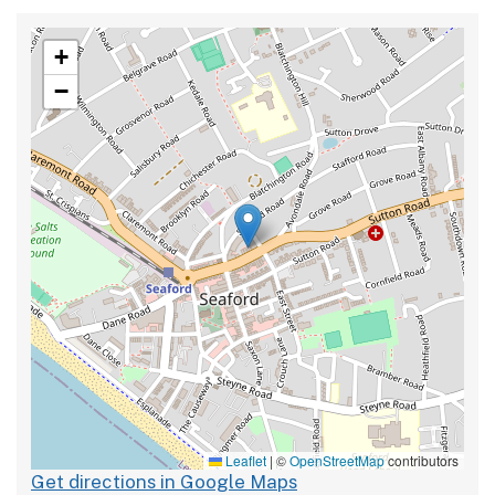
+
−
Leaflet
|
©
OpenStreetMap
contributors
Get directions in Google Maps