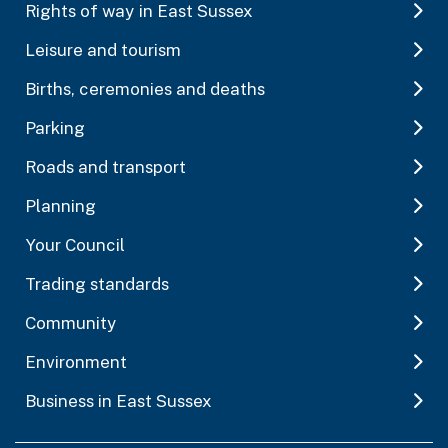
Rights of way in East Sussex
Leisure and tourism
Births, ceremonies and deaths
Parking
Roads and transport
Planning
Your Council
Trading standards
Community
Environment
Business in East Sussex