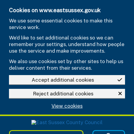
Skip to main content
Cookies on www.eastsussex.gov.uk
We use some essential cookies to make this
service work.
We’d like to set additional cookies so we can
remember your settings, understand how people
use the service and make improvements.
We also use cookies set by other sites to help us
deliver content from their services.
Accept additional cookies
Reject additional cookies
View cookies