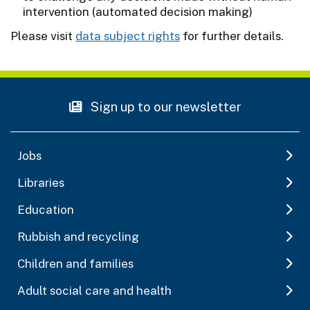
intervention (automated decision making)
Please visit
data subject rights
for further details.
Sign up to our newsletter
Jobs
Libraries
Education
Rubbish and recycling
Children and families
Adult social care and health