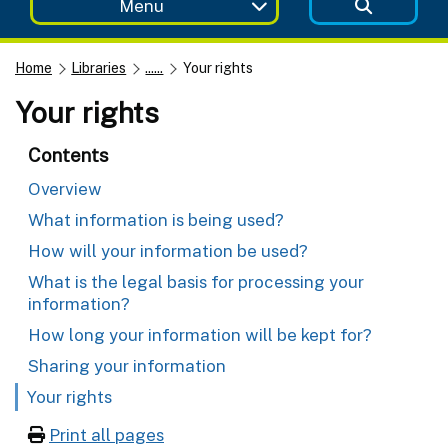
Menu
Home
Libraries
......
Your rights
Your rights
Contents
Overview
What information is being used?
How will your information be used?
What is the legal basis for processing your
information?
How long your information will be kept for?
Sharing your information
Your rights
Print all pages