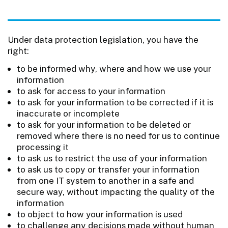
Under data protection legislation, you have the
right:
to be informed why, where and how we use your
information
to ask for access to your information
to ask for your information to be corrected if it is
inaccurate or incomplete
to ask for your information to be deleted or
removed where there is no need for us to continue
processing it
to ask us to restrict the use of your information
to ask us to copy or transfer your information
from one IT system to another in a safe and
secure way, without impacting the quality of the
information
to object to how your information is used
to challenge any decisions made without human