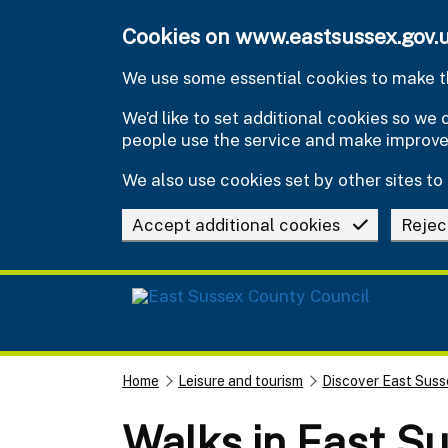
Skip to main content
Cookies on www.eastsussex.gov.
We use some essential cookies to make th
We’d like to set additional cookies so w
people use the service and make improv
We also use cookies set by other sites to 
Accept additional cookies
Rejec
Home
Leisure and tourism
Discover East Suss
Walks in East S