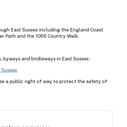
ough East Sussex including the England Coast
er Path and the 1066 Country Walk.
s, byways and bridleways in East Sussex.
t Sussex
e a public right of way to protect the safety of