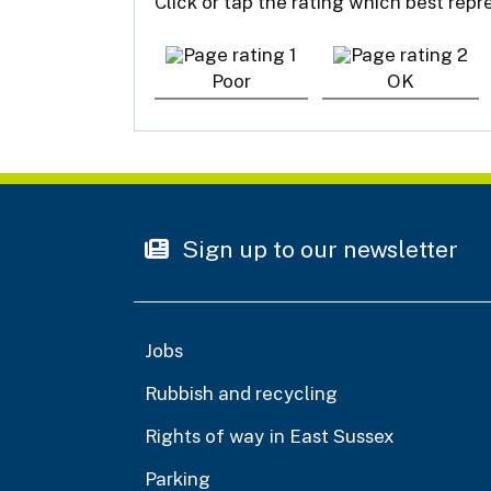
Click or tap the rating which best rep
Poor
OK
Sign up to our newsletter
Jobs
Rubbish and recycling
Rights of way in East Sussex
Parking