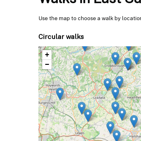
Use the map to choose a walk by location, 
Circular walks
+
−