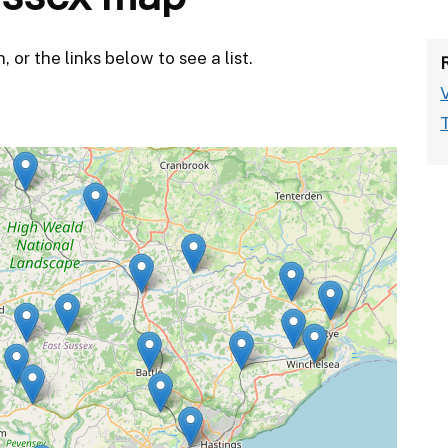
or the links below to see a list.