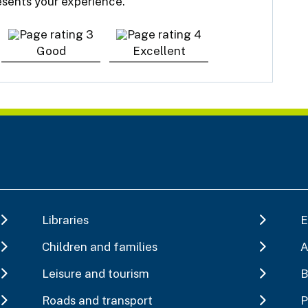
resents your experience.
Good
Excellent
Libraries
E
Children and families
A
Leisure and tourism
B
Roads and transport
P