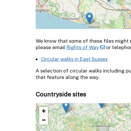
We know that some of these files might no
please email
Rights of Way
or telepho
Circular walks in East Sussex
A selection of circular walks including p
that feature along the way.
Countryside sites
+
−