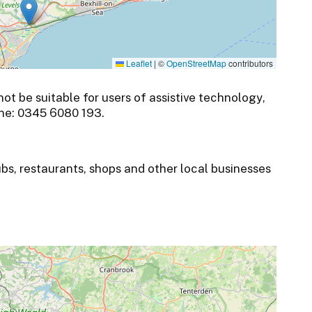
Leaflet
|
©
OpenStreetMap
contributors
t be suitable for users of assistive technology,
ne: 0345 6080 193.
ubs, restaurants, shops and other local businesses