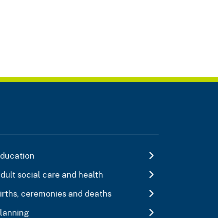
ducation
dult social care and health
irths, ceremonies and deaths
lanning