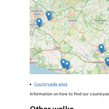
Countryside sites
Information on how to find our countrysi