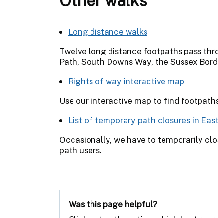
Other walks
Long distance walks
Twelve long distance footpaths pass thr
Path, South Downs Way, the Sussex Bord
Rights of way interactive map
Use our interactive map to find footpath
List of temporary path closures in Eas
Occasionally, we have to temporarily clos
path users.
Was this page helpful?