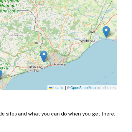
Leaflet
|
©
OpenStreetMap
contributors
de sites and what you can do when you get there.