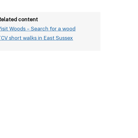
Related content
Visit Woods – Search for a wood
TCV short walks in East Sussex