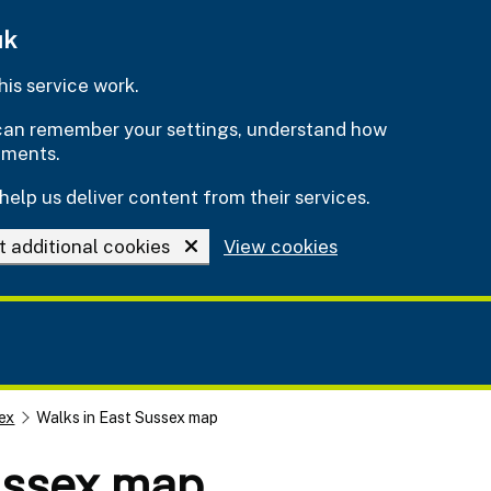
uk
is service work.
e can remember your settings, understand how
ements.
help us deliver content from their services.
t additional cookies
View cookies
ex
Walks in East Sussex map
ussex map