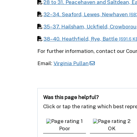
28 to 31. Peacehaven and Saltdean, Ea
32–34. Seaford, Lewes, Newhaven
[68
35–37. Hailsham, Uckfield, Crowboro
38–40. Heathfield, Rye, Battle
[691.6 K
For further information, contact our Co
Email:
Virginia Pullan
Was this page helpful?
Click or tap the rating which best rep
Poor
OK