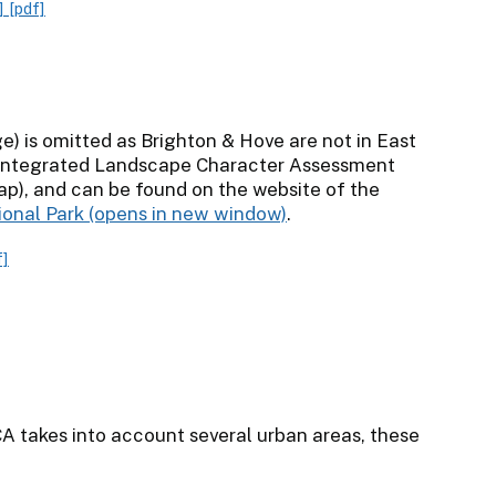
]
[pdf]
) is omitted as Brighton & Hove are not in East
 Integrated Landscape Character Assessment
ap), and can be found on the website of the
ional Park
.
f]
CA takes into account several urban areas, these