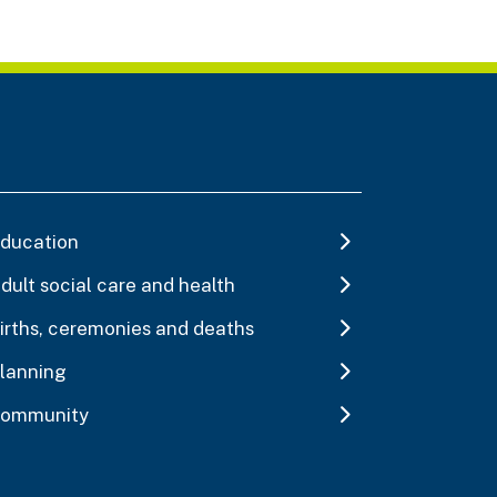
ducation
dult social care and health
irths, ceremonies and deaths
lanning
ommunity