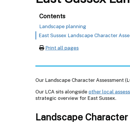
Contents
Landscape planning
East Sussex Landscape Character Ass
Print all pages
Our Landscape Character Assessment (LC
Our LCA sits alongside
other local asses
strategic overview for East Sussex.
Landscape Character