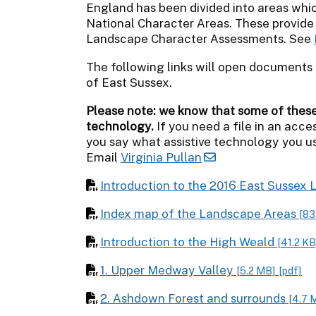
England has been divided into areas whic
National Character Areas. These provide
Landscape Character Assessments. See
The following links will open documents 
of East Sussex.
Please note: we know that some of these f
technology.
If you need a file in an acces
you say what assistive technology you us
Email
Virginia Pullan
Introduction to the 2016 East Susse
Index map of the Landscape Areas
[83
Introduction to the High Weald
[41.2 KB
1. Upper Medway Valley
[5.2 MB]
[pdf]
2. Ashdown Forest and surrounds
[4.7 