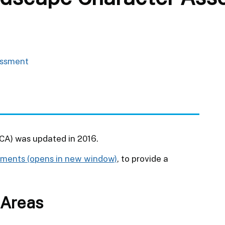
essment
A) was updated in 2016.
sments
, to provide a
 Areas