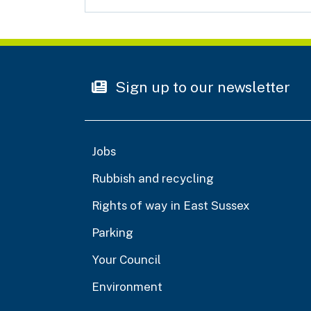
Sign up to our newsletter
Jobs
Rubbish and recycling
Rights of way in East Sussex
Parking
Your Council
Environment