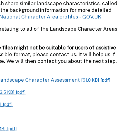
h share similar landscape characteristics, called
 the background information for more detailed
National Character Area profiles - GOV.UK
.
relating to all of the Landscape Character Areas
iles might not be suitable for users of assistive
sible format, please contact us. It will help us if
e. We will then contact you about the next step.
x Landscape Character Assessment
[61.8 KB]
[pdf]
3.5 KB]
[pdf]
]
[pdf]
MB]
[pdf]