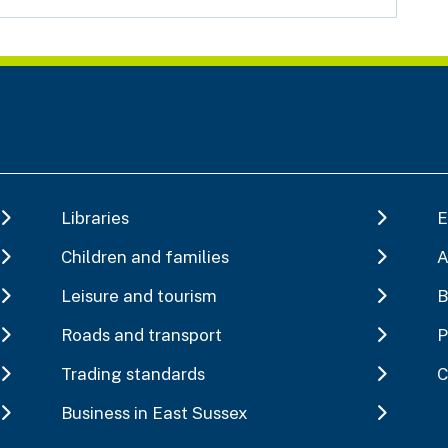
Libraries
E
Children and families
A
Leisure and tourism
B
Roads and transport
P
Trading standards
C
Business in East Sussex