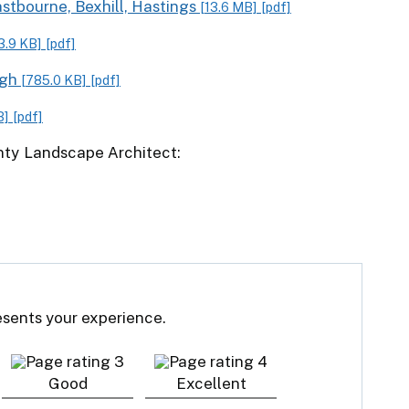
stbourne, Bexhill, Hastings
[13.6 MB]
[pdf]
3.9 KB]
[pdf]
ugh
[785.0 KB]
[pdf]
B]
[pdf]
unty Landscape Architect:
resents your experience.
Good
Excellent