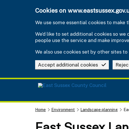
Skip to main content
Cookies on www.eastsussex.gov.
We use some essential cookies to make th
We’d like to set additional cookies so w
people use the service and make improv
We also use cookies set by other sites to 
Accept additional cookies
Rejec
Home
Environment
Landscape planning
Ea
East Sussex La