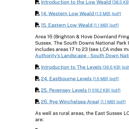
Introduction to the Low Weald
[38.5 KB
14. Western Low Weald
[1.3 MB]
[pdf]
15. Eastern Low Weald
[1.1 MB]
[pdf]
Area 16 (Brighton & Hove Downland Fringe
Sussex. The South Downs National Park
includes areas 17 to 23 (see LCA index m
Authority’s Landscape - South Down Nat
Introduction to The Levels
[36.6 KB]
[pd
24. Eastbourne Levels
[1.6 MB]
[pdf]
25. Pevensey Levels
[1,018.2 KB]
[pdf]
26. Rye Winchelsea Area(
[1.1 MB]
[pdf]
As well as rural areas, the East Sussex L
are: