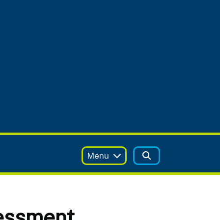
Menu
essment