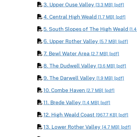
3. Upper Ouse Valley
[3.3 MB]
[pdf]
4. Central High Weald
[1.7 MB]
[pdf]
5. South Slopes of The High Weald
[1.
6. Upper Rother Valley
[5.7 MB]
[pdf]
7. Bewl Water Area
[2.7 MB]
[pdf]
8. The Dudwell Valley
[3.6 MB]
[pdf]
9. The Darwell Valley
[1.9 MB]
[pdf]
10. Combe Haven
[2.7 MB]
[pdf]
11. Brede Valley
[1.4 MB]
[pdf]
12. High Weald Coast
[967.7 KB]
[pdf]
13. Lower Rother Valley
[4.7 MB]
[pdf]