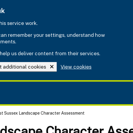
uk
is service work.
e can remember your settings, understand how
ements.
help us deliver content from their services.
t additional cookies
View cookies
st Sussex Landscape Character Assessment
ndscape Character Ass