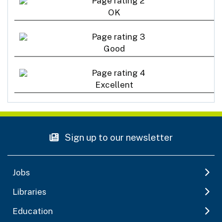
OK
Good
Excellent
Sign up to our newsletter
Jobs
Libraries
Education