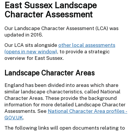
East Sussex Landscape
Character Assessment
Our Landscape Character Assessment (LCA) was
updated in 2016.
Our LCA sits alongside
other local assessments
, to provide a strategic
overview for East Sussex.
Landscape Character Areas
England has been divided into areas which share
similar landscape characteristics, called National
Character Areas. These provide the background
information for more detailed Landscape Character
Assessments. See
National Character Area profiles -
GOV.UK
.
The following links will open documents relating to