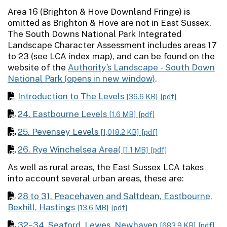
Area 16 (Brighton & Hove Downland Fringe) is
omitted as Brighton & Hove are not in East Sussex.
The South Downs National Park Integrated
Landscape Character Assessment includes areas 17
to 23 (see LCA index map), and can be found on the
website of the
Authority’s Landscape - South Down
National Park
.
Introduction to The Levels
[36.6 KB]
[pdf]
24. Eastbourne Levels
[1.6 MB]
[pdf]
25. Pevensey Levels
[1,018.2 KB]
[pdf]
26. Rye Winchelsea Area(
[1.1 MB]
[pdf]
As well as rural areas, the East Sussex LCA takes
into account several urban areas, these are:
28 to 31. Peacehaven and Saltdean, Eastbourne,
Bexhill, Hastings
[13.6 MB]
[pdf]
32–34. Seaford, Lewes, Newhaven
[683.9 KB]
[pdf]