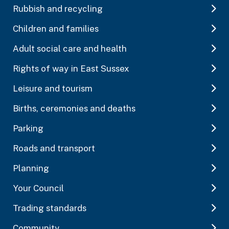
Rubbish and recycling
Children and families
Adult social care and health
Rights of way in East Sussex
Leisure and tourism
Births, ceremonies and deaths
Parking
Roads and transport
Planning
Your Council
Trading standards
Community