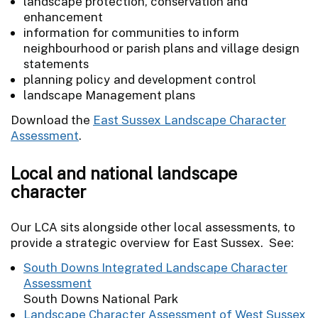
landscape protection, conservation and
enhancement
information for communities to inform
neighbourhood or parish plans and village design
statements
planning policy and development control
landscape Management plans
Download the
East Sussex Landscape Character
Assessment
.
Local and national landscape
character
Our LCA sits alongside other local assessments, to
provide a strategic overview for East Sussex. See:
South Downs Integrated Landscape Character
Assessment
South Downs National Park
Landscape Character Assessment of West Sussex