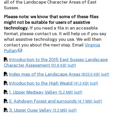
all of the Landscape Character Areas of East
Sussex.
Please note: we know that some of these files
might not be suitable for users of assistive
technology.
If you need a file in an accessible
format, please contact us. It will help us if you say
what assistive technology you use. We will then
contact you about the next step. Email
Virginia
Pullan
Introduction to the 2016 East Sussex Landscape
Character Assessment
[61.8 KB]
[pdf]
Index map of the Landscape Areas
[833.5 KB]
[pdf]
Introduction to the High Weald
[41.2 KB]
[pdf]
1. Upper Medway Valley
[5.2 MB]
[pdf]
2. Ashdown Forest and surrounds
[4.7 MB]
[pdf]
3. Upper Ouse Valley
[3.3 MB]
[pdf]