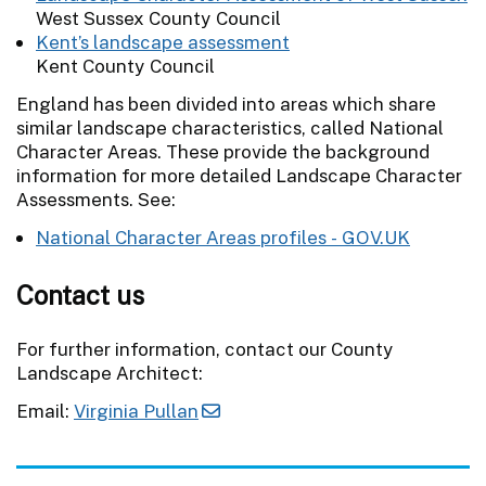
West Sussex County Council
Kent’s landscape assessment
Kent County Council
England has been divided into areas which share
similar landscape characteristics, called National
Character Areas. These provide the background
information for more detailed Landscape Character
Assessments. See:
National Character Areas profiles - GOV.UK
Contact us
For further information, contact our County
Landscape Architect:
Email:
Virginia Pullan