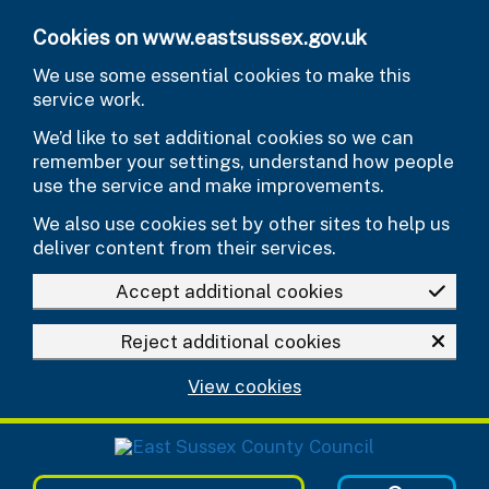
Skip to main content
Cookies on www.eastsussex.gov.uk
We use some essential cookies to make this
service work.
We’d like to set additional cookies so we can
remember your settings, understand how people
use the service and make improvements.
We also use cookies set by other sites to help us
deliver content from their services.
Accept additional cookies
Reject additional cookies
View cookies