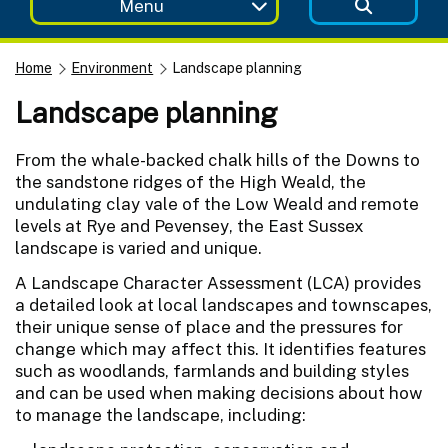
Menu
Home
Environment
Landscape planning
Landscape planning
From the whale-backed chalk hills of the Downs to
the sandstone ridges of the High Weald, the
undulating clay vale of the Low Weald and remote
levels at Rye and Pevensey, the East Sussex
landscape is varied and unique.
A Landscape Character Assessment (LCA) provides
a detailed look at local landscapes and townscapes,
their unique sense of place and the pressures for
change which may affect this. It identifies features
such as woodlands, farmlands and building styles
and can be used when making decisions about how
to manage the landscape, including: