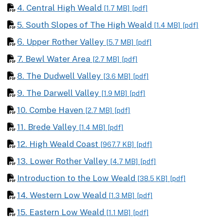
4. Central High Weald
[1.7 MB]
[pdf]
5. South Slopes of The High Weald
[1.4 MB]
[pdf]
6. Upper Rother Valley
[5.7 MB]
[pdf]
7. Bewl Water Area
[2.7 MB]
[pdf]
8. The Dudwell Valley
[3.6 MB]
[pdf]
9. The Darwell Valley
[1.9 MB]
[pdf]
10. Combe Haven
[2.7 MB]
[pdf]
11. Brede Valley
[1.4 MB]
[pdf]
12. High Weald Coast
[967.7 KB]
[pdf]
13. Lower Rother Valley
[4.7 MB]
[pdf]
Introduction to the Low Weald
[38.5 KB]
[pdf]
14. Western Low Weald
[1.3 MB]
[pdf]
15. Eastern Low Weald
[1.1 MB]
[pdf]