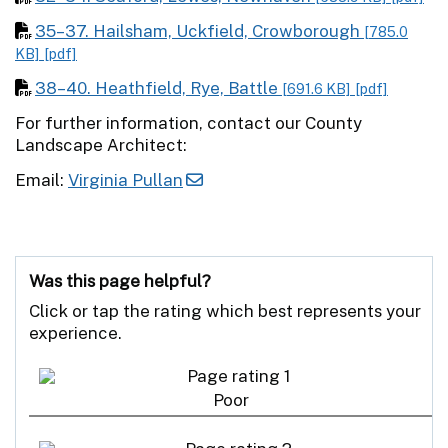
35–37. Hailsham, Uckfield, Crowborough
[785.0
KB]
[pdf]
38–40. Heathfield, Rye, Battle
[691.6 KB]
[pdf]
For further information, contact our County
Landscape Architect:
Email:
Virginia Pullan
Was this page helpful?
Click or tap the rating which best represents your
experience.
Poor