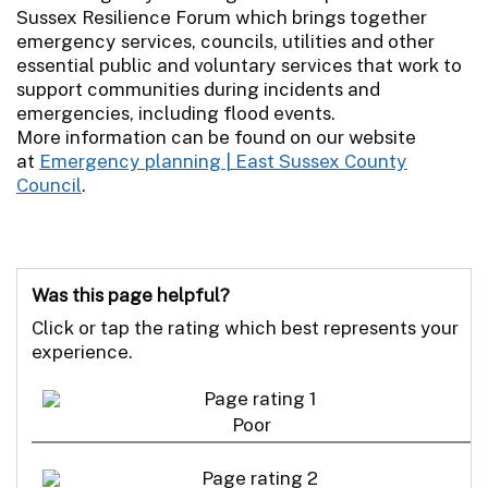
Sussex Resilience Forum which brings together
emergency services, councils, utilities and other
essential public and voluntary services that work to
support communities during incidents and
emergencies, including flood events.
More information can be found on our website
at
Emergency planning | East Sussex County
Council
.
Was this page helpful?
Click or tap the rating which best represents your
experience.
Poor