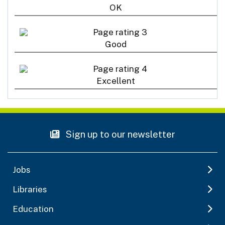
OK
Good
Excellent
Sign up to our newsletter
Jobs
Libraries
Education