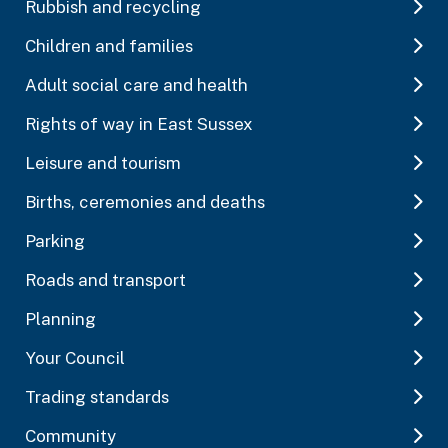
Rubbish and recycling
Children and families
Adult social care and health
Rights of way in East Sussex
Leisure and tourism
Births, ceremonies and deaths
Parking
Roads and transport
Planning
Your Council
Trading standards
Community