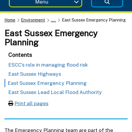
Menu
Home
Environment
......
East Sussex Emergency Planning
East Sussex Emergency
Planning
Contents
ESCC's role in managing flood risk
East Sussex Highways
East Sussex Emergency Planning
East Sussex Lead Local Flood Authority
Print all pages
The Emergency Planning team are part of the