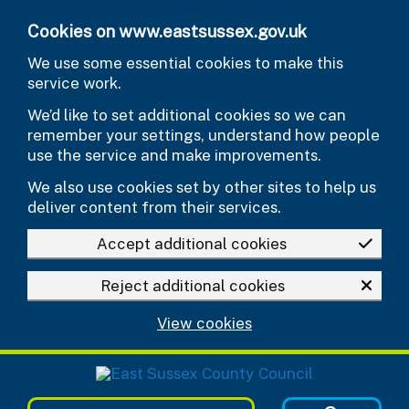
Skip to main content
Cookies on www.eastsussex.gov.uk
We use some essential cookies to make this
service work.
We’d like to set additional cookies so we can
remember your settings, understand how people
use the service and make improvements.
We also use cookies set by other sites to help us
deliver content from their services.
Accept additional cookies
Reject additional cookies
View cookies