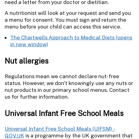
need a letter from your doctor or dietitian.
A nutritionist will look at your request and send you
a menu for consent. You must sign and return the
menu before your child can access this service.
The Chartwells Approach to Medical Diets
Nut allergies
Regulations mean we cannot declare nut-free
status. However, we don't knowingly use any nuts or
nut products in our primary school menus. Contact
us for further information.
Universal Infant Free School Meals
Universal Infant Free School Meals (UIFSM) -
GOV.UK
is a programme by the UK government that