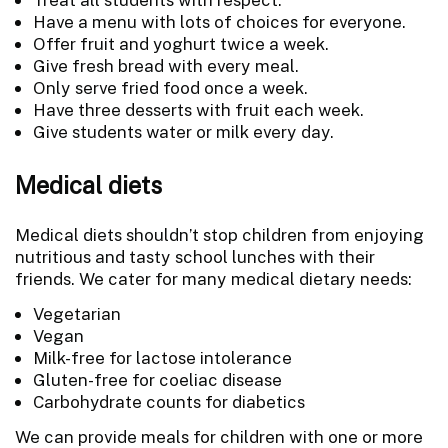
Have a menu with lots of choices for everyone.
Offer fruit and yoghurt twice a week.
Give fresh bread with every meal.
Only serve fried food once a week.
Have three desserts with fruit each week.
Give students water or milk every day.
Medical diets
Medical diets shouldn’t stop children from enjoying
nutritious and tasty school lunches with their
friends. We cater for many medical dietary needs:
Vegetarian
Vegan
Milk-free for lactose intolerance
Gluten-free for coeliac disease
Carbohydrate counts for diabetics
We can provide meals for children with one or more