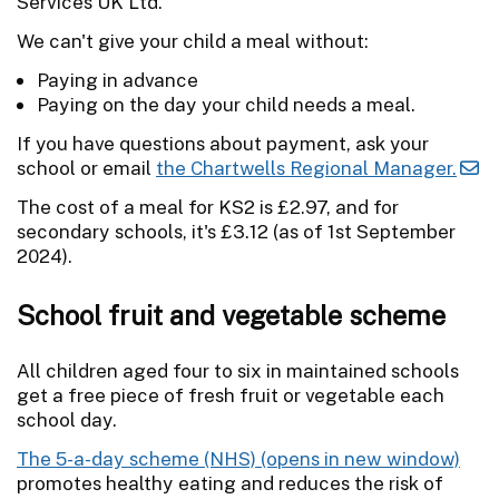
Services UK Ltd.'
We can't give your child a meal without:
Paying in advance
Paying on the day your child needs a meal.
If you have questions about payment, ask your
school or email
the Chartwells Regional Manager.
The cost of a meal for KS2 is £2.97, and for
secondary schools, it's £3.12 (as of 1st September
2024).
School fruit and vegetable scheme
All children aged four to six in maintained schools
get a free piece of fresh fruit or vegetable each
school day.
The 5-a-day scheme (NHS)
promotes healthy eating and reduces the risk of