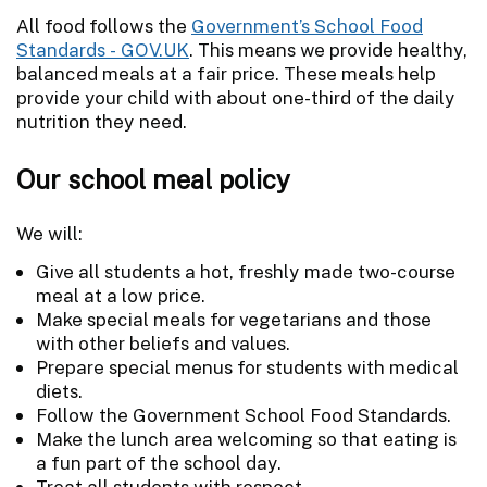
All food follows the
Government’s School Food
Standards - GOV.UK
. This means we provide healthy,
balanced meals at a fair price. These meals help
provide your child with about one-third of the daily
nutrition they need.
Our school meal policy
We will:
Give all students a hot, freshly made two-course
meal at a low price.
Make special meals for vegetarians and those
with other beliefs and values.
Prepare special menus for students with medical
diets.
Follow the Government School Food Standards.
Make the lunch area welcoming so that eating is
a fun part of the school day.
Treat all students with respect.