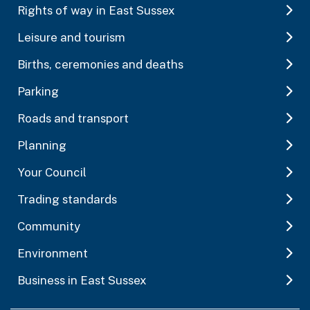
Rights of way in East Sussex
Leisure and tourism
Births, ceremonies and deaths
Parking
Roads and transport
Planning
Your Council
Trading standards
Community
Environment
Business in East Sussex