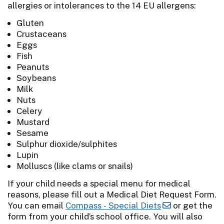
allergies or intolerances to the 14 EU allergens:
Gluten
Crustaceans
Eggs
Fish
Peanuts
Soybeans
Milk
Nuts
Celery
Mustard
Sesame
Sulphur dioxide/sulphites
Lupin
Molluscs (like clams or snails)
If your child needs a special menu for medical
reasons, please fill out a Medical Diet Request Form.
You can email
Compass - Special Diets
or get the
form from your child’s school office. You will also