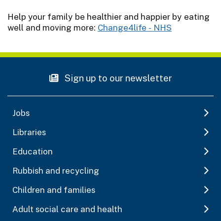
Help your family be healthier and happier by eating
well and moving more:
Change4life - NHS
Sign up to our newsletter
Jobs
Libraries
Education
Rubbish and recycling
Children and families
Adult social care and health