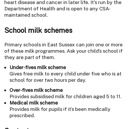
heart disease and cancer in later life. It's run by the
Department of Health and is open to any CSA-
maintained school.
School milk schemes
Primary schools in East Sussex can join one or more
of these milk programmes. Ask your child’s school if
they are part of them.
Under-fives milk scheme
Gives free milk to every child under five who is at
school for over two hours per day.
Over-fives milk scheme
Provides subsidised milk for children aged 5 to 11.
Medical milk scheme
Provides milk for pupils if it’s been medically
prescribed.