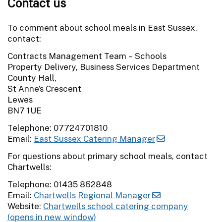
Contact us
To comment about school meals in East Sussex,
contact:
Contracts Management Team – Schools
Property Delivery, Business Services Department
County Hall,
St Anne’s Crescent
Lewes
BN7 1UE
Telephone: 07724701810
Email:
East Sussex Catering Manager
For questions about primary school meals, contact
Chartwells:
Telephone: 01435 862848
Email:
Chartwells Regional Manager
Website:
Chartwells school catering company