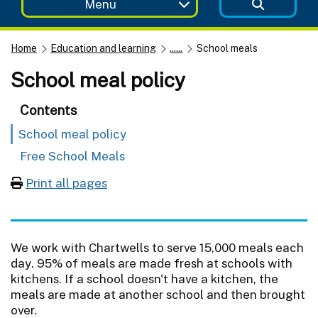
Menu
Home
Education and learning
......
School meals
School meal policy
Contents
School meal policy
Free School Meals
Print all pages
We work with Chartwells to serve 15,000 meals each
day. 95% of meals are made fresh at schools with
kitchens. If a school doesn't have a kitchen, the
meals are made at another school and then brought
over.