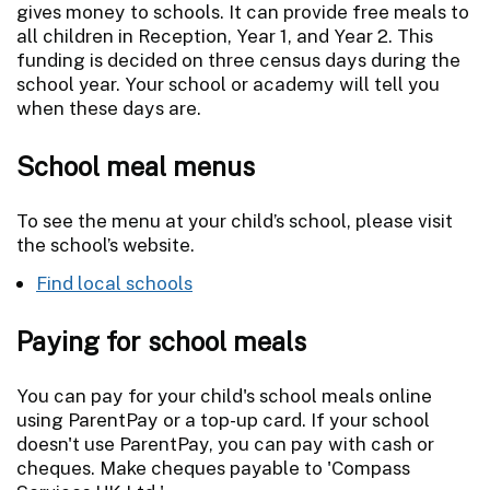
gives money to schools. It can provide free meals to
all children in Reception, Year 1, and Year 2. This
funding is decided on three census days during the
school year. Your school or academy will tell you
when these days are.
School meal menus
To see the menu at your child’s school, please visit
the school’s website.
Find local schools
Paying for school meals
You can pay for your child's school meals online
using ParentPay or a top-up card. If your school
doesn't use ParentPay, you can pay with cash or
cheques. Make cheques payable to 'Compass