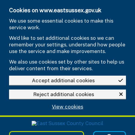
Skip to main content
Cookies on www.eastsussex.gov.uk
We use some essential cookies to make this
service work.
We’d like to set additional cookies so we can
remember your settings, understand how people
use the service and make improvements.
We also use cookies set by other sites to help us
deliver content from their services.
Accept additional cookies
Reject additional cookies
View cookies