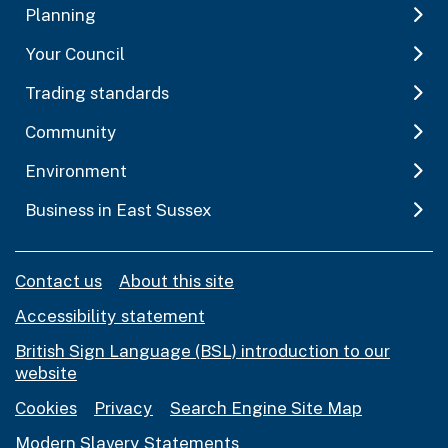
Planning
Your Council
Trading standards
Community
Environment
Business in East Sussex
Contact us
About this site
Accessibility statement
British Sign Language (BSL) introduction to our
website
Cookies
Privacy
Search Engine Site Map
Modern Slavery Statements