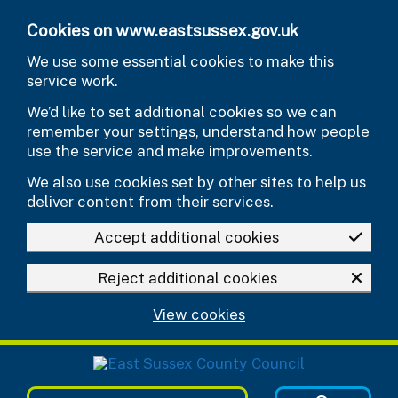
Skip to main content
Cookies on www.eastsussex.gov.uk
We use some essential cookies to make this
service work.
We’d like to set additional cookies so we can
remember your settings, understand how people
use the service and make improvements.
We also use cookies set by other sites to help us
deliver content from their services.
Accept additional cookies
Reject additional cookies
View cookies