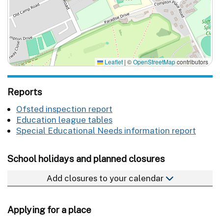
Leaflet
|
©
OpenStreetMap
contributors
Reports
Ofsted inspection report
Education league tables
Special Educational Needs information report
School holidays and planned closures
Add closures to your calendar
Applying for a place