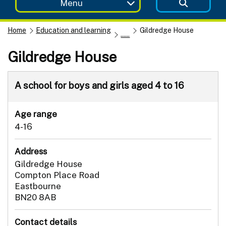
Menu
Home
Education and learning
Gildredge House
......
Gildredge House
A school for boys and girls aged 4 to 16
Age range
4-16
Address
Gildredge House
Compton Place Road
Eastbourne
BN20 8AB
Contact details