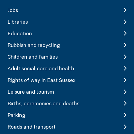
Jobs
Libraries
Education
Rubbish and recycling
Children and families
Adult social care and health
Rights of way in East Sussex
Leisure and tourism
Births, ceremonies and deaths
Parking
Roads and transport