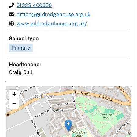
01323 400650
office@gildredgehouse.org.uk
www.gildredgehouse.org.uk/
School type
Primary
Headteacher
Craig Bull
`
+
−