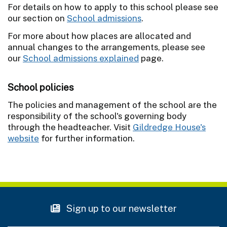
For details on how to apply to this school please see
our section on
School admissions
.
For more about how places are allocated and
annual changes to the arrangements, please see
our
School admissions explained
page.
School policies
The policies and management of the school are the
responsibility of the school's governing body
through the headteacher. Visit
Gildredge House's
website
for further information.
Sign up to our newsletter