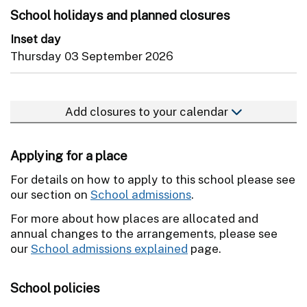
School holidays and planned closures
Inset day
Thursday 03 September 2026
Add closures to your calendar
Applying for a place
For details on how to apply to this school please see
our section on
School admissions
.
For more about how places are allocated and
annual changes to the arrangements, please see
our
School admissions explained
page.
School policies