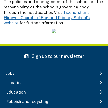
The policies and management of the school are the
responsibility of the school's governing body
through the headteacher. Visit
Ticehurst and
Flimwell Church of England Primary School's
website
for further information.
Sign up to our newsletter
Jobs
Libraries
Education
Rubbish and recycling