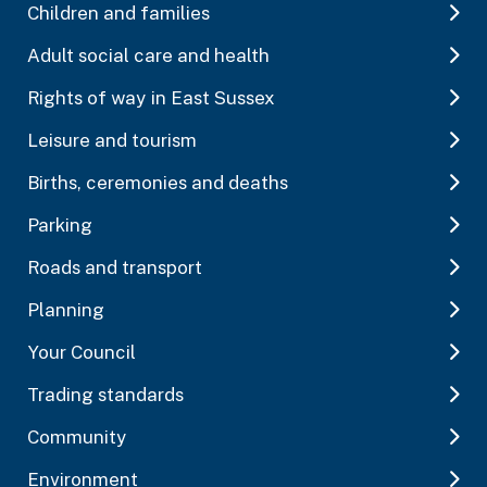
Children and families
Adult social care and health
Rights of way in East Sussex
Leisure and tourism
Births, ceremonies and deaths
Parking
Roads and transport
Planning
Your Council
Trading standards
Community
Environment