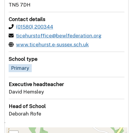
TN5 7DH
Contact details
(01580) 200344
ticehurstoffice@bewlfederation.org
www.ticehurst.e-sussex.sch.uk
School type
Primary
Executive headteacher
David Hemsley
Head of School
Deborah Rofe
`