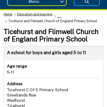
Menu
Home
Education and learning
......
Ticehurst and Flimwell Church of England Primary School
Ticehurst and Flimwell Church
of England Primary School
A school for boys and girls aged 5 to 11
Age range
5-11
Address
Ticehurst C Of E Primary School
Steellands Rise
Wadhurst
Ticehurst