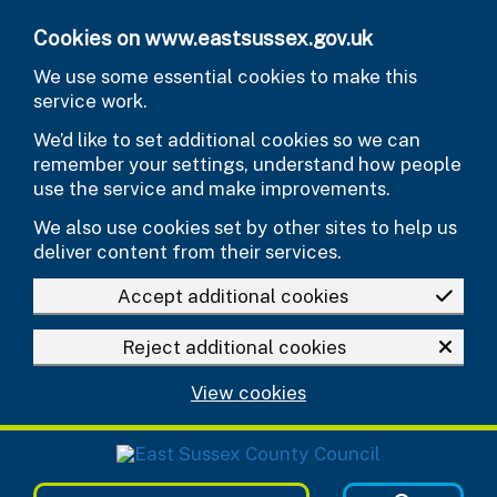
Skip to main content
Cookies on www.eastsussex.gov.uk
We use some essential cookies to make this
service work.
We’d like to set additional cookies so we can
remember your settings, understand how people
use the service and make improvements.
We also use cookies set by other sites to help us
deliver content from their services.
Accept additional cookies
Reject additional cookies
View cookies