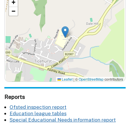
+
−
Leaflet
|
©
OpenStreetMap
contributors
Reports
Ofsted inspection report
Education league tables
Special Educational Needs information report