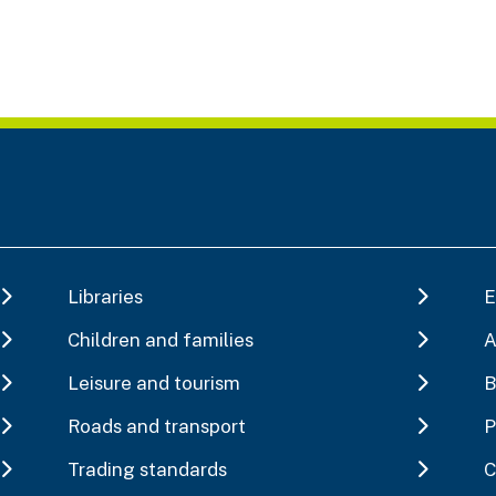
Libraries
E
Children and families
A
Leisure and tourism
B
Roads and transport
P
Trading standards
C