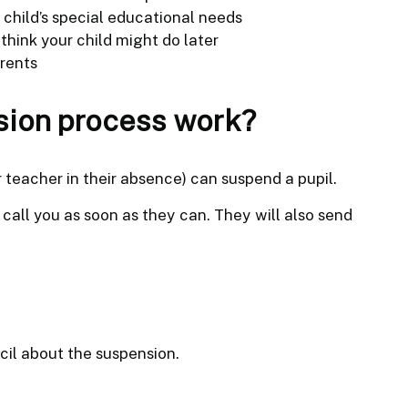
child’s special educational needs
think your child might do later
rents
sion process work?
 teacher in their absence) can suspend a pupil.
l call you as soon as they can. They will also send
cil about the suspension.