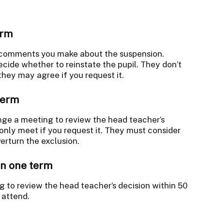
erm
 comments you make about the suspension.
ecide whether to reinstate the pupil. They don’t
they may agree if you request it.
term
nge a meeting to review the head teacher’s
 only meet if you request it. They must consider
rturn the exclusion.
in one term
 to review the head teacher’s decision within 50
 attend.