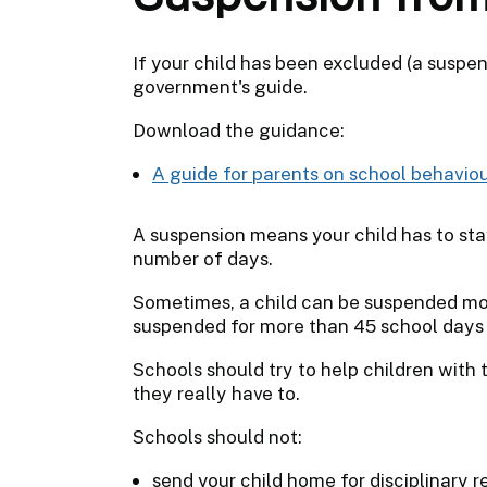
If your child has been excluded (a suspen
government's guide.
Download the guidance:
A guide for parents on school behavio
A suspension means your child has to sta
number of days.
Sometimes, a child can be suspended more
suspended for more than 45 school days i
Schools should try to help children with
they really have to.
Schools should not:
send your child home for disciplinary 