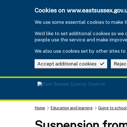
Skip to main content
Cookies on www.eastsussex.gov.
We use some essential cookies to make th
We’d like to set additional cookies so w
people use the service and make improv
We also use cookies set by other sites to 
Accept additional cookies
Rejec
Home
Education and learning
Going to school
Suspension from