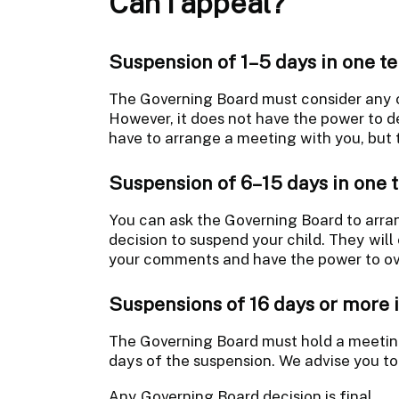
Can I appeal?
Suspension of 1–5 days in one t
The Governing Board must consider any
However, it does not have the power to d
have to arrange a meeting with you, but 
Suspension of 6–15 days in one 
You can ask the Governing Board to arra
decision to suspend your child. They will
your comments and have the power to ove
Suspensions of 16 days or more 
The Governing Board must hold a meeting
days of the suspension. We advise you to
Any Governing Board decision is final.