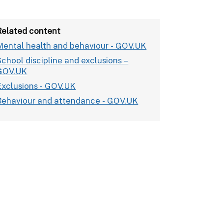
Related content
Mental health and behaviour - GOV.UK
School discipline and exclusions –
GOV.UK
Exclusions - GOV.UK
Behaviour and attendance - GOV.UK