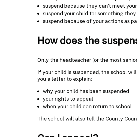
suspend because they can’t meet your 
suspend your child for something they 
suspend because of your actions as pa
How does the suspen
Only the headteacher (or the most senior
If your child is suspended, the school wil
you a letter to explain:
why your child has been suspended
your rights to appeal
when your child can return to school
The school will also tell the County Coun