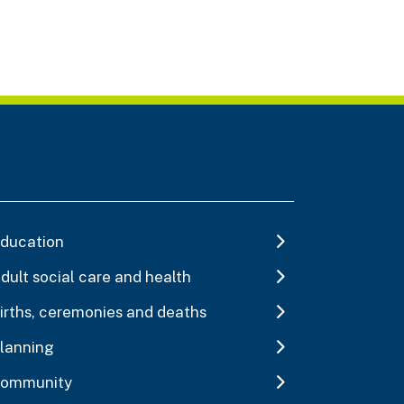
ducation
dult social care and health
irths, ceremonies and deaths
lanning
ommunity