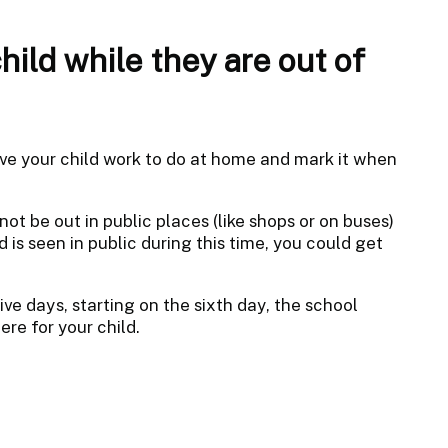
ild while they are out of
give your child work to do at home and mark it when
not be out in public places (like shops or on buses)
d is seen in public during this time, you could get
ive days, starting on the sixth day, the school
re for your child.