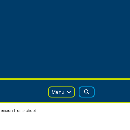
Menu
ension from school