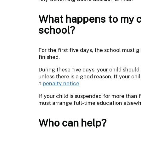
What happens to my ch
school?
For the first five days, the school must 
finished.
During these five days, your child should 
unless there is a good reason. If your chil
a
penalty notice
.
If your child is suspended for more than f
must arrange full-time education elsewhe
Who can help?