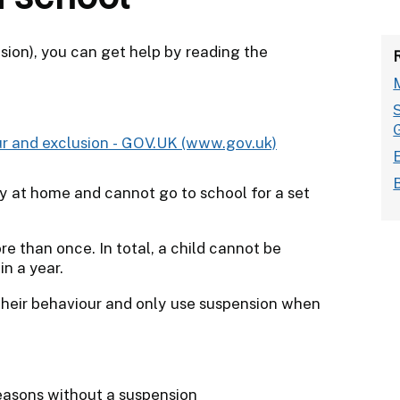
sion), you can get help by reading the
ur and exclusion - GOV.UK (www.gov.uk)
y at home and cannot go to school for a set
 than once. In total, a child cannot be
n a year.
 their behaviour and only use suspension when
reasons without a suspension