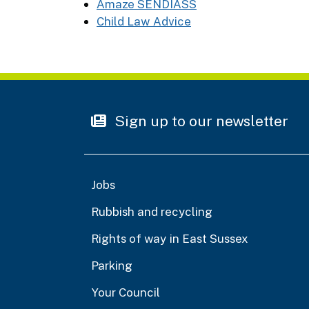
Amaze SENDIASS
Child Law Advice
Sign up to our newsletter
Jobs
Rubbish and recycling
Rights of way in East Sussex
Parking
Your Council