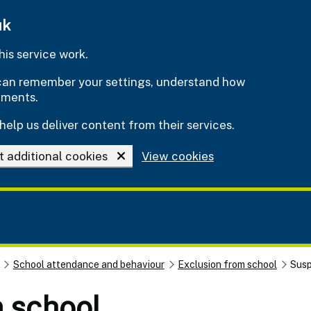
uk
is service work.
e can remember your settings, understand how
ements.
help us deliver content from their services.
t additional cookies
View cookies
School attendance and behaviour
Exclusion from school
Susp
 school