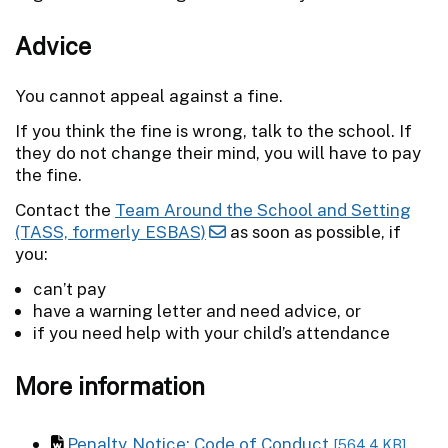
Advice
You cannot appeal against a fine.
If you think the fine is wrong, talk to the school. If
they do not change their mind, you will have to pay
the fine.
Contact the
Team Around the School and Setting
(TASS, formerly ESBAS)
as soon as possible, if
you:
can’t pay
have a warning letter and need advice, or
if you need help with your child’s attendance
More information
Penalty Notice: Code of Conduct
[564.4 KB]