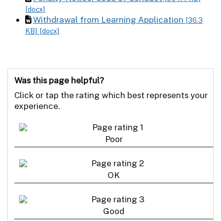
[docx]
Withdrawal from Learning Application
[36.3
KB]
[docx]
Was this page helpful?
Click or tap the rating which best represents your
experience.
Poor
OK
Good