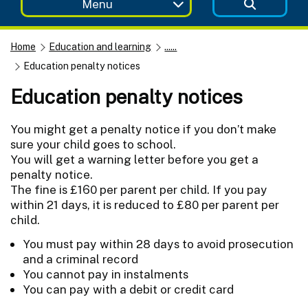
Menu
Home
Education and learning
......
Education penalty notices
Education penalty notices
You might get a penalty notice if you don’t make
sure your child goes to school.
You will get a warning letter before you get a
penalty notice.
The fine is £160 per parent per child. If you pay
within 21 days, it is reduced to £80 per parent per
child.
You must pay within 28 days to avoid prosecution
and a criminal record
You cannot pay in instalments
You can pay with a debit or credit card