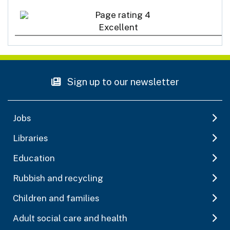
Excellent
Sign up to our newsletter
Jobs
Libraries
Education
Rubbish and recycling
Children and families
Adult social care and health