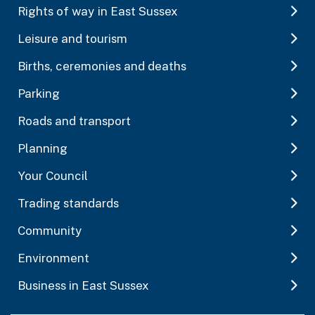
Rights of way in East Sussex
Leisure and tourism
Births, ceremonies and deaths
Parking
Roads and transport
Planning
Your Council
Trading standards
Community
Environment
Business in East Sussex