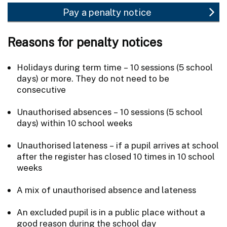
Pay a penalty notice
Reasons for penalty notices
Holidays during term time – 10 sessions (5 school
days) or more. They do not need to be
consecutive
Unauthorised absences – 10 sessions (5 school
days) within 10 school weeks
Unauthorised lateness – if a pupil arrives at school
after the register has closed 10 times in 10 school
weeks
A mix of unauthorised absence and lateness
An excluded pupil is in a public place without a
good reason during the school day