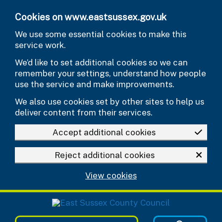
Skip to main content
Cookies on www.eastsussex.gov.uk
We use some essential cookies to make this
service work.
We’d like to set additional cookies so we can
remember your settings, understand how people
use the service and make improvements.
We also use cookies set by other sites to help us
deliver content from their services.
Accept additional cookies
Reject additional cookies
View cookies