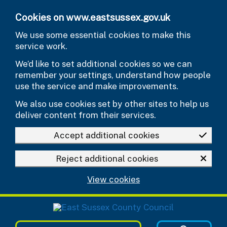
Skip to main content
Cookies on www.eastsussex.gov.uk
We use some essential cookies to make this
service work.
We’d like to set additional cookies so we can
remember your settings, understand how people
use the service and make improvements.
We also use cookies set by other sites to help us
deliver content from their services.
Accept additional cookies
Reject additional cookies
View cookies