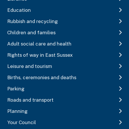
Education
Rubbish and recycling
Children and families
Adult social care and health
Rights of way in East Sussex
Leisure and tourism
Births, ceremonies and deaths
Parking
Roads and transport
Planning
Your Council