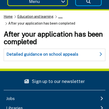
Menu
Home
Education and learning
......
After your application has been completed
After your application has been
completed
Detailed guidance on school appeals
Sign up to our newsletter
Jobs
Libraries