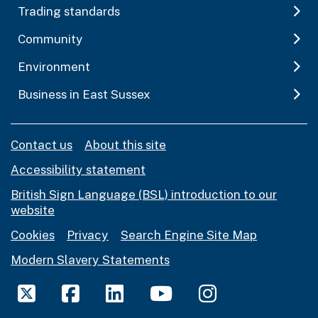
Trading standards
Community
Environment
Business in East Sussex
Contact us
About this site
Accessibility statement
British Sign Language (BSL) introduction to our
website
Cookies
Privacy
Search Engine Site Map
Modern Slavery Statements