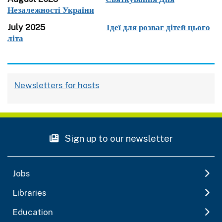
Незалежності України
July 2025
Ідеї для розваг дітей цього
літа
Newsletters for hosts
Sign up to our newsletter
Jobs
Libraries
Education