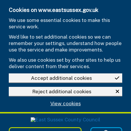
Skip to main content
Cookies on www.eastsussex.gov.uk
We use some essential cookies to make this
service work.
We’d like to set additional cookies so we can
remember your settings, understand how people
use the service and make improvements.
We also use cookies set by other sites to help us
deliver content from their services.
Accept additional cookies
Reject additional cookies
View cookies