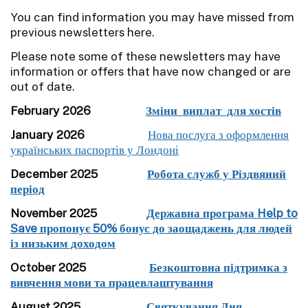
You can find information you may have missed from
previous newsletters here.
Please note some of these newsletters may have
information or offers that have now changed or are
out of date.
February 2026
Зміни виплат для хостів
January 2026
Нова послуга з оформлення
українських паспортів у Лондоні
December 2025
Робота служб у Різдвяний
період
November 2025
Державна програма Help to
Save пропонує 50% бонус до заощаджень для людей
із низьким доходом
October 2025
Безкоштовна підтримка з
вивчення мови та працевлаштування
August 2025
Святкування Дня