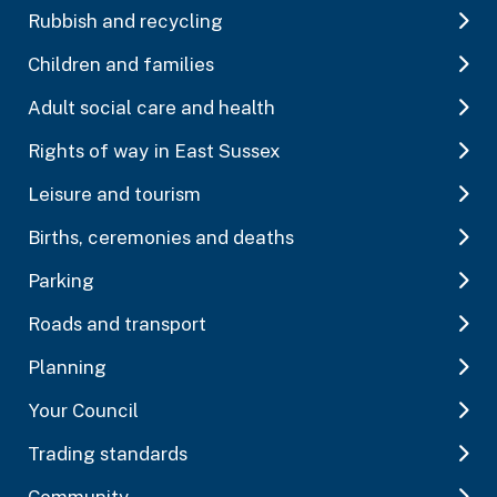
Rubbish and recycling
Children and families
Adult social care and health
Rights of way in East Sussex
Leisure and tourism
Births, ceremonies and deaths
Parking
Roads and transport
Planning
Your Council
Trading standards
Community