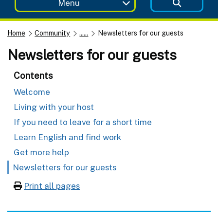
Menu
Home
Community
......
Newsletters for our guests
Newsletters for our guests
Contents
Welcome
Living with your host
If you need to leave for a short time
Learn English and find work
Get more help
Newsletters for our guests
Print all pages