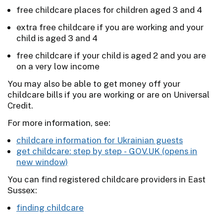
free childcare places for children aged 3 and 4
extra free childcare if you are working and your
child is aged 3 and 4
free childcare if your child is aged 2 and you are
on a very low income
You may also be able to get money off your
childcare bills if you are working or are on Universal
Credit.
For more information, see:
childcare information for Ukrainian guests
get childcare: step by step -
GOV.UK
You can find registered childcare providers in East
Sussex:
finding childcare