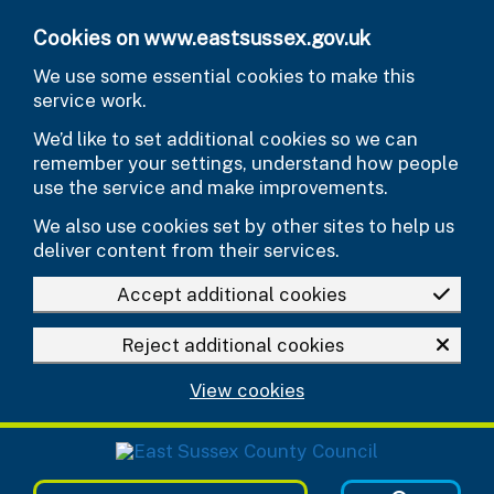
Skip to main content
Cookies on www.eastsussex.gov.uk
We use some essential cookies to make this
service work.
We’d like to set additional cookies so we can
remember your settings, understand how people
use the service and make improvements.
We also use cookies set by other sites to help us
deliver content from their services.
Accept additional cookies
Reject additional cookies
View cookies