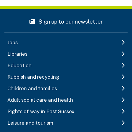
Sign up to our newsletter
Jobs
Libraries
Education
Rubbish and recycling
Children and families
Adult social care and health
Rights of way in East Sussex
Leisure and tourism