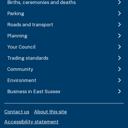
Births, ceremonies and deaths
Parking
Roads and transport
Planning
Your Council
Trading standards
Community
Environment
Business in East Sussex
Contact us
About this site
Accessibility statement