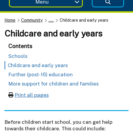
Menu
Home
Community
......
Childcare and early years
Childcare and early years
Contents
Schools
Childcare and early years
Further (post-16) education
More support for children and families
Print all pages
Before children start school, you can get help
towards their childcare. This could include: