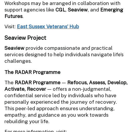
Workshops may be arranged in collaboration with
support agencies like
CGL
,
Seaview
, and
Emerging
Futures
.
Visit:
East Sussex Veterans’ Hub
Seaview Project
Seaview
provide compassionate and practical
services designed to help individuals navigate life’s
challenges.
The RADAR Programme
The
RADAR Programme
—
Refocus, Assess, Develop,
Activate, Recover
— offers a non-judgmental,
confidential service led by individuals who have
personally experienced the journey of recovery.
This peer-led approach ensures understanding,
empathy, and guidance as you work towards
rebuilding your life.
For more information, visit: