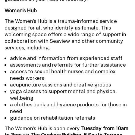
Women's Hub
The Women’s Hub is a trauma-informed service
designed for all who identify as female. This
welcoming space offers a wide range of support in
collaboration with Seaview and other community
services, including:
advice and information from experienced staff
assessments and referrals for further assistance
access to sexual health nurses and complex
needs workers
acupuncture sessions and creative groups
yoga classes to support mental and physical
wellbeing
a clothes bank and hygiene products for those in
need
guidance on rehabilitation referrals
The Women’s Hub is open every
Tuesday from 10am
to 3pm
at:
The Quakers Building, 5 South Terrace.