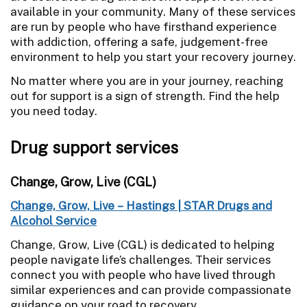
available in your community. Many of these services
are run by people who have firsthand experience
with addiction, offering a safe, judgement-free
environment to help you start your recovery journey.
No matter where you are in your journey, reaching
out for support is a sign of strength. Find the help
you need today.
Drug support services
Change, Grow, Live (CGL)
Change, Grow, Live – Hastings | STAR Drugs and
Alcohol Service
Change, Grow, Live (CGL) is dedicated to helping
people navigate life’s challenges. Their services
connect you with people who have lived through
similar experiences and can provide compassionate
guidance on your road to recovery.