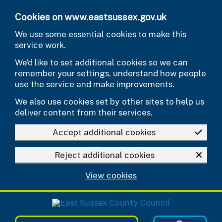
Skip to main content
Cookies on www.eastsussex.gov.uk
We use some essential cookies to make this
service work.
We’d like to set additional cookies so we can
remember your settings, understand how people
use the service and make improvements.
We also use cookies set by other sites to help us
deliver content from their services.
Accept additional cookies
Reject additional cookies
View cookies