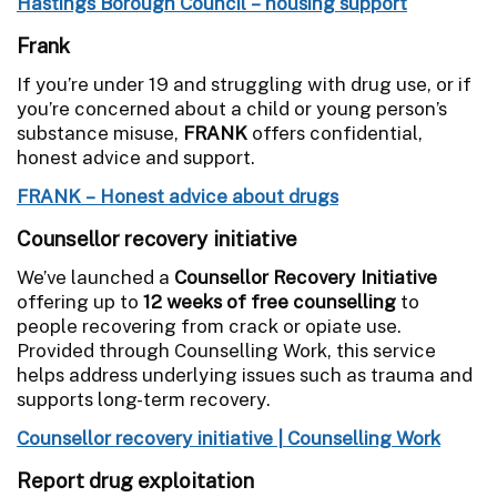
Hastings Borough Council – housing support
Frank
If you’re under 19 and struggling with drug use, or if
you’re concerned about a child or young person’s
substance misuse,
FRANK
offers confidential,
honest advice and support.
FRANK – Honest advice about drugs
Counsellor recovery initiative
We’ve launched a
Counsellor Recovery Initiative
offering up to
12 weeks of free counselling
to
people recovering from crack or opiate use.
Provided through Counselling Work, this service
helps address underlying issues such as trauma and
supports long-term recovery.
Counsellor recovery initiative | Counselling Work
Report drug exploitation