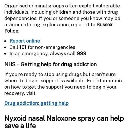
Organised criminal groups often exploit vulnerable
individuals, including children and those with drug
dependencies. If you or someone you know may be
a victim of drug exploitation, report it to
Sussex
Police
:
Report online
Call
101
for non-emergencies
In an emergency, always call
999
NHS – Getting help for drug addiction
If you’re ready to stop using drugs but aren’t sure
where to begin, support is available. For information
on how to get the support you need to begin your
recovery, visit:
Drug addiction: getting help
Nyxoid nasal Naloxone spray can help
save a life