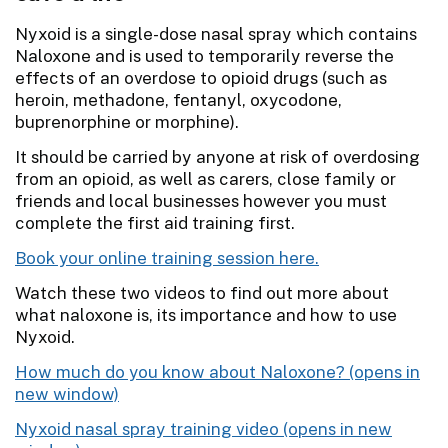
Nyxoid is a single-dose nasal spray which contains
Naloxone and is used to temporarily reverse the
effects of an overdose to opioid drugs (such as
heroin, methadone, fentanyl, oxycodone,
buprenorphine or morphine).
It should be carried by anyone at risk of overdosing
from an opioid, as well as carers, close family or
friends and local businesses however you must
complete the first aid training first.
Book your online training session here.
Watch these two videos to find out more about
what naloxone is, its importance and how to use
Nyxoid.
How much do you know about Naloxone?
Nyxoid nasal spray training video