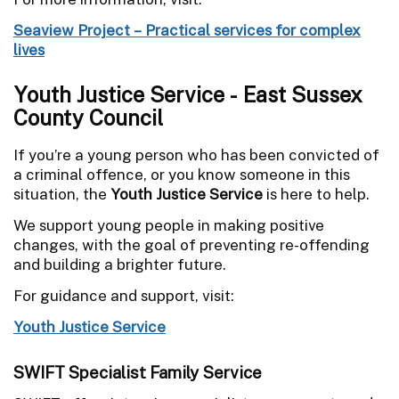
Seaview Project – Practical services for complex
lives
Youth Justice Service - East Sussex
County Council
If you’re a young person who has been convicted of
a criminal offence, or you know someone in this
situation, the
Youth Justice Service
is here to help.
We support young people in making positive
changes, with the goal of preventing re-offending
and building a brighter future.
For guidance and support, visit:
Youth Justice Service
SWIFT Specialist Family Service