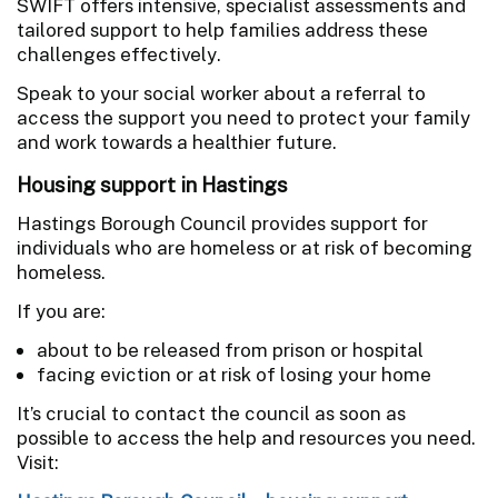
SWIFT offers intensive, specialist assessments and
tailored support to help families address these
challenges effectively.
Speak to your social worker about a referral to
access the support you need to protect your family
and work towards a healthier future.
Housing support in Hastings
Hastings Borough Council provides support for
individuals who are homeless or at risk of becoming
homeless.
If you are:
about to be released from prison or hospital
facing eviction or at risk of losing your home
It’s crucial to contact the council as soon as
possible to access the help and resources you need.
Visit: