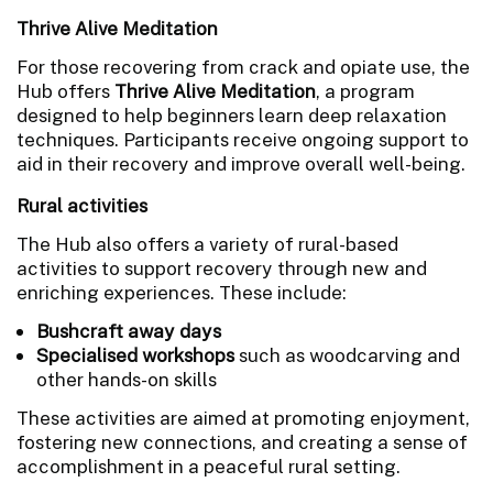
Thrive Alive Meditation
For those recovering from crack and opiate use, the
Hub offers
Thrive Alive Meditation
, a program
designed to help beginners learn deep relaxation
techniques. Participants receive ongoing support to
aid in their recovery and improve overall well-being.
Rural activities
The Hub also offers a variety of rural-based
activities to support recovery through new and
enriching experiences. These include:
Bushcraft away days
Specialised workshops
such as woodcarving and
other hands-on skills
These activities are aimed at promoting enjoyment,
fostering new connections, and creating a sense of
accomplishment in a peaceful rural setting.