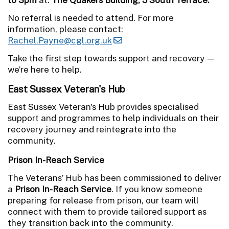
No referral is needed to attend. For more
information, please contact:
Rachel.Payne@cgl.org.uk
Take the first step towards support and recovery —
we’re here to help.
East Sussex Veteran's Hub
East Sussex Veteran's Hub provides specialised
support and programmes to help individuals on their
recovery journey and reintegrate into the
community.
Prison In-Reach Service
The Veterans’ Hub has been commissioned to deliver
a
Prison In-Reach Service
. If you know someone
preparing for release from prison, our team will
connect with them to provide tailored support as
they transition back into the community.