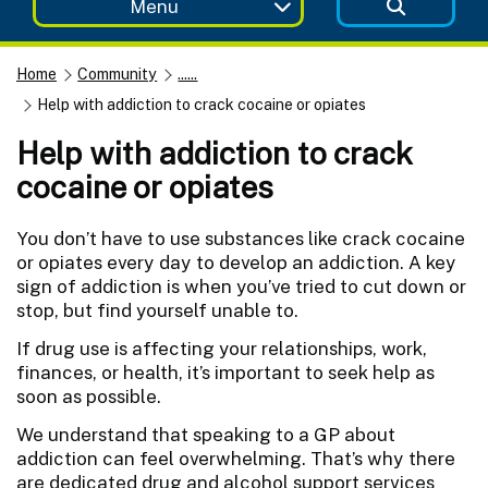
Menu
Home
Community
......
Help with addiction to crack cocaine or opiates
Help with addiction to crack
cocaine or opiates
You don’t have to use substances like crack cocaine
or opiates every day to develop an addiction. A key
sign of addiction is when you’ve tried to cut down or
stop, but find yourself unable to.
If drug use is affecting your relationships, work,
finances, or health, it’s important to seek help as
soon as possible.
We understand that speaking to a GP about
addiction can feel overwhelming. That’s why there
are dedicated drug and alcohol support services