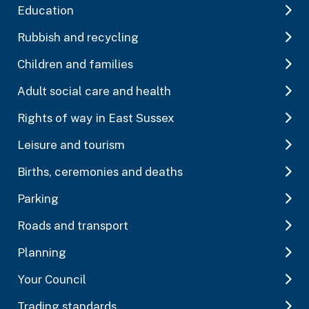
Education
Rubbish and recycling
Children and families
Adult social care and health
Rights of way in East Sussex
Leisure and tourism
Births, ceremonies and deaths
Parking
Roads and transport
Planning
Your Council
Trading standards