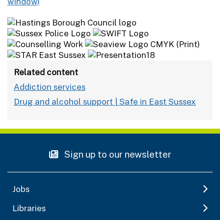
Related content
Addiction services
Drug and alcohol support | Safe in East Sussex
Sign up to our newsletter
Jobs
Libraries