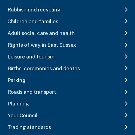
Rubbish and recycling
Children and families
Adult social care and health
Rights of way in East Sussex
Leisure and tourism
Births, ceremonies and deaths
Parking
Roads and transport
Planning
Your Council
Trading standards