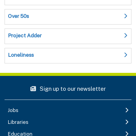
Over 50s
Project Adder
Loneliness
Sign up to our newsletter
Jobs
Libraries
Education