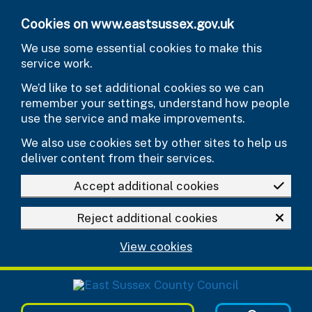
Skip to main content
Cookies on www.eastsussex.gov.uk
We use some essential cookies to make this
service work.
We’d like to set additional cookies so we can
remember your settings, understand how people
use the service and make improvements.
We also use cookies set by other sites to help us
deliver content from their services.
Accept additional cookies
Reject additional cookies
View cookies