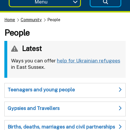
Menu
Home
Community
People
People
Latest
Ways you can offer
help for Ukrainian refugees
in East Sussex.
Teenagers and young people
Gypsies and Travellers
Births, deaths, marriages and civil partnerships