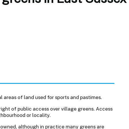
l areas of land used for sports and pastimes.
right of public access over village greens. Access
ghbourhood or locality.
y owned, although in practice many greens are