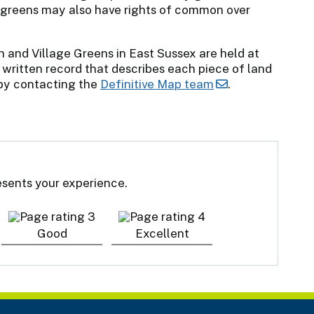
 greens may also have rights of common over
and Village Greens in East Sussex are held at
 written record that describes each piece of land
 by contacting the
Definitive Map team
.
resents your experience.
Good
Excellent