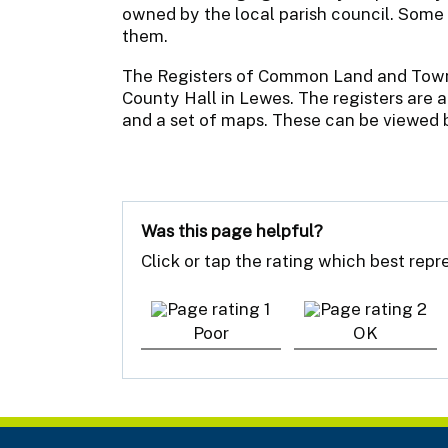
owned by the local parish council. Some
them.
The Registers of Common Land and Town 
County Hall in Lewes. The registers are a
and a set of maps. These can be viewed
Was this page helpful?
Click or tap the rating which best rep
Poor
OK