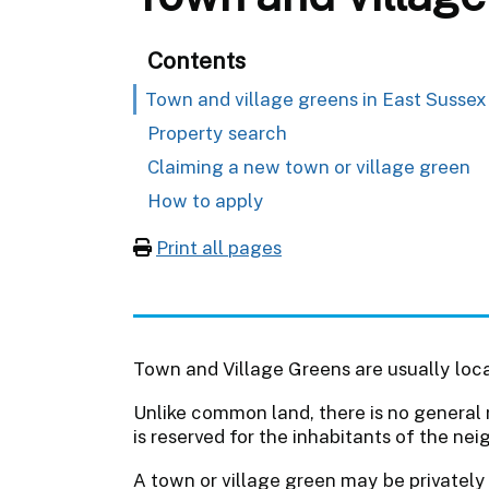
Contents
Town and village greens in East Sussex
Property search
Claiming a new town or village green
How to apply
Print all pages
Town and Village Greens are usually loca
Unlike common land, there is no general 
is reserved for the inhabitants of the nei
A town or village green may be privatel