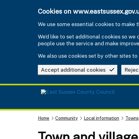
Skip to main content
Cookies on www.eastsussex.gov.
We use some essential cookies to make th
We’d like to set additional cookies so w
people use the service and make improv
We also use cookies set by other sites to 
Accept additional cookies
Rejec
Home
Community
Local information
Towns,
Town and village