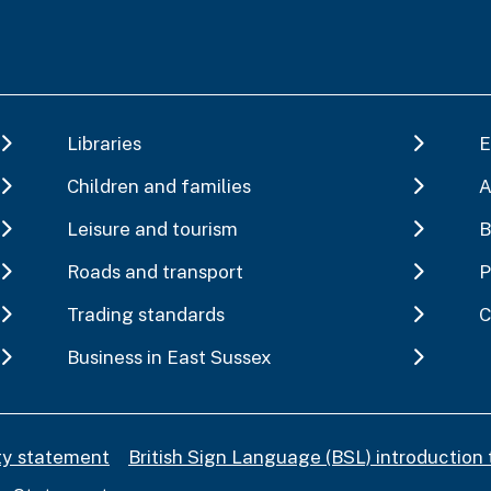
Libraries
E
Children and families
A
Leisure and tourism
B
Roads and transport
P
Trading standards
C
Business in East Sussex
ity statement
British Sign Language (BSL) introduction 