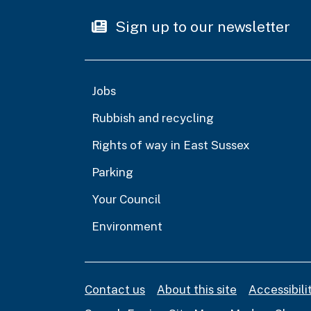
Sign up to our newsletter
Jobs
Rubbish and recycling
Rights of way in East Sussex
Parking
Your Council
Environment
Contact us
About this site
Accessibil