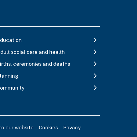
ducation
dult social care and health
irths, ceremonies and deaths
lanning
ommunity
to our website
Cookies
Privacy