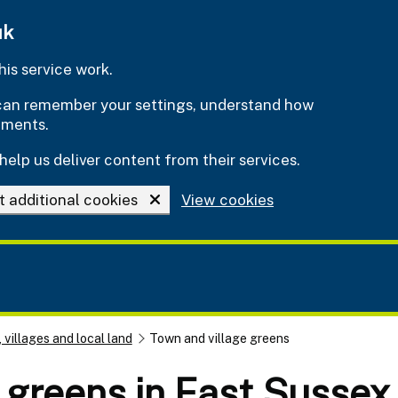
uk
is service work.
e can remember your settings, understand how
ements.
help us deliver content from their services.
t additional cookies
View cookies
 villages and local land
Town and village greens
 greens in East Sussex