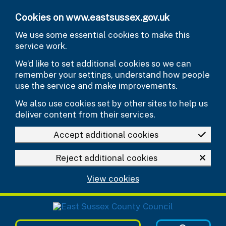
Skip to main content
Cookies on www.eastsussex.gov.uk
We use some essential cookies to make this
service work.
We’d like to set additional cookies so we can
remember your settings, understand how people
use the service and make improvements.
We also use cookies set by other sites to help us
deliver content from their services.
Accept additional cookies
Reject additional cookies
View cookies