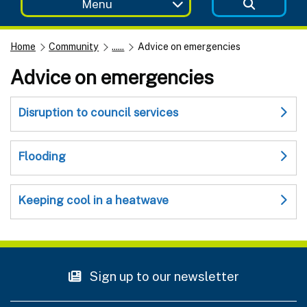
Menu
Home
Community
......
Advice on emergencies
Advice on emergencies
Disruption to council services
Flooding
Keeping cool in a heatwave
Sign up to our newsletter