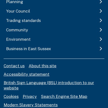
Planning
Your Council
Trading standards
Community
Environment
Business in East Sussex
Contact us
About this site
Accessibility statement
British Sign Language (BSL) introduction to our
website
Cookies
Privacy
Search Engine Site Map
Modern Slavery Statements