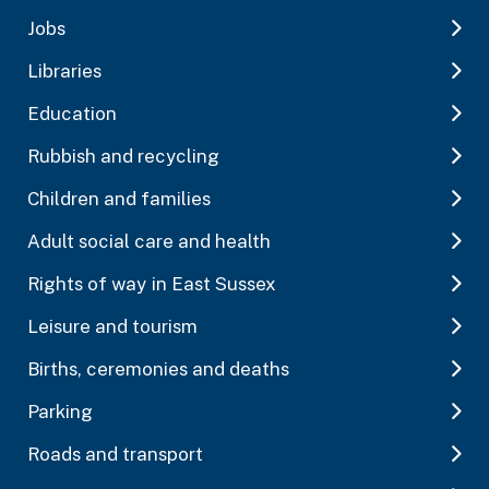
Jobs
Libraries
Education
Rubbish and recycling
Children and families
Adult social care and health
Rights of way in East Sussex
Leisure and tourism
Births, ceremonies and deaths
Parking
Roads and transport