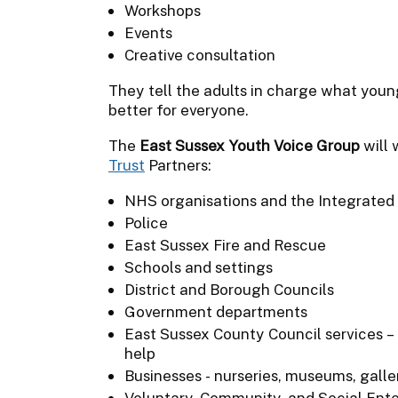
Workshops
Events
Creative consultation
They tell the adults in charge what you
better for everyone.
The
East Sussex Youth Voice Group
will 
Trust
Partners:
NHS organisations and the Integrated
Police
East Sussex Fire and Rescue
Schools and settings
District and Borough Councils
Government departments
East Sussex County Council services – 
help
Businesses - nurseries, museums, galle
Voluntary, Community, and Social Enter