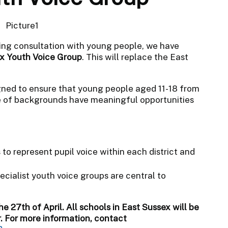
ing consultation with young people, we have
x Youth Voice Group
. This will replace the East
ned to ensure that young people aged 11-18 from
e of backgrounds have meaningful opportunities
o represent pupil voice within each district and
cialist youth voice groups are central to
he 27th of April. All schools in East Sussex will be
r. For more information, contact