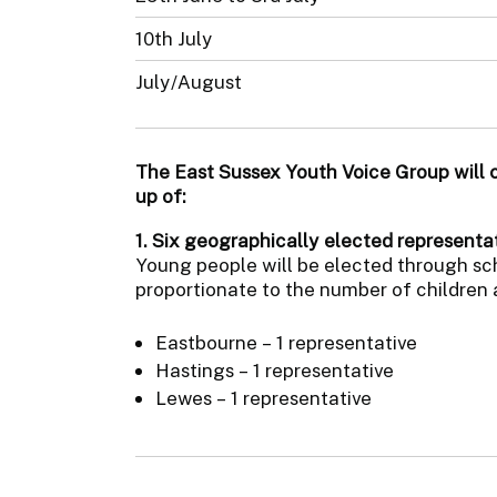
10th July
July/August
The East Sussex Youth Voice Group will 
up of:
1. Six geographically elected representat
Young people will be elected through scho
proportionate to the number of children 
Eastbourne – 1 representative
Hastings – 1 representative
Lewes – 1 representative