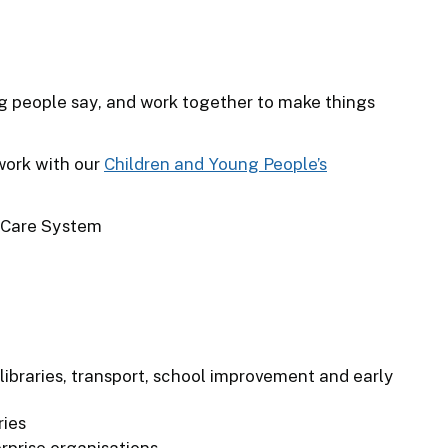
ng people say, and work together to make things
work with our
Children and Young People’s
 Care System
libraries, transport, school improvement and early
ries
prise organisations.