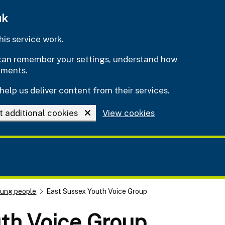
uk
is service work.
e can remember your settings, understand how
ements.
help us deliver content from their services.
t additional cookies
View cookies
oung people
East Sussex Youth Voice Group
th Voice Group