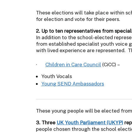
These elections will take place within sch
for election and vote for their peers.
2. Up to ten representatives from special
In addition to the school-elected represe
from established specialist youth voice 
with lived experience are represented. T
·
Children in Care Council
(CiCC) –
Youth Vocals
Young SEND Ambassadors
These young people will be elected from
3. Three
UK Youth Parliament (UKYP)
rep
people chosen through the school elect