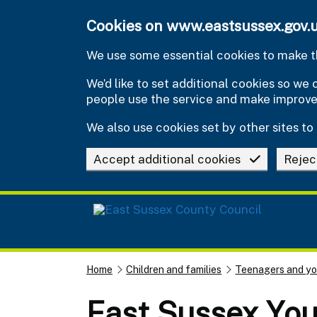
Skip to main content
Cookies on www.eastsussex.gov.
We use some essential cookies to make th
We’d like to set additional cookies so w
people use the service and make improv
We also use cookies set by other sites to 
Accept additional cookies
Rejec
Home
Children and families
Teenagers and y
East Sussex You