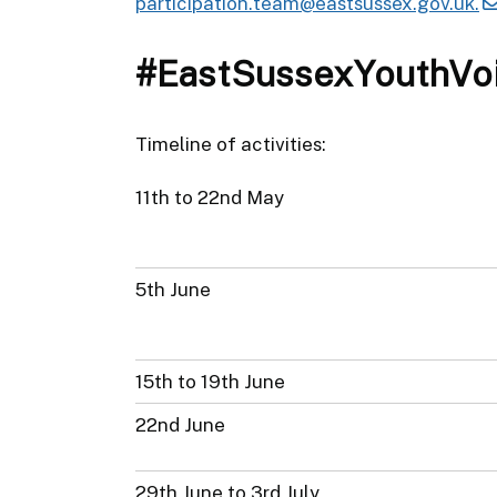
participation.team@eastsussex.gov.uk.
#EastSussexYouthVo
Timeline of activities:
11th to 22nd May
5th June
15th to 19th June
22nd June
29th June to 3rd July