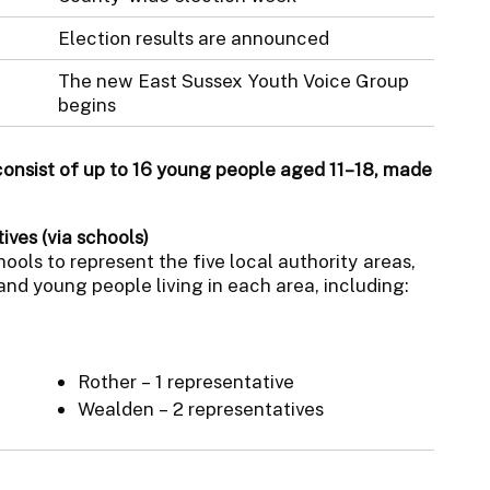
Election results are announced
The new East Sussex Youth Voice Group
begins
consist of up to 16 young people aged 11–18, made
ives (via schools)
ols to represent the five local authority areas,
and young people living in each area, including:
Rother – 1 representative
Wealden – 2 representatives