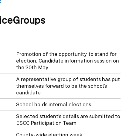
iceGroups
Promotion of the opportunity to stand for
election. Candidate information session on
the 20th May
A representative group of students has put
themselves forward to be the school’s
candidate
School holds internal elections.
Selected student’s details are submitted to
ESCC Participation Team
County-wide election week