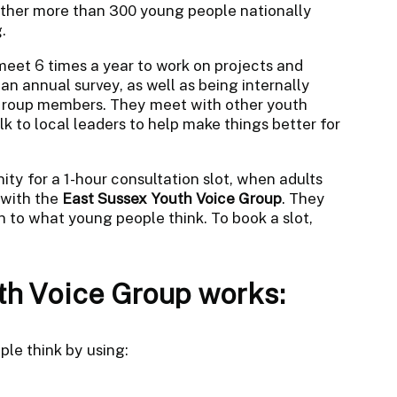
ether more than 300 young people nationally
.
 meet 6 times a year to work on projects and
an annual survey, as well as being internally
 Group members. They meet with other youth
k to local leaders to help make things better for
ity for a 1-hour consultation slot, when adults
 with the
East Sussex Youth Voice Group
. They
n to what young people think. To book a slot,
h Voice Group works:
le think by using: