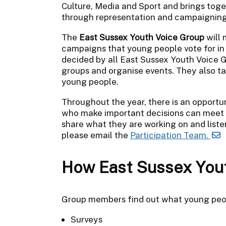
Culture, Media and Sport and brings tog
through representation and campaigning
The
East Sussex Youth Voice Group
will
campaigns that young people vote for in 
decided by all East Sussex Youth Voice
groups and organise events. They also tal
young people.
Throughout the year, there is an opportun
who make important decisions can meet
share what they are working on and liste
please email the
Participation Team.
How East Sussex Yout
Group members find out what young peop
Surveys