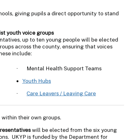
ools, giving pupils a direct opportunity to stand
ist youth voice groups
ntatives, up to ten young people will be elected
groups across the county, ensuring that voices
hese include:
·
Mental Health Support Teams
Youth Hubs
·
Care Leavers / Leaving Care
 within their own groups.
resentatives
will be elected from the six young
ions. UKYP is funded by the Department for