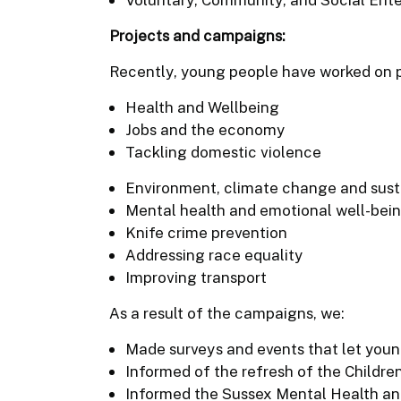
Projects and campaigns:
Recently, young people have worked on p
Health and Wellbeing
Jobs and the economy
Tackling domestic violence
Environment, climate change and susta
Mental health and emotional well-bei
Knife crime prevention
Addressing race equality
Improving transport
As a result of the campaigns, we:
Made surveys and events that let youn
Informed of the refresh of the Childre
Informed the Sussex Mental Health an