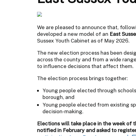
We are pleased to announce that, follow
developed a new model of an
East Susse
Sussex Youth Cabinet as of May 2026.
The new election process has been desig
across the county and from a wide rang
to influence decisions that affect them.
The election process brings together:
Young people elected through schools t
borough, and
Young people elected from existing spe
decision-making.
Elections will take place in the week of t
notified in February and asked to registe