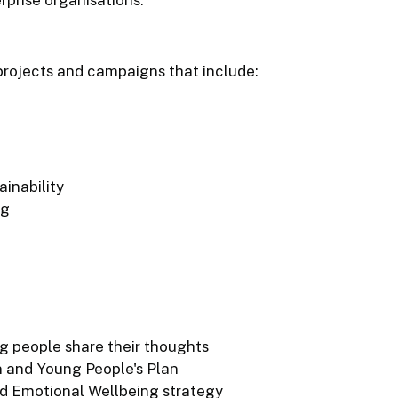
rojects and campaigns that include:
inability
ng
g people share their thoughts
n and Young People's Plan
d Emotional Wellbeing strategy