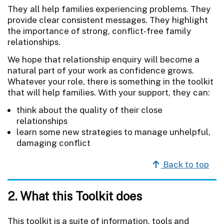
They all help families experiencing problems. They
provide clear consistent messages. They highlight
the importance of strong, conflict-free family
relationships.
We hope that relationship enquiry will become a
natural part of your work as confidence grows.
Whatever your role, there is something in the toolkit
that will help families. With your support, they can:
think about the quality of their close
relationships
learn some new strategies to manage unhelpful,
damaging conflict
Back to top
2. What this Toolkit does
This toolkit is a suite of information, tools and