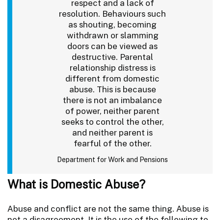
respect and a lack of
resolution. Behaviours such
as shouting, becoming
withdrawn or slamming
doors can be viewed as
destructive. Parental
relationship distress is
different from domestic
abuse. This is because
there is not an imbalance
of power, neither parent
seeks to control the other,
and neither parent is
fearful of the other.
Department for Work and Pensions
What is Domestic Abuse?
Abuse and conflict are not the same thing. Abuse is
not a disagreement. It is the use of the following to