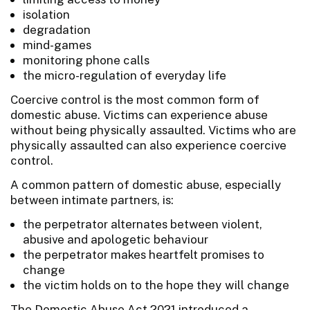
isolation
degradation
mind-games
monitoring phone calls
the micro-regulation of everyday life
Coercive control is the most common form of
domestic abuse. Victims can experience abuse
without being physically assaulted. Victims who are
physically assaulted can also experience coercive
control.
A common pattern of domestic abuse, especially
between intimate partners, is:
the perpetrator alternates between violent,
abusive and apologetic behaviour
the perpetrator makes heartfelt promises to
change
the victim holds on to the hope they will change
The Domestic Abuse Act 2021 introduced a