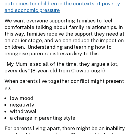
outcomes for children in the contexts of poverty
and economic pressure
We want everyone supporting families to feel
comfortable talking about family relationships. In
this way, families receive the support they need at
an earlier stage, and we can reduce the impact on
children. Understanding and learning how to
recognise parents’ distress is key to this.
“My Mum is sad all of the time, they argue a lot,
every day” (8-year-old from Crowborough)
When parents live together conflict might present
as:
low mood
negativity
withdrawal
a change in parenting style
For parents living apart, there might be an inability