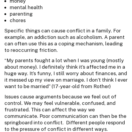
money
mental health
parenting
chores
Specific things can cause conflict in a family. For
example, an addiction such as alcoholism. A parent
can often use this as a coping mechanism, leading
to reoccurring friction.
“My parents fought a lot when I was young (mostly
about money). I definitely think it’s affected me in a
huge way. It’s funny, I still worry about finances, and
it messed up my view on marriage. I don’t think I ever
want to be married” (17-year-old from Rother)
Issues cause arguments because we feel out of
control. We may feel vulnerable, confused, and
frustrated. This can affect the way we
communicate. Poor communication can then be the
springboard into conflict. Different people respond
to the pressure of conflict in different ways.