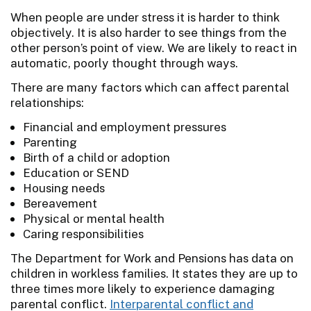
When people are under stress it is harder to think
objectively. It is also harder to see things from the
other person’s point of view. We are likely to react in
automatic, poorly thought through ways.
There are many factors which can affect parental
relationships:
Financial and employment pressures
Parenting
Birth of a child or adoption
Education or SEND
Housing needs
Bereavement
Physical or mental health
Caring responsibilities
The Department for Work and Pensions has data on
children in workless families. It states they are up to
three times more likely to experience damaging
parental conflict.
Interparental conflict and