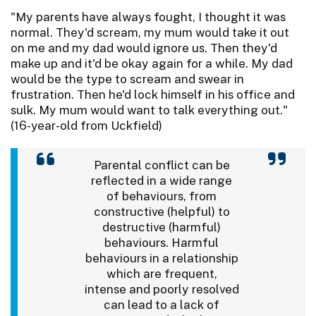
"My parents have always fought, I thought it was
normal. They'd scream, my mum would take it out
on me and my dad would ignore us. Then they'd
make up and it'd be okay again for a while. My dad
would be the type to scream and swear in
frustration. Then he'd lock himself in his office and
sulk. My mum would want to talk everything out."
(16-year-old from Uckfield)
Parental conflict can be
reflected in a wide range
of behaviours, from
constructive (helpful) to
destructive (harmful)
behaviours. Harmful
behaviours in a relationship
which are frequent,
intense and poorly resolved
can lead to a lack of