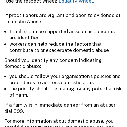
Use the respect wheel:
Equality Wheel.
If practitioners are vigilant and open to evidence of
Domestic Abuse:
families can be supported as soon as concerns
are identified
workers can help reduce the factors that
contribute to or exacerbate domestic abuse
Should you identify any concern indicating
domestic abuse:
you should follow your organisation’s policies and
procedures to address domestic abuse
the priority should be managing any potential risk
of harm.
If a family is in immediate danger from an abuser
dial 999.
For more information about domestic abuse, you