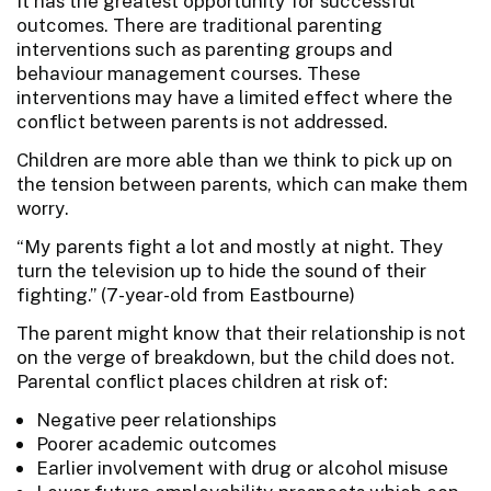
It has the greatest opportunity for successful
outcomes. There are traditional parenting
interventions such as parenting groups and
behaviour management courses. These
interventions may have a limited effect where the
conflict between parents is not addressed.
Children are more able than we think to pick up on
the tension between parents, which can make them
worry.
“My parents fight a lot and mostly at night. They
turn the television up to hide the sound of their
fighting.” (7-year-old from Eastbourne)
The parent might know that their relationship is not
on the verge of breakdown, but the child does not.
Parental conflict places children at risk of:
Negative peer relationships
Poorer academic outcomes
Earlier involvement with drug or alcohol misuse