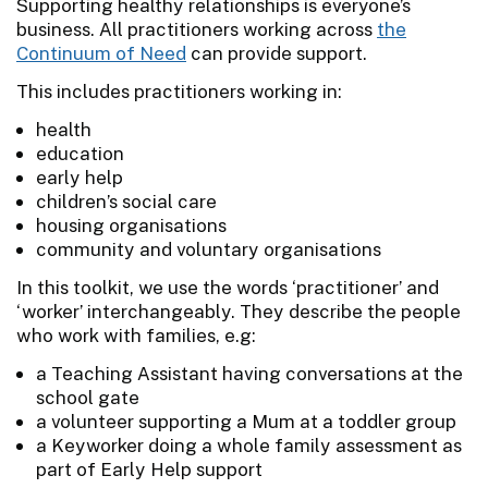
Supporting healthy relationships is everyone’s
business. All practitioners working across
the
Continuum of Need
can provide support.
This includes practitioners working in:
health
education
early help
children’s social care
housing organisations
community and voluntary organisations
In this toolkit, we use the words ‘practitioner’ and
‘worker’ interchangeably. They describe the people
who work with families, e.g:
a Teaching Assistant having conversations at the
school gate
a volunteer supporting a Mum at a toddler group
a Keyworker doing a whole family assessment as
part of Early Help support