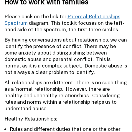
How to work with families
Please click on the link for
Parental Relationships
Spectrum
diagram. This toolkit focuses on the left-
hand side of the spectrum, the first three circles.
By having conversations about relationships, we can
identify the presence of conflict. There may be
some anxiety about distinguishing between
domestic abuse and parental conflict. This is
normal as it is a complex subject. Domestic abuse is
not always a clear problem to identify.
All relationships are different. There is no such thing
as a ‘normal’ relationship. However, there are
healthy and unhealthy relationships. Considering
rules and norms within a relationship helps us to
understand abuse.
Healthy Relationships:
Rules and different duties that one or the other