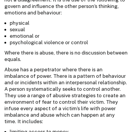
govern and influence the other person’s thinking,
emotions and behaviour:
physical
sexual
emotional or
psychological violence or control
Where there is abuse, there is no discussion between
equals.
Abuse has a perpetrator where there is an
imbalance of power. There is a pattern of behaviour
and or incidents within an interpersonal relationship.
A person systematically seeks to control another.
They use a range of abusive strategies to create an
environment of fear to control their victim. They
infuse every aspect of a victim’s life with power
imbalance and abuse which can happen at any
time. It includes:
limiting access to money