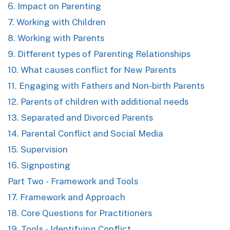
6. Impact on Parenting
7. Working with Children
8. Working with Parents
9. Different types of Parenting Relationships
10. What causes conflict for New Parents
11. Engaging with Fathers and Non-birth Parents
12. Parents of children with additional needs
13. Separated and Divorced Parents
14. Parental Conflict and Social Media
15. Supervision
16. Signposting
Part Two - Framework and Tools
17. Framework and Approach
18. Core Questions for Practitioners
19. Tools - Identifying Conflict