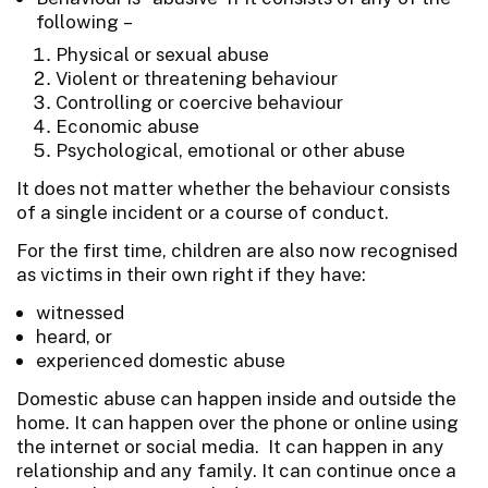
following –
Physical or sexual abuse
Violent or threatening behaviour
Controlling or coercive behaviour
Economic abuse
Psychological, emotional or other abuse
It does not matter whether the behaviour consists
of a single incident or a course of conduct.
For the first time, children are also now recognised
as victims in their own right if they have:
witnessed
heard, or
experienced domestic abuse
Domestic abuse can happen inside and outside the
home. It can happen over the phone or online using
the internet or social media. It can happen in any
relationship and any family. It can continue once a