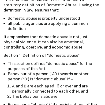
statutory definition of Domestic Abuse. Having the
definition in law ensures that:
domestic abuse is properly understood
all public agencies are applying a common
definition
It emphasises that domestic abuse is not just
physical violence. It can also be emotional,
controlling, coercive, and economic abuse.
Section 1: Definition of “domestic abuse”
This section defines “domestic abuse” for the
purposes of this Act.
Behaviour of a person (“A”) towards another
person (“B”) is “domestic abuse” if –
A and B are each aged 16 or over and are
personally connected to each other, and
The behaviour is abusive
Behaviour is “abusive” if it consists of any of the