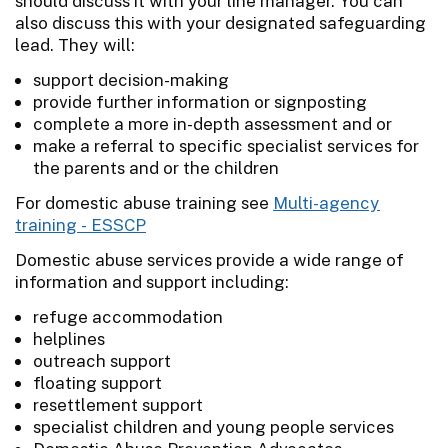
should discuss it with your line manager. You can
also discuss this with your designated safeguarding
lead. They will:
support decision-making
provide further information or signposting
complete a more in-depth assessment and or
make a referral to specific specialist services for
the parents and or the children
For domestic abuse training see
Multi-agency
training - ESSCP
Domestic abuse services provide a wide range of
information and support including:
refuge accommodation
helplines
outreach support
floating support
resettlement support
specialist children and young people services