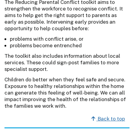
The Reducing Parental Conflict toolkit aims to
strengthen the workforce to recognise conflict. It
aims to help get the right support to parents as
early as possible. Intervening early provides an
opportunity to help couples before:
problems with conflict arise, or
problems become entrenched
The toolkit also includes information about local
services. These could sign-post families to more
specialist support.
Children do better when they feel safe and secure.
Exposure to healthy relationships within the home
can generate this feeling of well-being. We can all
impact improving the health of the relationships of
the families we work with.
Back to top