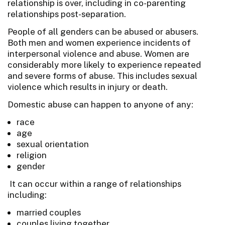
relationship is over, including in co-parenting
relationships post-separation.
People of all genders can be abused or abusers.
Both men and women experience incidents of
interpersonal violence and abuse. Women are
considerably more likely to experience repeated
and severe forms of abuse. This includes sexual
violence which results in injury or death.
Domestic abuse can happen to anyone of any:
race
age
sexual orientation
religion
gender
It can occur within a range of relationships
including:
married couples
couples living together