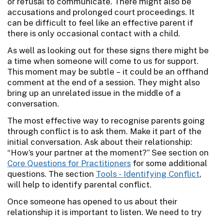
or refusal to communicate. There might also be
accusations and prolonged court proceedings. It
can be difficult to feel like an effective parent if
there is only occasional contact with a child.
As well as looking out for these signs there might be
a time when someone will come to us for support.
This moment may be subtle – it could be an offhand
comment at the end of a session. They might also
bring up an unrelated issue in the middle of a
conversation.
The most effective way to recognise parents going
through conflict is to ask them. Make it part of the
initial conversation. Ask about their relationship:
“How’s your partner at the moment?” See section on
Core Questions for Practitioners
for some additional
questions. The section
Tools - Identifying Conflict
,
will help to identify parental conflict.
Once someone has opened to us about their
relationship it is important to listen. We need to try