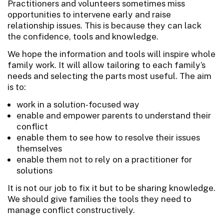
Practitioners and volunteers sometimes miss
opportunities to intervene early and raise
relationship issues. This is because they can lack
the confidence, tools and knowledge.
We hope the information and tools will inspire whole
family work. It will allow tailoring to each family’s
needs and selecting the parts most useful. The aim
is to:
work in a solution-focused way
enable and empower parents to understand their
conflict
enable them to see how to resolve their issues
themselves
enable them not to rely on a practitioner for
solutions
It is not our job to fix it but to be sharing knowledge.
We should give families the tools they need to
manage conflict constructively.