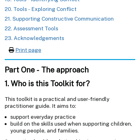
20. Tools - Exploring Conflict
21. Supporting Constructive Communication
22. Assessment Tools
23. Acknowledgements
Print page
Part One - The approach
1. Who is this Toolkit for?
This toolkit is a practical and user-friendly
practitioner guide. It aims to:
support everyday practice
build on the skills used when supporting children,
young people, and families.