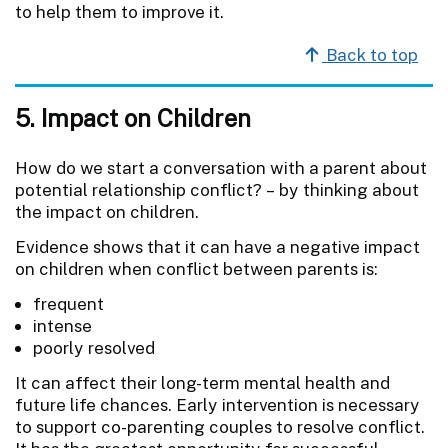
to help them to improve it.
Back to top
5. Impact on Children
How do we start a conversation with a parent about
potential relationship conflict? – by thinking about
the impact on children.
Evidence shows that it can have a negative impact
on children when conflict between parents is:
frequent
intense
poorly resolved
It can affect their long-term mental health and
future life chances. Early intervention is necessary
to support co-parenting couples to resolve conflict.