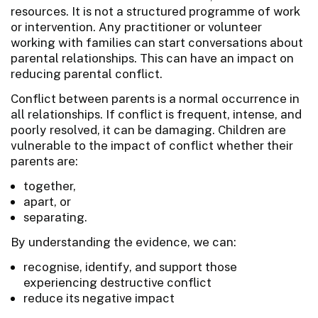
resources. It is not a structured programme of work
or intervention. Any practitioner or volunteer
working with families can start conversations about
parental relationships. This can have an impact on
reducing parental conflict.
Conflict between parents is a normal occurrence in
all relationships. If conflict is frequent, intense, and
poorly resolved, it can be damaging. Children are
vulnerable to the impact of conflict whether their
parents are:
together,
apart, or
separating.
By understanding the evidence, we can:
recognise, identify, and support those
experiencing destructive conflict
reduce its negative impact