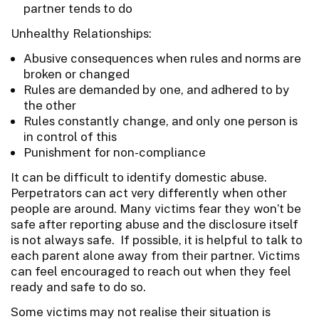
partner tends to do
Unhealthy Relationships:
Abusive consequences when rules and norms are
broken or changed
Rules are demanded by one, and adhered to by
the other
Rules constantly change, and only one person is
in control of this
Punishment for non-compliance
It can be difficult to identify domestic abuse.
Perpetrators can act very differently when other
people are around. Many victims fear they won’t be
safe after reporting abuse and the disclosure itself
is not always safe. If possible, it is helpful to talk to
each parent alone away from their partner. Victims
can feel encouraged to reach out when they feel
ready and safe to do so.
Some victims may not realise their situation is