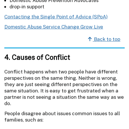
Domestic Abuse Prevention Advocates
drop-in support
Contacting the Single Point of Advice (SPoA)
Domestic Abuse Service Change Grow Live
Back to top
4. Causes of Conflict
Conflict happens when two people have different
perspectives on the same thing. Neither is wrong,
they are just seeing different perspectives on the
same situation. It is easy to get frustrated when a
partner is not seeing a situation the same way as we
do.
People disagree about issues common issues to all
families, such as: