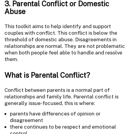
3. Parental Conflict or Domestic
Abuse
This toolkit aims to help identify and support
couples with conflict. This conflict is below the
threshold of domestic abuse. Disagreements in
relationships are normal. They are not problematic
when both people feel able to handle and resolve
them.
What is Parental Conflict?
Conflict between parents is a normal part of
relationships and family life. Parental conflict is
generally issue-focused, this is where:
parents have differences of opinion or
disagreement
there continues to be respect and emotional
control