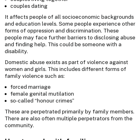
couples dating
It affects people of all socioeconomic backgrounds
and education levels. Some people experience other
forms of oppression and discrimination. These
people may face further barriers to disclosing abuse
and finding help. This could be someone with a
disability.
Domestic abuse exists as part of violence against
women and girls. This includes different forms of
family violence such as:
forced marriage
female genital mutilation
so-called “honour crimes”
These are perpetrated primarily by family members.
There are also often multiple perpetrators from the
community.