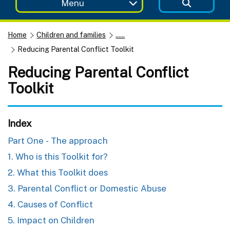
Menu
Home
Children and families
......
Reducing Parental Conflict Toolkit
Reducing Parental Conflict
Toolkit
Index
Part One - The approach
1. Who is this Toolkit for?
2. What this Toolkit does
3. Parental Conflict or Domestic Abuse
4. Causes of Conflict
5. Impact on Children