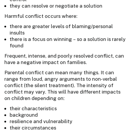
they can resolve or negotiate a solution
Harmful conflict occurs where:
there are greater levels of blaming/personal
insults
there is a focus on winning – so a solution is rarely
found
Frequent, intense, and poorly resolved conflict, can
have a negative impact on families.
Parental conflict can mean many things. It can
range from loud, angry arguments to non-verbal
conflict (the silent treatment). The intensity of
conflict may vary. This will have different impacts
on children depending on:
their characteristics
background
resilience and vulnerability
their circumstances