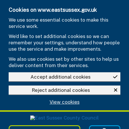
Skip to main content
Cookies on www.eastsussex.gov.uk
We use some essential cookies to make this
service work.
We’d like to set additional cookies so we can
remember your settings, understand how people
use the service and make improvements.
We also use cookies set by other sites to help us
deliver content from their services.
Accept additional cookies
Reject additional cookies
View cookies