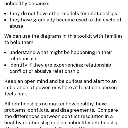
unhealthy because:
they do not have other models for relationships
they have gradually become used to the cycle of
abuse
We can use the diagrams in this toolkit with families
to help them:
understand what might be happening in their
relationship
identify if they are experiencing relationship
conflict or abusive relationship
Keep an open mind and be curious and alert to an
imbalance of power; or where at least one person
feels fear.
All relationships no matter how healthy, have
problems, conflicts, and disagreements. Compare
the differences between conflict resolution in a
healthy relationship and an unhealthy relationship.