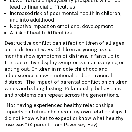
Lower future employability prospects which can
lead to financial difficulties
Increased risk of poor mental health in children,
and into adulthood
Negative impact on emotional development
A risk of health difficulties
Destructive conflict can affect children of all ages
but in different ways. Children as young as six
months show symptoms of distress. Infants up to
the age of five display symptoms such as crying or
acting out. Children in middle childhood and
adolescence show emotional and behavioural
distress. The impact of parental conflict on children
varies and is long-lasting. Relationship behaviours
and problems can repeat across the generations.
“Not having experienced healthy relationships
impacts on future choices in my own relationships. I
did not know what to expect or know what healthy
love was.” (A parent from Pevensey Bay)