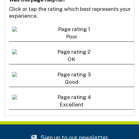
Click or tap the rating which best represents your
experience.
Poor
OK
Good
Excellent
Sign up to our newsletter