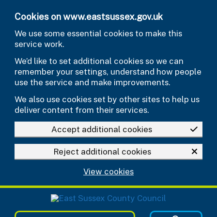
Skip to main content
Cookies on www.eastsussex.gov.uk
We use some essential cookies to make this
service work.
We’d like to set additional cookies so we can
remember your settings, understand how people
use the service and make improvements.
We also use cookies set by other sites to help us
deliver content from their services.
Accept additional cookies
Reject additional cookies
View cookies