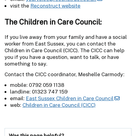
visit the
Reconstruct website
The Children in Care Council:
If you live away from your family and have a social
worker from East Sussex, you can contact the
Children in Care Council (CICC). The CICC can help
you if you have a question, want to talk, or have
something to say.
Contact the CICC coordinator, Meshelle Carmody:
mobile: 0792 059 1138
landline: 01323 747 159
email:
East Sussex Children in Care Council
web:
Children in Care Council (CICC)
Was this page helpful?