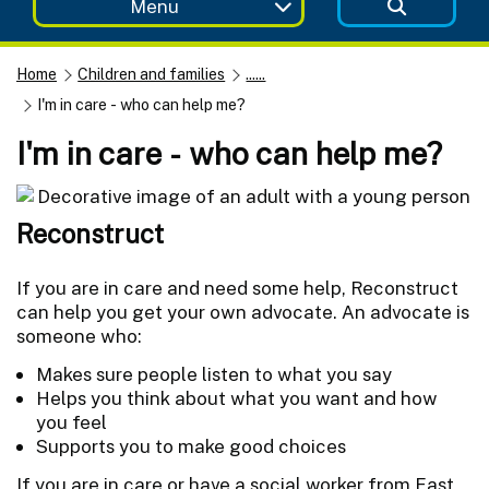
Menu
Home
Children and families
......
I'm in care - who can help me?
I'm in care - who can help me?
Reconstruct
If you are in care and need some help, Reconstruct
can help you get your own advocate. An advocate is
someone who:
Makes sure people listen to what you say
Helps you think about what you want and how
you feel
Supports you to make good choices
If you are in care or have a social worker from East