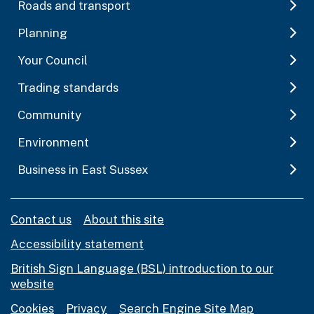
Roads and transport
Planning
Your Council
Trading standards
Community
Environment
Business in East Sussex
Contact us
About this site
Accessibility statement
British Sign Language (BSL) introduction to our
website
Cookies
Privacy
Search Engine Site Map