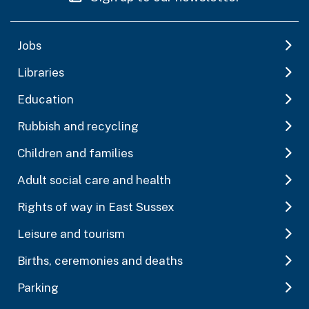
Jobs
Libraries
Education
Rubbish and recycling
Children and families
Adult social care and health
Rights of way in East Sussex
Leisure and tourism
Births, ceremonies and deaths
Parking