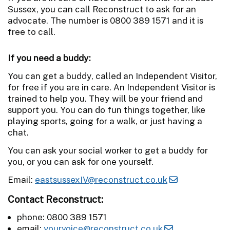
Sussex, you can call Reconstruct to ask for an
advocate. The number is 0800 389 1571 and it is
free to call.
If you need a buddy:
You can get a buddy, called an Independent Visitor,
for free if you are in care. An Independent Visitor is
trained to help you. They will be your friend and
support you. You can do fun things together, like
playing sports, going for a walk, or just having a
chat.
You can ask your social worker to get a buddy for
you, or you can ask for one yourself.
Email:
eastsussexIV@reconstruct.co.uk
Contact Reconstruct:
phone: 0800 389 1571
email:
yourvoice@reconstruct.co.uk