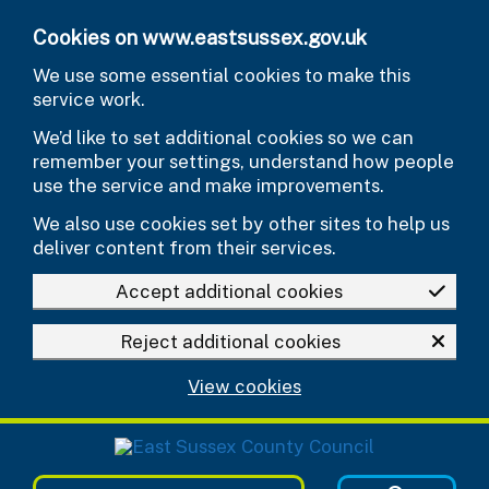
Skip to main content
Cookies on www.eastsussex.gov.uk
We use some essential cookies to make this
service work.
We’d like to set additional cookies so we can
remember your settings, understand how people
use the service and make improvements.
We also use cookies set by other sites to help us
deliver content from their services.
Accept additional cookies
Reject additional cookies
View cookies