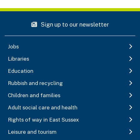
Sign up to our newsletter
Jobs
Libraries
Education
Rubbish and recycling
Children and families
Adult social care and health
Rights of way in East Sussex
Leisure and tourism