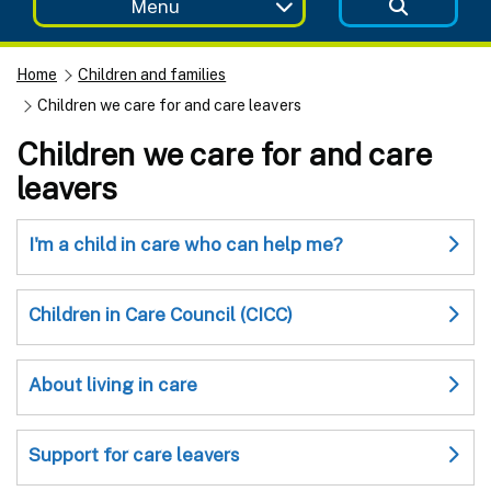
Menu
Home
Children and families
Children we care for and care leavers
Children we care for and care
leavers
I'm a child in care who can help me?
Children in Care Council (CICC)
About living in care
Support for care leavers