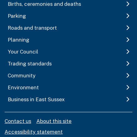
Births, ceremonies and deaths
Parking
Roads and transport
Planning
Your Council
Trading standards
Community
Environment
Business in East Sussex
Contact us
About this site
Accessibility statement