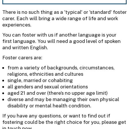
There is no such thing as a 'typical' or 'standard' foster
carer. Each will bring a wide range of life and work
experiences.
You can foster with us if another language is your
first language. You will need a good level of spoken
and written English.
Foster carers are:
from a variety of backgrounds, circumstances,
religions, ethnicities and cultures
single, married or cohabiting
all genders and sexual orientations
aged 21 and over (there’s no upper age limit)
diverse and may be managing their own physical
disability or mental health condition.
If you have any questions, or want to find out if
fostering could be the right choice for you, please get
in touch now.