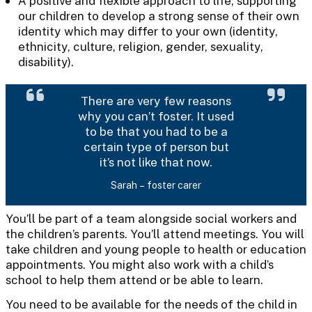
A positive and flexible approach to life, supporting
our children to develop a strong sense of their own
identity which may differ to your own (identity,
ethnicity, culture, religion, gender, sexuality,
disability).
There are very few reasons
why you can’t foster. It used
to be that you had to be a
certain type of person but
it’s not like that now.
Sarah – foster carer
You’ll be part of a team alongside social workers and
the children’s parents. You’ll attend meetings. You will
take children and young people to health or education
appointments. You might also work with a child’s
school to help them attend or be able to learn.
You need to be available for the needs of the child in