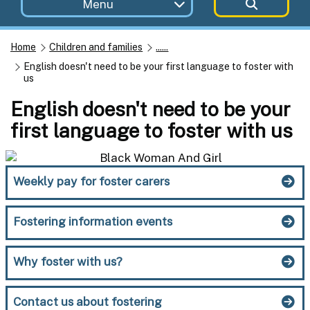
Menu
Home
Children and families
......
English doesn't need to be your first language to foster with
us
English doesn't need to be your
first language to foster with us
Weekly pay for foster carers
Fostering information events
Why foster with us?
Contact us about fostering