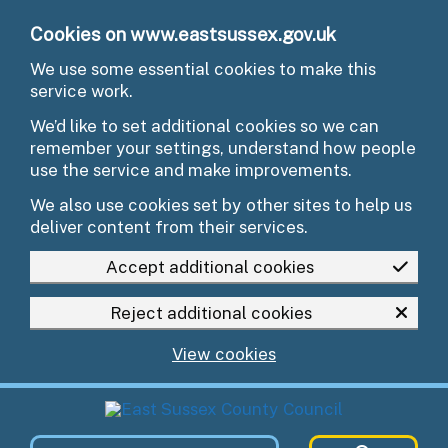
Skip to main content
Cookies on www.eastsussex.gov.uk
We use some essential cookies to make this
service work.
We’d like to set additional cookies so we can
remember your settings, understand how people
use the service and make improvements.
We also use cookies set by other sites to help us
deliver content from their services.
Accept additional cookies
Reject additional cookies
View cookies