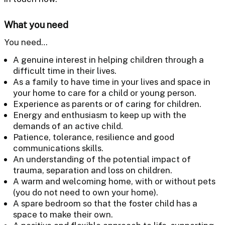
What you need
You need…
A genuine interest in helping children through a
difficult time in their lives.
As a family to have time in your lives and space in
your home to care for a child or young person.
Experience as parents or of caring for children.
Energy and enthusiasm to keep up with the
demands of an active child.
Patience, tolerance, resilience and good
communications skills.
An understanding of the potential impact of
trauma, separation and loss on children.
A warm and welcoming home, with or without pets
(you do not need to own your home).
A spare bedroom so that the foster child has a
space to make their own.