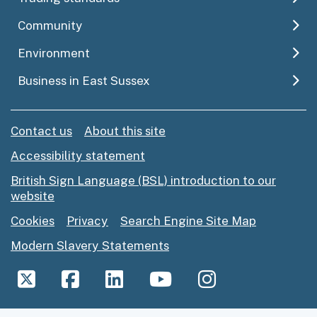
Community
Environment
Business in East Sussex
Contact us
About this site
Accessibility statement
British Sign Language (BSL) introduction to our
website
Cookies
Privacy
Search Engine Site Map
Modern Slavery Statements