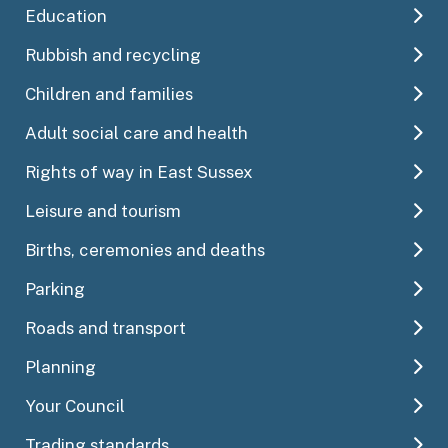
Education
Rubbish and recycling
Children and families
Adult social care and health
Rights of way in East Sussex
Leisure and tourism
Births, ceremonies and deaths
Parking
Roads and transport
Planning
Your Council
Trading standards