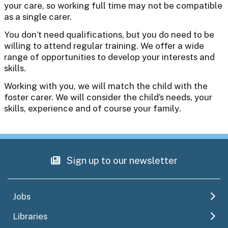
your care, so working full time may not be compatible
as a single carer.
You don’t need qualifications, but you do need to be
willing to attend regular training. We offer a wide
range of opportunities to develop your interests and
skills.
Working with you, we will match the child with the
foster carer. We will consider the child’s needs, your
skills, experience and of course your family.
Sign up to our newsletter
Jobs
Libraries