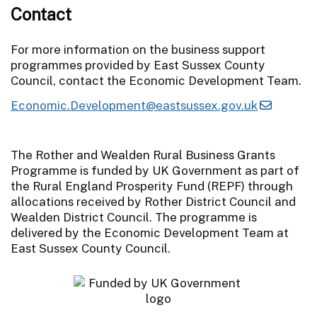
Contact
For more information on the business support
programmes provided by East Sussex County
Council, contact the Economic Development Team.
Economic.Development@eastsussex.gov.uk
The Rother and Wealden Rural Business Grants
Programme is funded by UK Government as part of
the Rural England Prosperity Fund (REPF) through
allocations received by Rother District Council and
Wealden District Council. The programme is
delivered by the Economic Development Team at
East Sussex County Council.