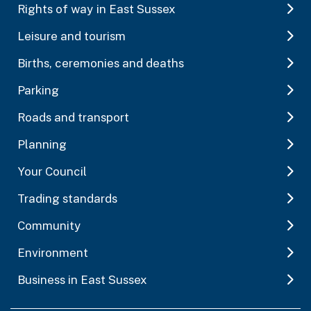
Rights of way in East Sussex
Leisure and tourism
Births, ceremonies and deaths
Parking
Roads and transport
Planning
Your Council
Trading standards
Community
Environment
Business in East Sussex