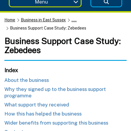
Menu
Home
Business in East Sussex
......
Business Support Case Study: Zebedees
Business Support Case Study:
Zebedees
Index
About the business
Why they signed up to the business support
programme
What support they received
How this has helped the business
Wider benefits from supporting this business