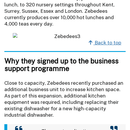
lunch, to 320 nursery settings throughout Kent,
Surrey, Sussex, Essex and London. Zebedees
currently produces over 10,000 hot lunches and
4,000 teas every day.
Back to top
Why they signed up to the business
support programme
Close to capacity, Zebedees recently purchased an
additional business unit to increase kitchen space.
As part of this expansion, additional kitchen
equipment was required, including replacing their
existing dishwasher for a new high-capacity
industrial dishwasher.