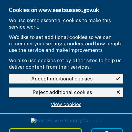
Skip to main content
Cookies on www.eastsussex.gov.uk
We use some essential cookies to make this
service work.
We’d like to set additional cookies so we can
remember your settings, understand how people
use the service and make improvements.
We also use cookies set by other sites to help us
deliver content from their services.
Accept additional cookies
Reject additional cookies
View cookies