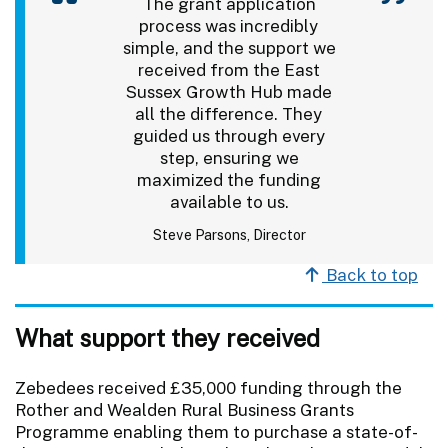
The grant application
process was incredibly
simple, and the support we
received from the East
Sussex Growth Hub made
all the difference. They
guided us through every
step, ensuring we
maximized the funding
available to us.
Steve Parsons, Director
Back to top
What support they received
Zebedees received £35,000 funding through the
Rother and Wealden Rural Business Grants
Programme enabling them to purchase a state-of-