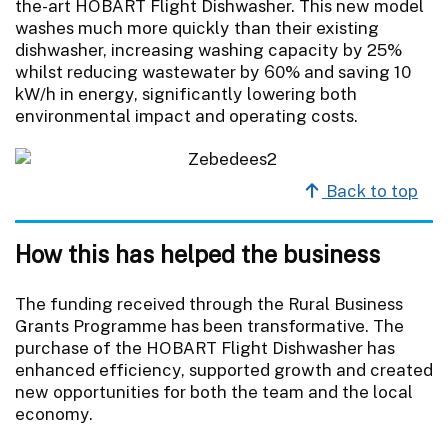
the-art HOBART Flight Dishwasher. This new model
washes much more quickly than their existing
dishwasher, increasing washing capacity by 25%
whilst reducing wastewater by 60% and saving 10
kW/h in energy, significantly lowering both
environmental impact and operating costs.
Back to top
How this has helped the business
The funding received through the Rural Business
Grants Programme has been transformative. The
purchase of the HOBART Flight Dishwasher has
enhanced efficiency, supported growth and created
new opportunities for both the team and the local
economy.