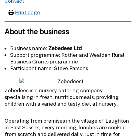
Contact
Print page
About the business
Business name:
Zebedees Ltd
Support programme: Rother and Wealden Rural
Business Grants programme
Participant name: Steve Parsons
Zebedees is a nursery catering company
specialising in fresh, nutritious meals, providing
children with a varied and tasty diet at nursery.
Operating from premises in the village of Laughton
in East Sussex, every morning, lunches are cooked
from scratch and delivered daily, just in time for