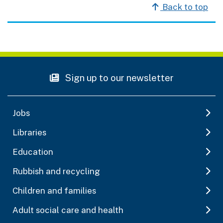
Back to top
Sign up to our newsletter
Jobs
Libraries
Education
Rubbish and recycling
Children and families
Adult social care and health