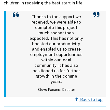
children in receiving the best start in life.
Thanks to the support we
received, we were able to
complete this project
much sooner than
expected. This has not only
boosted our productivity
and enabled us to create
employment opportunities
within our local
community, it has also
positioned us for further
growth in the coming
years.
Steve Parsons, Director
Back to top