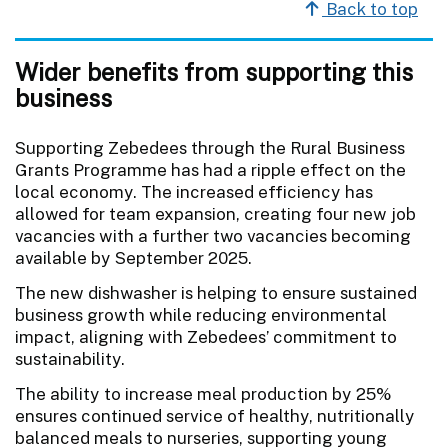
Back to top
Wider benefits from supporting this
business
Supporting Zebedees through the Rural Business
Grants Programme has had a ripple effect on the
local economy. The increased efficiency has
allowed for team expansion, creating four new job
vacancies with a further two vacancies becoming
available by September 2025.
The new dishwasher is helping to ensure sustained
business growth while reducing environmental
impact, aligning with Zebedees’ commitment to
sustainability.
The ability to increase meal production by 25%
ensures continued service of healthy, nutritionally
balanced meals to nurseries, supporting young