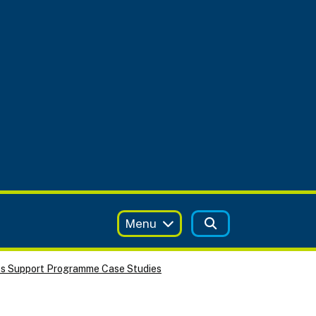
Menu
ss Support Programme Case Studies