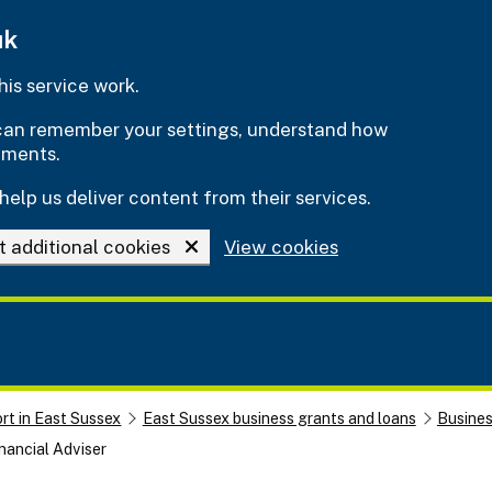
uk
is service work.
e can remember your settings, understand how
ements.
help us deliver content from their services.
t additional cookies
View cookies
rt in East Sussex
East Sussex business grants and loans
Busine
nancial Adviser