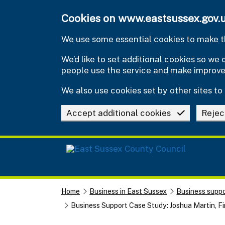
Skip to main content
Cookies on www.eastsussex.gov.
We use some essential cookies to make th
We’d like to set additional cookies so w
people use the service and make improv
We also use cookies set by other sites to 
Accept additional cookies
Rejec
Home
Business in East Sussex
Business suppo
Business Support Case Study: Joshua Martin, Fi