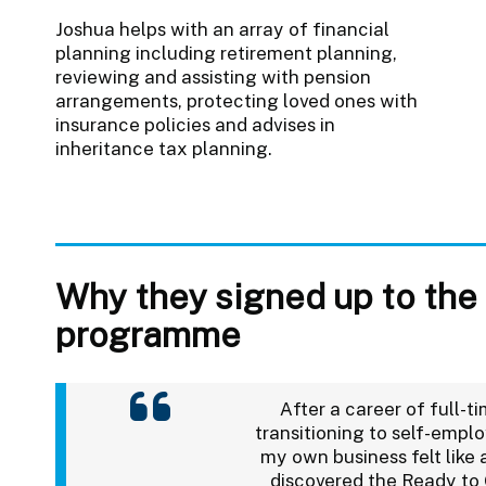
Joshua helps with an array of financial
planning including retirement planning,
reviewing and assisting with pension
arrangements, protecting loved ones with
insurance policies and advises in
inheritance tax planning.
Why they signed up to the
programme
After a career of full-
transitioning to self-empl
my own business felt like a
discovered the Ready t