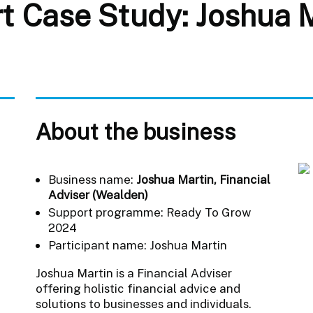
 Case Study: Joshua Ma
About the business
Business name:
Joshua Martin, Financial
Adviser (Wealden)
Support programme: Ready To Grow
2024
Participant name: Joshua Martin
Joshua Martin is a Financial Adviser
offering holistic financial advice and
solutions to businesses and individuals.