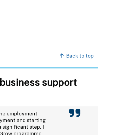
Back to top
 business support
time employment,
oyment and starting
 significant step. I
o Grow programme