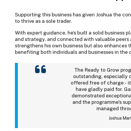
Supporting this business has given Joshua the c
to thrive as a sole trader.
With expert guidance, he’s built a solid business p
and strategy, and connected with valuable peers 
strengthens his own business but also enhances th
benefiting both individuals and businesses in the
The Ready to Grow pro
outstanding, especially 
offered free of charge - it
have gladly paid for. G
demonstrated exceptional
and the programme's sup
managed thro
Joshua Mar