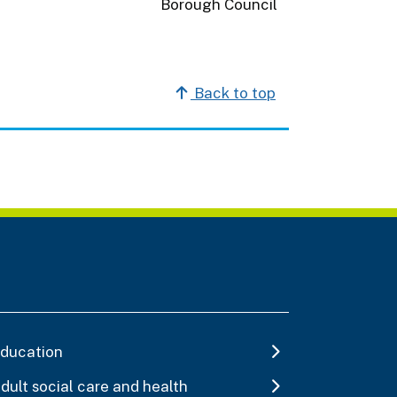
Back to top
ducation
dult social care and health