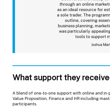
through an online marketi
as an ideal resource for es
a sole trader. The progra
outline, covering essen
business planning, market
was particularly appealing
tools to support 
Joshua Mar
What support they receive
A blend of one-to-one support with online and in-
Value Proposition, Finance and HR including mast
participants.