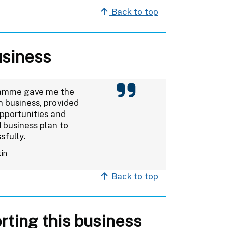
Back to top
usiness
ramme gave me the
 business, provided
pportunities and
 business plan to
sfully.
tin
Back to top
rting this business