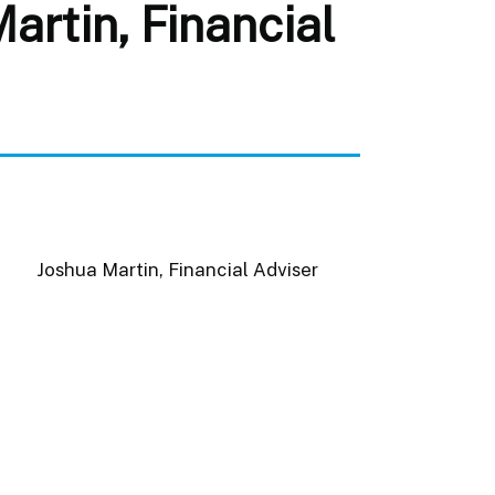
rtin, Financial