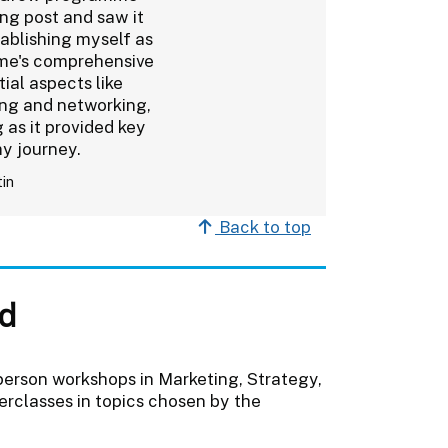
ng post and saw it
tablishing myself as
mme's comprehensive
tial aspects like
ing and networking,
 as it provided key
my journey.
tin
Back to top
d
person workshops in Marketing, Strategy,
erclasses in topics chosen by the