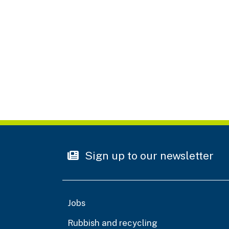
Sign up to our newsletter
Jobs
Rubbish and recycling