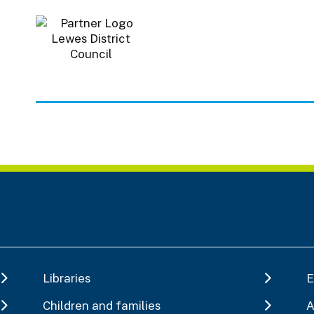
Libraries
E
Children and families
A