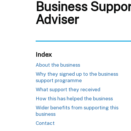
Business Support
Adviser
Index
About the business
Why they signed up to the business
support programme
What support they received
How this has helped the business
Wider benefits from supporting this
business
Contact