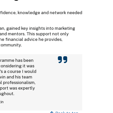
onfidence, knowledge and network needed
lan, gained key insights into marketing
and mentors. This support not only
e financial advice he provides,
 community.
gramme has been
considering it was
's a course I would
avin and his team
 professionalism,
port was expertly
ughout.
tin