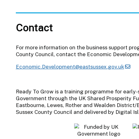
Contact
For more information on the business support pr
County Council, contact the Economic Developm
Economic.Development@eastsussex.gov.uk
Ready To Grow is a training programme for early
Government through the UK Shared Prosperity Fu
Eastbourne, Lewes, Rother and Wealden District/B
Sussex County Council and delivered by Digital Is