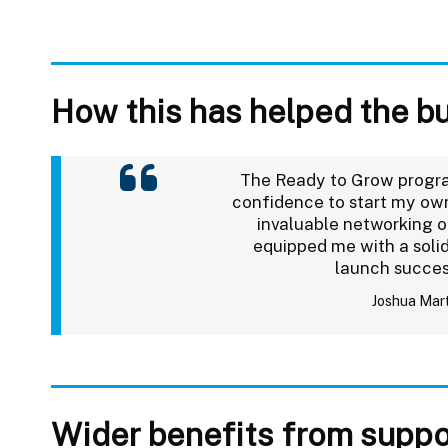
How this has helped the b
The Ready to Grow prog
confidence to start my own
invaluable networking o
equipped me with a solid
launch succes
Joshua Mar
Wider benefits from suppo