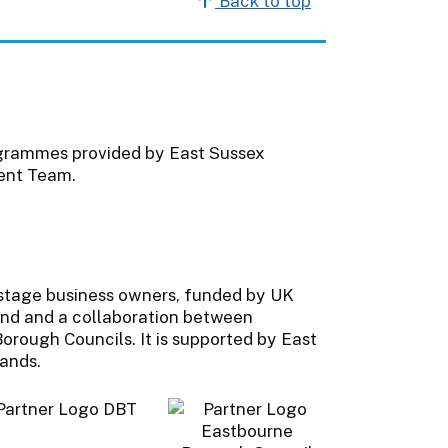
Back to top
ogrammes provided by East Sussex
ent Team.
-stage business owners, funded by UK
nd and a collaboration between
orough Councils. It is supported by East
lands.