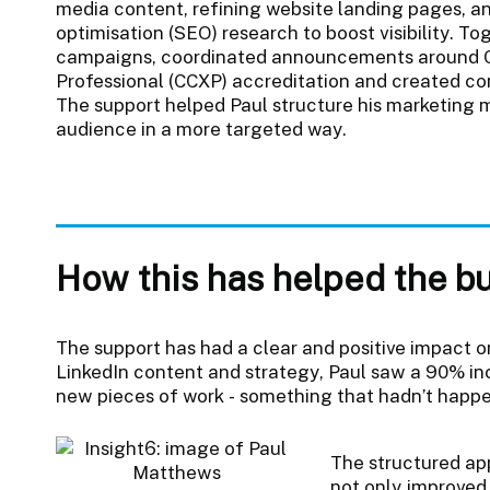
media content, refining website landing pages, 
optimisation (SEO) research to boost visibility. T
campaigns, coordinated announcements around C
Professional (CCXP) accreditation and created con
The support helped Paul structure his marketing 
audience in a more targeted way.
How this has helped the b
The support has had a clear and positive impact o
LinkedIn content and strategy, Paul saw a 90% i
new pieces of work - something that hadn’t happ
The structured ap
not only improved v