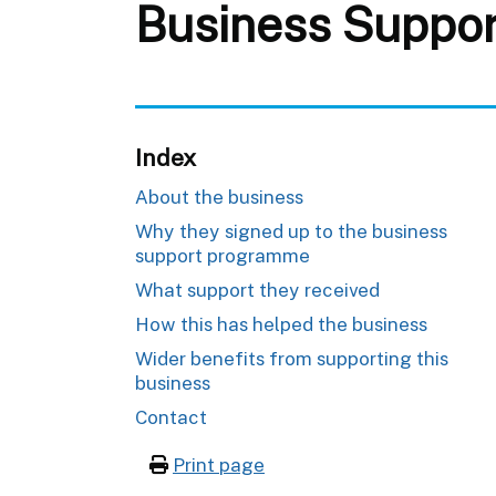
Business Suppor
Index
About the business
Why they signed up to the business
support programme
What support they received
How this has helped the business
Wider benefits from supporting this
business
Contact
Print page