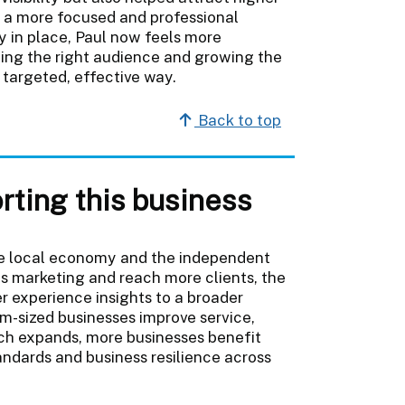
h a more focused and professional
y in place, Paul now feels more
hing the right audience and growing the
 targeted, effective way.
Back to top
rting this business
the local economy and the independent
is marketing and reach more clients, the
r experience insights to a broader
m-sized businesses improve service,
ach expands, more businesses benefit
andards and business resilience across