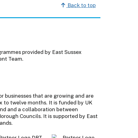
Back to top
ogrammes provided by East Sussex
ent Team.
or businesses that are growing and are
ix to twelve months. It is funded by UK
nd and a collaboration between
orough Councils. It is supported by East
lands.