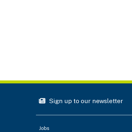
Sign up to our newsletter
Jobs