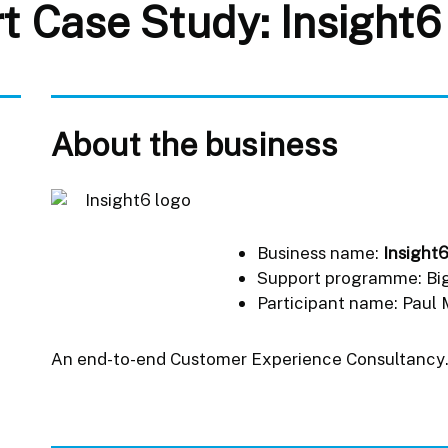
t Case Study: Insight6
About the business
Business name:
Insight
Support programme: Bi
Participant name: Paul
An end-to-end Customer Experience Consultancy