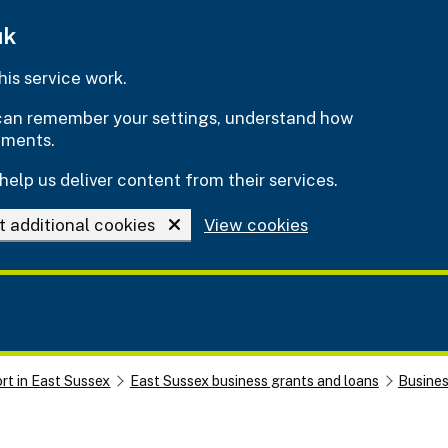
uk
is service work.
e can remember your settings, understand how
ements.
help us deliver content from their services.
t additional cookies
View cookies
rt in East Sussex
East Sussex business grants and loans
Busine