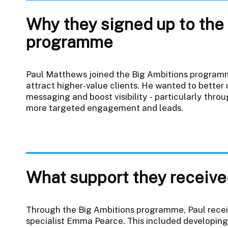
Why they signed up to the
programme
Paul Matthews joined the Big Ambitions programm
attract higher-value clients. He wanted to better
messaging and boost visibility - particularly throu
more targeted engagement and leads.
What support they receive
Through the Big Ambitions programme, Paul recei
specialist Emma Pearce. This included developing 