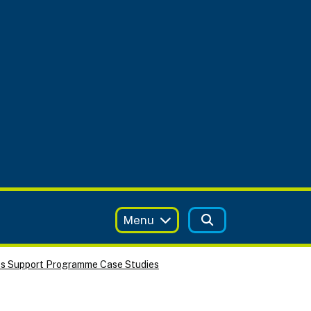
Menu
ss Support Programme Case Studies