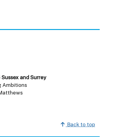
6 Sussex and Surrey
g Ambitions
 Matthews
.
Back to top