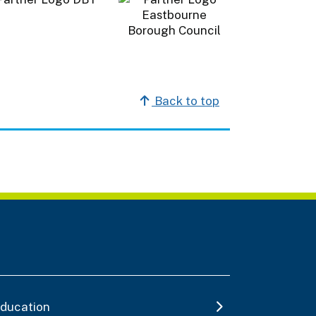
Back to top
ducation