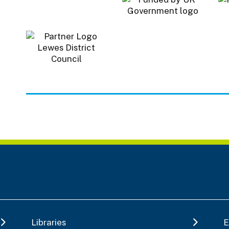
Libraries
E