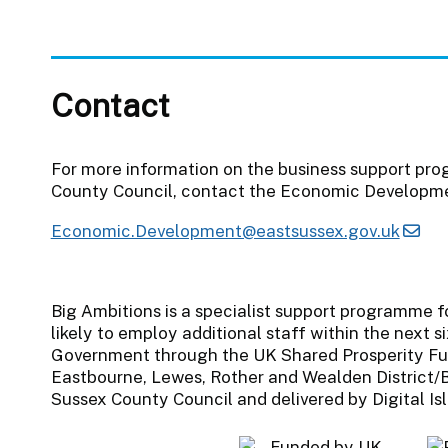
Contact
For more information on the business support pr
County Council, contact the Economic Developm
Economic.Development@eastsussex.gov.uk
Big Ambitions is a specialist support programme f
likely to employ additional staff within the next s
Government through the UK Shared Prosperity Fu
Eastbourne, Lewes, Rother and Wealden District/B
Sussex County Council and delivered by Digital Is