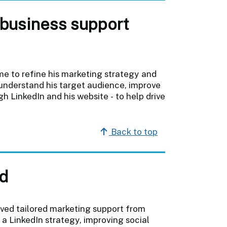
 business support
e to refine his marketing strategy and
 understand his target audience, improve
gh LinkedIn and his website - to help drive
Back to top
d
ved tailored marketing support from
a LinkedIn strategy, improving social