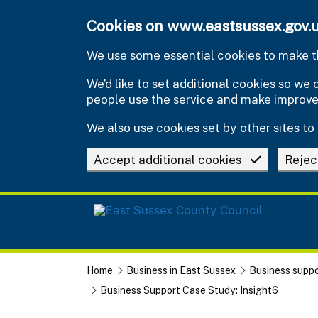
Skip to main content
Cookies on www.eastsussex.gov.
We use some essential cookies to make th
We’d like to set additional cookies so w
people use the service and make improv
We also use cookies set by other sites to 
Accept additional cookies
Rejec
Home
Business in East Sussex
Business suppo
Business Support Case Study: Insight6