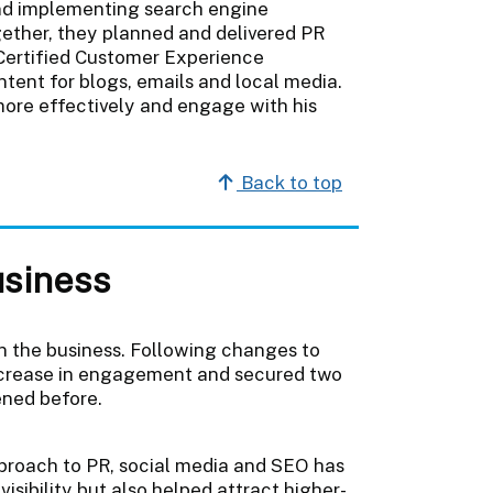
and implementing search engine
ogether, they planned and delivered PR
ertified Customer Experience
tent for blogs, emails and local media.
more effectively and engage with his
Back to top
usiness
n the business. Following changes to
ncrease in engagement and secured two
ened before.
proach to PR, social media and SEO has
isibility but also helped attract higher-