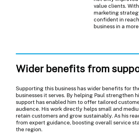
value clients. Wit
marketing strateg
confident in reac
business in a more
Wider benefits from suppo
Supporting this business has wider benefits for 
businesses it serves. By helping Paul strengthen h
support has enabled him to offer tailored custome
audience. His work directly helps small and mediu
retain customers and grow sustainably. As his re
from expert guidance, boosting overall service st
the region.