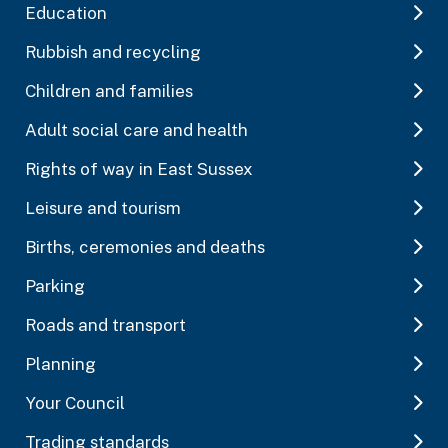
Education
Rubbish and recycling
Children and families
Adult social care and health
Rights of way in East Sussex
Leisure and tourism
Births, ceremonies and deaths
Parking
Roads and transport
Planning
Your Council
Trading standards