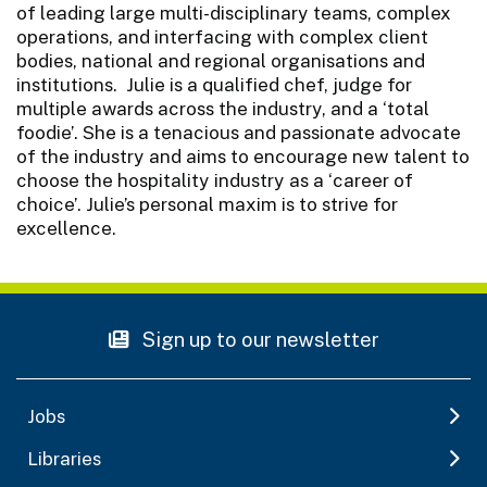
of leading large multi-disciplinary teams, complex
operations, and interfacing with complex client
bodies, national and regional organisations and
institutions. Julie is a qualified chef, judge for
multiple awards across the industry, and a ‘total
foodie’. She is a tenacious and passionate advocate
of the industry and aims to encourage new talent to
choose the hospitality industry as a ‘career of
choice’. Julie’s personal maxim is to strive for
excellence.
Sign up to our newsletter
Jobs
Libraries