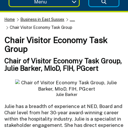
Menu
Home
Business in East Sussex
......
Chair Visitor Economy Task Group
Chair Visitor Economy Task
Group
Chair of Visitor Economy Task Group,
Julie Barker, MIoD, FIH, PGcert
Julie Barker
Julie has a breadth of experience at NED, Board and
Chair level from her 30-year award-winning career
within the hospitality industry. Julie is a specialist in
stakeholder engagement. She has direct experience