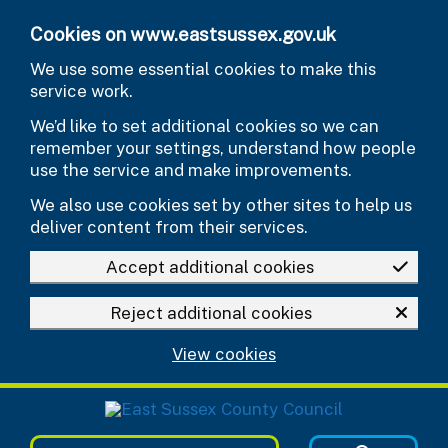
Skip to main content
Cookies on www.eastsussex.gov.uk
We use some essential cookies to make this
service work.
We’d like to set additional cookies so we can
remember your settings, understand how people
use the service and make improvements.
We also use cookies set by other sites to help us
deliver content from their services.
Accept additional cookies
Reject additional cookies
View cookies