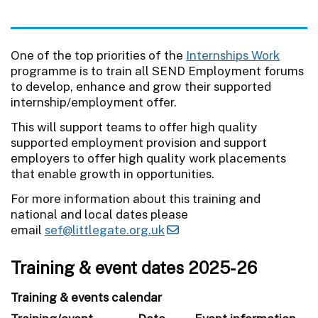
One of the top priorities of the
Internships Work
programme is to train all SEND Employment forums
to develop, enhance and grow their supported
internship/employment offer.
This will support teams to offer high quality
supported employment provision and support
employers to offer high quality work placements
that enable growth in opportunities.
For more information about this training and
national and local dates please
email
sef@littlegate.org.uk
Training & event dates 2025-26
Training & events calendar