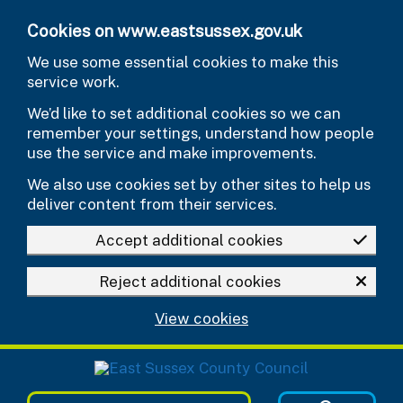
Skip to main content
Cookies on www.eastsussex.gov.uk
We use some essential cookies to make this
service work.
We’d like to set additional cookies so we can
remember your settings, understand how people
use the service and make improvements.
We also use cookies set by other sites to help us
deliver content from their services.
Accept additional cookies
Reject additional cookies
View cookies