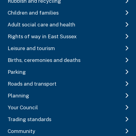
Rubbish and recycling
Children and families
Adult social care and health
Rights of way in East Sussex
Leisure and tourism
Births, ceremonies and deaths
Parking
Roads and transport
Planning
Your Council
Trading standards
Community