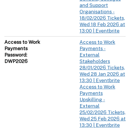
and Support
Organisations -
18/02/2026 Tickets,
Wed 18 Feb 2026 at
13:00 | Eventbrite
Access to Work
Access to Work
Payments
Payments -
Password:
External
DWP2026
Stakeholders
28/01/2026 Tickets,
Wed 28 Jan 2026 at
13:30 | Eventbrite
Access to Work
Payments
Upskilling -
External
25/02/2026 Tickets,
Wed 25 Feb 2026 at
13:30 | Eventbrite