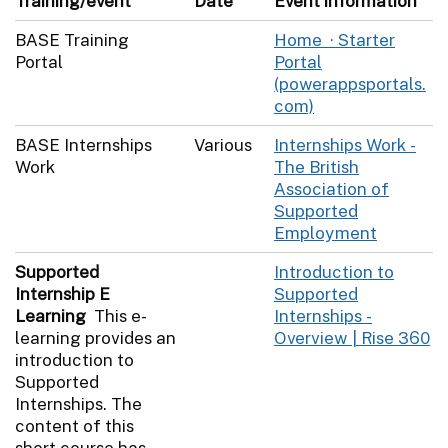
Training/event
Date
Event information
BASE Training
Home · Starter
Portal
Portal
(powerappsportals.
com)
BASE Internships
Various
Internships Work -
Work
The British
Association of
Supported
Employment
Supported
Introduction to
Internship E
Supported
Learning
This e-
Internships -
learning provides an
Overview | Rise 360
introduction to
Supported
Internships. The
content of this
short course has