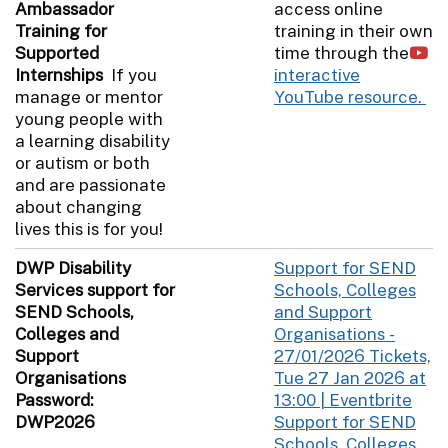
Ambassador
access online
Training for
training in their own
Supported
time through the
Internships
If you
interactive
manage or mentor
YouTube resource.
young people with
a learning disability
or autism or both
and are passionate
about changing
lives this is for you!
DWP Disability
Support for SEND
Services support for
Schools, Colleges
SEND Schools,
and Support
Colleges and
Organisations -
Support
27/01/2026 Tickets,
Organisations
Tue 27 Jan 2026 at
Password:
13:00 | Eventbrite
DWP2026
Support for SEND
Schools, Colleges