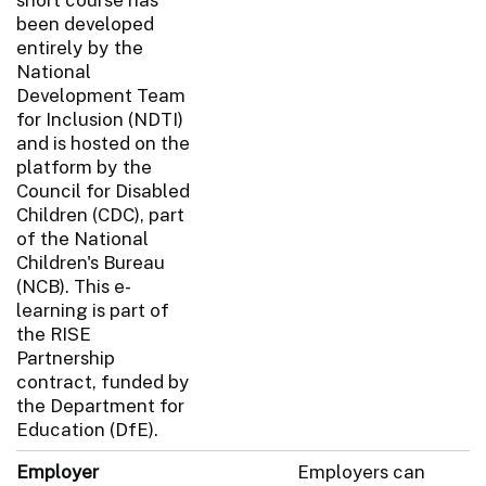
been developed
entirely by the
National
Development Team
for Inclusion (NDTI)
and is hosted on the
platform by the
Council for Disabled
Children (CDC), part
of the National
Children's Bureau
(NCB). This e-
learning is part of
the RISE
Partnership
contract, funded by
the Department for
Education (DfE).
Employer
Employers can