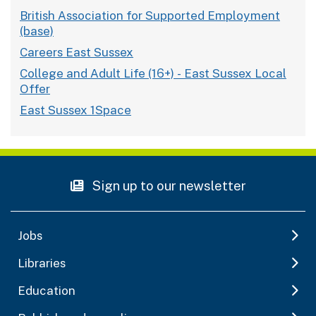
British Association for Supported Employment
(base)
Careers East Sussex
College and Adult Life (16+) - East Sussex Local
Offer
East Sussex 1Space
Sign up to our newsletter
Jobs
Libraries
Education