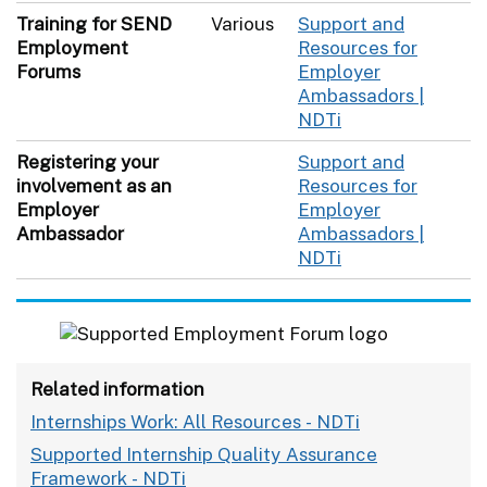
Training for SEND
Various
Support and
Employment
Resources for
Forums
Employer
Ambassadors |
NDTi
Registering your
Support and
involvement as an
Resources for
Employer
Employer
Ambassador
Ambassadors |
NDTi
Related information
Internships Work: All Resources - NDTi
Supported Internship Quality Assurance
Framework - NDTi