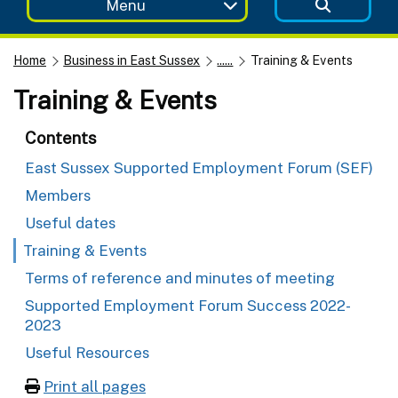
Menu
Home
Business in East Sussex
......
Training & Events
Training & Events
Contents
East Sussex Supported Employment Forum (SEF)
Members
Useful dates
Training & Events
Terms of reference and minutes of meeting
Supported Employment Forum Success 2022-
2023
Useful Resources
Print all pages