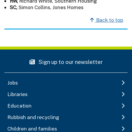
RW,
Richard White, Southern Housing
SC,
Simon Collins, Jones Homes
Back to top
Sign up to our newsletter
Jobs
Libraries
Education
Rubbish and recycling
Children and families