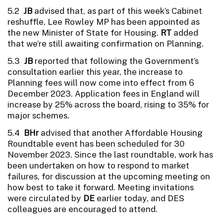
5.2
JB
advised that, as part of this week’s Cabinet
reshuffle, Lee Rowley MP has been appointed as
the new Minister of State for Housing.
RT
added
that we’re still awaiting confirmation on Planning.
5.3
JB
reported that following the Government’s
consultation earlier this year, the increase to
Planning fees will now come into effect from 6
December 2023. Application fees in England will
increase by 25% across the board, rising to 35% for
major schemes.
5.4
BHr
advised that another Affordable Housing
Roundtable event has been scheduled for 30
November 2023. Since the last roundtable, work has
been undertaken on how to respond to market
failures, for discussion at the upcoming meeting on
how best to take it forward. Meeting invitations
were circulated by
DE
earlier today, and DES
colleagues are encouraged to attend.