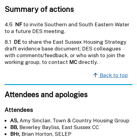
Summary of actions
4.6
NF
to invite Southern and South Eastern Water
to a future DES meeting.
8.1
DE
to share the East Sussex Housing Strategy
draft evidence base document; DES colleagues
with comments/feedback, or who wish to join the
working group, to contact
MC
directly.
Back to top
Attendees and apologies
Attendees
AS,
Amy Sinclair, Town & Country Housing Group
BB,
Beverley Bayliss, East Sussex CC
BHr,
Brian Horton, SELEP