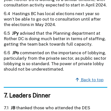
consultation activity expected to start in April 2024.
6.4 Hastings BC has local elections next year so
won’t be able to go out to consultation until after
the elections in May 2024.
6.5
JPy
advised that the Planning department at
Rother DC is doing much better in terms of staffing,
getting the team back towards full capacity.
6.6
JPo
commented on the importance of lobbying,
particularly from the private sector, as public sector
lobbying is so standard. The power of private lobby
should not be underestimated.
Back to top
7. Leaders Dinner
7.1
JB
thanked those who attended the DES