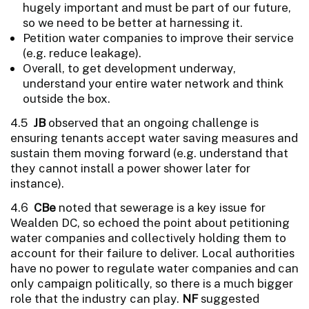
hugely important and must be part of our future,
so we need to be better at harnessing it.
Petition water companies to improve their service
(e.g. reduce leakage).
Overall, to get development underway,
understand your entire water network and think
outside the box.
4.5
JB
observed that an ongoing challenge is
ensuring tenants accept water saving measures and
sustain them moving forward (e.g. understand that
they cannot install a power shower later for
instance).
4.6
CBe
noted that sewerage is a key issue for
Wealden DC, so echoed the point about petitioning
water companies and collectively holding them to
account for their failure to deliver. Local authorities
have no power to regulate water companies and can
only campaign politically, so there is a much bigger
role that the industry can play.
NF
suggested