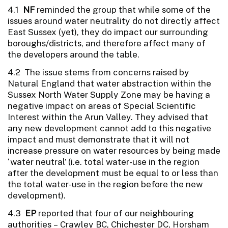
4.1
NF
reminded the group that while some of the
issues around water neutrality do not directly affect
East Sussex (yet), they do impact our surrounding
boroughs/districts, and therefore affect many of
the developers around the table.
4.2 The issue stems from concerns raised by
Natural England that water abstraction within the
Sussex North Water Supply Zone may be having a
negative impact on areas of Special Scientific
Interest within the Arun Valley. They advised that
any new development cannot add to this negative
impact and must demonstrate that it will not
increase pressure on water resources by being made
‘water neutral’ (i.e. total water-use in the region
after the development must be equal to or less than
the total water-use in the region before the new
development).
4.3
EP
reported that four of our neighbouring
authorities – Crawley BC, Chichester DC, Horsham