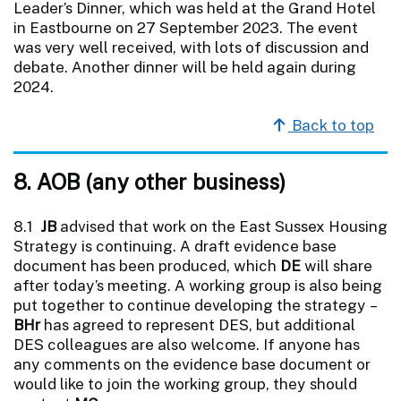
Leader’s Dinner, which was held at the Grand Hotel
in Eastbourne on 27 September 2023. The event
was very well received, with lots of discussion and
debate. Another dinner will be held again during
2024.
Back to top
8. AOB (any other business)
8.1
JB
advised that work on the East Sussex Housing
Strategy is continuing. A draft evidence base
document has been produced, which
DE
will share
after today’s meeting. A working group is also being
put together to continue developing the strategy –
BHr
has agreed to represent DES, but additional
DES colleagues are also welcome. If anyone has
any comments on the evidence base document or
would like to join the working group, they should