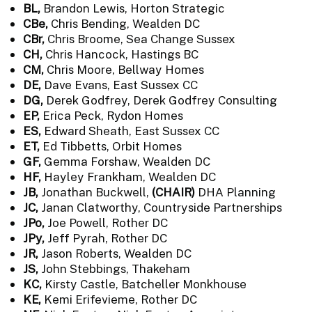
BL,
Brandon Lewis, Horton Strategic
CBe,
Chris Bending, Wealden DC
CBr,
Chris Broome, Sea Change Sussex
CH,
Chris Hancock, Hastings BC
CM,
Chris Moore, Bellway Homes
DE,
Dave Evans, East Sussex CC
DG,
Derek Godfrey, Derek Godfrey Consulting
EP,
Erica Peck, Rydon Homes
ES,
Edward Sheath, East Sussex CC
ET,
Ed Tibbetts, Orbit Homes
GF,
Gemma Forshaw, Wealden DC
HF,
Hayley Frankham, Wealden DC
JB,
Jonathan Buckwell,
(CHAIR)
DHA Planning
JC,
Janan Clatworthy, Countryside Partnerships
JPo,
Joe Powell, Rother DC
JPy,
Jeff Pyrah, Rother DC
JR,
Jason Roberts, Wealden DC
JS,
John Stebbings, Thakeham
KC,
Kirsty Castle, Batcheller Monkhouse
KE,
Kemi Erifevieme, Rother DC