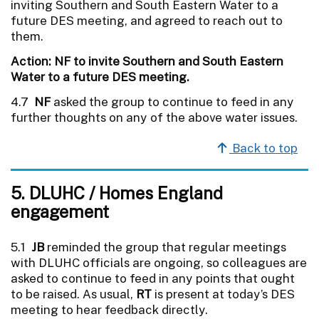
inviting Southern and South Eastern Water to a
future DES meeting, and agreed to reach out to
them.
Action: NF to invite Southern and South Eastern
Water to a future DES meeting.
4.7
NF
asked the group to continue to feed in any
further thoughts on any of the above water issues.
Back to top
5. DLUHC / Homes England
engagement
5.1
JB
reminded the group that regular meetings
with DLUHC officials are ongoing, so colleagues are
asked to continue to feed in any points that ought
to be raised. As usual,
RT
is present at today’s DES
meeting to hear feedback directly.