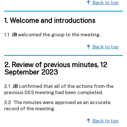
Back to top
1. Welcome and introductions
1.1
JB
welcomed the group to the meeting.
Back to top
2. Review of previous minutes, 12
September 2023
2.1
JB
confirmed that all of the actions from the
previous DES meeting had been completed.
2.2 The minutes were approved as an accurate
record of the meeting.
Back to top