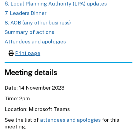
6. Local Planning Authority (LPA) updates
7. Leaders Dinner
8. AOB (any other business)
Summary of actions
Attendees and apologies
Print page
Meeting details
Date: 14 November 2023
Time: 2pm
Location: Microsoft Teams
See the list of
attendees and apologies
for this
meeting.