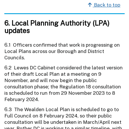
Back to top
6. Local Planning Authority (LPA)
updates
6.1 Officers confirmed that work is progressing on
Local Plans across our Borough and District
Councils.
6.2 Lewes DC Cabinet considered the latest version
of their draft Local Plan at a meeting on 9
November, and will now begin the public
consultation phase; the Regulation 18 consultation
is scheduled to run from 29 November 2023 to 8
February 2024.
6.3 The Wealden Local Plan is scheduled to go to
Full Council on 8 February 2024, so their public
consultation will be undertaken in March/April next
year. Rother DC is working to a similar timeline, with