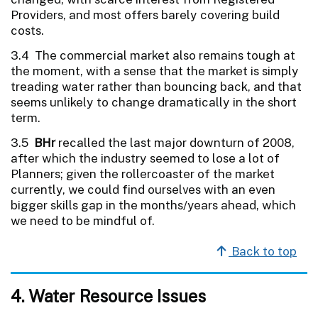
Providers, and most offers barely covering build
costs.
3.4 The commercial market also remains tough at
the moment, with a sense that the market is simply
treading water rather than bouncing back, and that
seems unlikely to change dramatically in the short
term.
3.5
BHr
recalled the last major downturn of 2008,
after which the industry seemed to lose a lot of
Planners; given the rollercoaster of the market
currently, we could find ourselves with an even
bigger skills gap in the months/years ahead, which
we need to be mindful of.
Back to top
4. Water Resource Issues