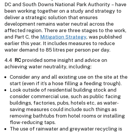
DC and South Downs National Park Authority – have
been working together on a study and strategy to
deliver a strategic solution that ensures
development remains water neutral across the
affected region. There are three stages to the work,
and Part C, the
Mitigation Strategy
, was published
earlier this year. It includes measures to reduce
water demand to 85 litres per person per day.
4.4
RC
provided some insight and advice on
achieving water neutrality, including:
Consider any and all existing use on the site at the
start (even if it’s a hose filling a feeding trough).
Look outside of residential building stock and
consider commercial use, such as public facing
buildings, factories, pubs, hotels etc, as water-
saving measures could include such things as
removing bathtubs from hotel rooms or installing
flow-reducing taps.
The use of rainwater and greywater recycling is