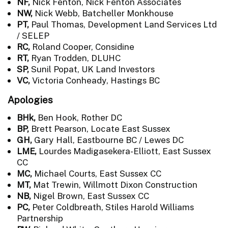
NF,
Nick Fenton, Nick Fenton Associates
NW,
Nick Webb, Batcheller Monkhouse
PT,
Paul Thomas, Development Land Services Ltd
/ SELEP
RC,
Roland Cooper, Considine
RT,
Ryan Trodden, DLUHC
SP,
Sunil Popat, UK Land Investors
VC,
Victoria Conheady, Hastings BC
Apologies
BHk,
Ben Hook, Rother DC
BP,
Brett Pearson, Locate East Sussex
GH,
Gary Hall, Eastbourne BC / Lewes DC
LME,
Lourdes Madigasekera-Elliott, East Sussex
CC
MC,
Michael Courts, East Sussex CC
MT,
Mat Trewin, Willmott Dixon Construction
NB,
Nigel Brown, East Sussex CC
PC,
Peter Coldbreath, Stiles Harold Williams
Partnership