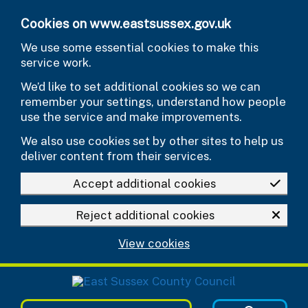
Skip to main content
Cookies on www.eastsussex.gov.uk
We use some essential cookies to make this
service work.
We’d like to set additional cookies so we can
remember your settings, understand how people
use the service and make improvements.
We also use cookies set by other sites to help us
deliver content from their services.
Accept additional cookies
Reject additional cookies
View cookies