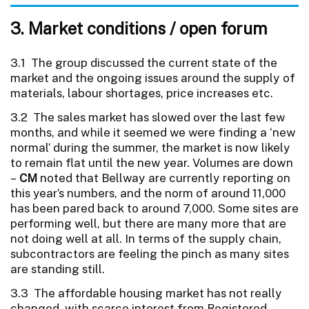
3. Market conditions / open forum
3.1 The group discussed the current state of the
market and the ongoing issues around the supply of
materials, labour shortages, price increases etc.
3.2 The sales market has slowed over the last few
months, and while it seemed we were finding a ‘new
normal’ during the summer, the market is now likely
to remain flat until the new year. Volumes are down
–
CM
noted that Bellway are currently reporting on
this year’s numbers, and the norm of around 11,000
has been pared back to around 7,000. Some sites are
performing well, but there are many more that are
not doing well at all. In terms of the supply chain,
subcontractors are feeling the pinch as many sites
are standing still.
3.3 The affordable housing market has not really
changed, with scarce interest from Registered