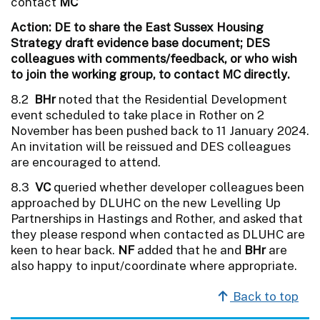
contact
MC
Action: DE to share the East Sussex Housing
Strategy draft evidence base document; DES
colleagues with comments/feedback, or who wish
to join the working group, to contact MC directly.
8.2
BHr
noted that the Residential Development
event scheduled to take place in Rother on 2
November has been pushed back to 11 January 2024.
An invitation will be reissued and DES colleagues
are encouraged to attend.
8.3
VC
queried whether developer colleagues been
approached by DLUHC on the new Levelling Up
Partnerships in Hastings and Rother, and asked that
they please respond when contacted as DLUHC are
keen to hear back.
NF
added that he and
BHr
are
also happy to input/coordinate where appropriate.
Back to top