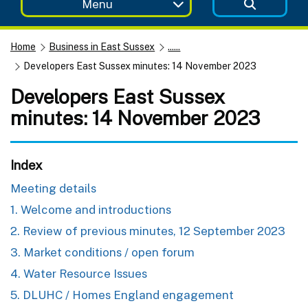
Menu
Home
Business in East Sussex
......
Developers East Sussex minutes: 14 November 2023
Developers East Sussex
minutes: 14 November 2023
Index
Meeting details
1. Welcome and introductions
2. Review of previous minutes, 12 September 2023
3. Market conditions / open forum
4. Water Resource Issues
5. DLUHC / Homes England engagement