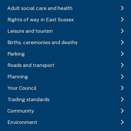
Adult social care and health
Rights of way in East Sussex
Leisure and tourism
Births, ceremonies and deaths
Parking
Roads and transport
Planning
Your Council
Trading standards
Community
Environment