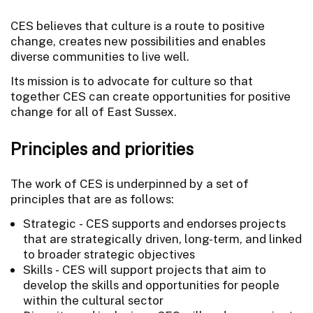
CES believes that culture is a route to positive
change, creates new possibilities and enables
diverse communities to live well.
Its mission is to advocate for culture so that
together CES can create opportunities for positive
change for all of East Sussex.
Principles and priorities
The work of CES is underpinned by a set of
principles that are as follows:
Strategic - CES supports and endorses projects
that are strategically driven, long-term, and linked
to broader strategic objectives
Skills - CES will support projects that aim to
develop the skills and opportunities for people
within the cultural sector