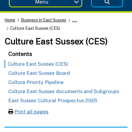
Menu
Home
Business in East Sussex
......
Culture East Sussex (CES)
Culture East Sussex (CES)
Contents
Culture East Sussex (CES)
Culture East Sussex Board
Culture Priority Pipeline
Culture East Sussex documents and Subgroups
East Sussex Cultural Prospectus 2026
Print all pages