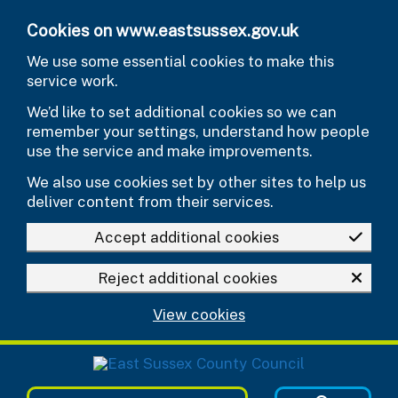
Skip to main content
Cookies on www.eastsussex.gov.uk
We use some essential cookies to make this
service work.
We’d like to set additional cookies so we can
remember your settings, understand how people
use the service and make improvements.
We also use cookies set by other sites to help us
deliver content from their services.
Accept additional cookies
Reject additional cookies
View cookies