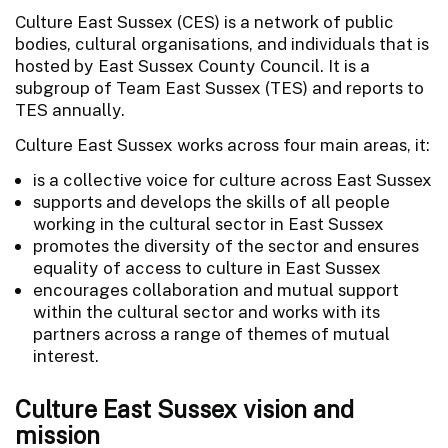
Culture East Sussex (CES) is a network of public
bodies, cultural organisations, and individuals that is
hosted by East Sussex County Council. It is a
subgroup of Team East Sussex (TES) and reports to
TES annually.
Culture East Sussex works across four main areas, it:
is a collective voice for culture across East Sussex
supports and develops the skills of all people
working in the cultural sector in East Sussex
promotes the diversity of the sector and ensures
equality of access to culture in East Sussex
encourages collaboration and mutual support
within the cultural sector and works with its
partners across a range of themes of mutual
interest.
Culture East Sussex vision and
mission