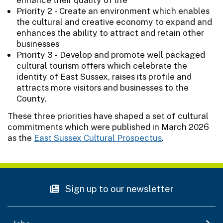
Priority 2 - Create an environment which enables
the cultural and creative economy to expand and
enhances the ability to attract and retain other
businesses
Priority 3 - Develop and promote well packaged
cultural tourism offers which celebrate the
identity of East Sussex, raises its profile and
attracts more visitors and businesses to the
County.
These three priorities have shaped a set of cultural
commitments which were published in March 2026
as the
East Sussex Cultural Prospectus
.
Sign up to our newsletter