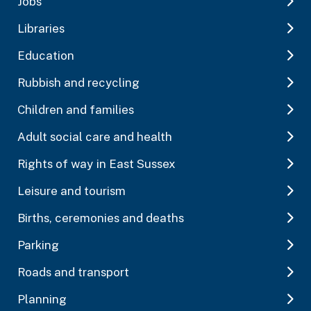
Jobs
Libraries
Education
Rubbish and recycling
Children and families
Adult social care and health
Rights of way in East Sussex
Leisure and tourism
Births, ceremonies and deaths
Parking
Roads and transport
Planning