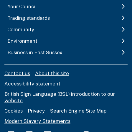
Your Council
Trading standards
Community
Environment
Business in East Sussex
Contact us
About this site
Accessibility statement
British Sign Language (BSL) introduction to our
website
Cookies
Privacy
Search Engine Site Map
Modern Slavery Statements