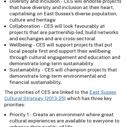
Diversity and inclusion - CES will endorse projects
that have diversity and inclusion at their heart,
capitalising on East Sussex’s diverse population,
culture and heritage
Collaboration - CES will look favourably at
projects that are partnership-led, build networks
and exchanges and are cross-sectoral
Wellbeing - CES will support projects that put
local people first and support their wellbeing
through cultural engagement and education and
demonstrate long-term sustainability
Sustainability - CES will champion projects that
demonstrate long-term environmental and
financial sustainability.
The priorities of CES are linked to the
East Sussex
Cultural Strategy (2013-25)
which has three key
priorities:
Priority 1 - Create an environment where great
cultural experiences are available to everyone to
enhance their quality of life