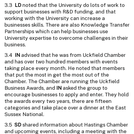
3.3
LD
noted that the University do lots of work to
support businesses with R&D funding, and that
working with the University can increase a
businesses skills. There are also Knowledge Transfer
Partnerships which can help businesses use
University expertise to overcome challenges in their
business.
3.4
IN
advised that he was from Uckfield Chamber
and has over two hundred members with events
taking place every month. He noted that members
that put the most in get the most out of the
Chamber. The Chamber are running the Uckfield
Business Awards, and
IN
asked the group to
encourage businesses to apply and enter. They hold
the awards every two years, there are fifteen
categories and take place over a dinner at the East
Sussex National.
3.5
SD
shared information about Hastings Chamber
and upcoming events, including a meeting with the