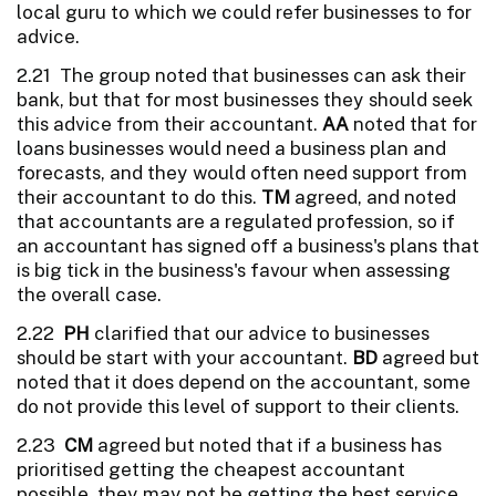
local guru to which we could refer businesses to for
advice.
2.21 The group noted that businesses can ask their
bank, but that for most businesses they should seek
this advice from their accountant.
AA
noted that for
loans businesses would need a business plan and
forecasts, and they would often need support from
their accountant to do this.
TM
agreed, and noted
that accountants are a regulated profession, so if
an accountant has signed off a business's plans that
is big tick in the business's favour when assessing
the overall case.
2.22
PH
clarified that our advice to businesses
should be start with your accountant.
BD
agreed but
noted that it does depend on the accountant, some
do not provide this level of support to their clients.
2.23
CM
agreed but noted that if a business has
prioritised getting the cheapest accountant
possible, they may not be getting the best service,