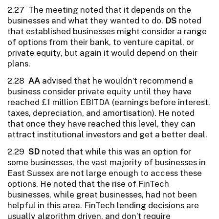
2.27 The meeting noted that it depends on the
businesses and what they wanted to do.
DS
noted
that established businesses might consider a range
of options from their bank, to venture capital, or
private equity, but again it would depend on their
plans.
2.28
AA
advised that he wouldn’t recommend a
business consider private equity until they have
reached £1 million EBITDA (earnings before interest,
taxes, depreciation, and amortisation). He noted
that once they have reached this level, they can
attract institutional investors and get a better deal.
2.29
SD
noted that while this was an option for
some businesses, the vast majority of businesses in
East Sussex are not large enough to access these
options. He noted that the rise of FinTech
businesses, while great businesses, had not been
helpful in this area. FinTech lending decisions are
usually algorithm driven, and don’t require