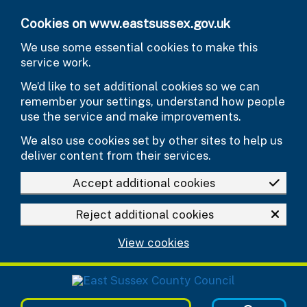
Skip to main content
Cookies on www.eastsussex.gov.uk
We use some essential cookies to make this
service work.
We’d like to set additional cookies so we can
remember your settings, understand how people
use the service and make improvements.
We also use cookies set by other sites to help us
deliver content from their services.
Accept additional cookies
Reject additional cookies
View cookies