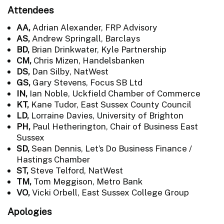
Attendees
AA,
Adrian Alexander, FRP Advisory
AS,
Andrew Springall, Barclays
BD,
Brian Drinkwater, Kyle Partnership
CM,
Chris Mizen, Handelsbanken
DS,
Dan Silby, NatWest
GS,
Gary Stevens, Focus SB Ltd
IN,
Ian Noble, Uckfield Chamber of Commerce
KT,
Kane Tudor, East Sussex County Council
LD,
Lorraine Davies, University of Brighton
PH,
Paul Hetherington, Chair of Business East
Sussex
SD,
Sean Dennis, Let’s Do Business Finance /
Hastings Chamber
ST,
Steve Telford, NatWest
TM,
Tom Meggison, Metro Bank
VO,
Vicki Orbell, East Sussex College Group
Apologies