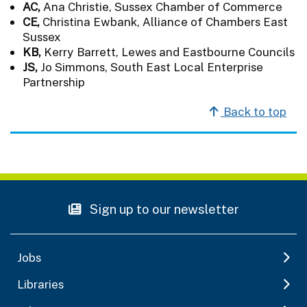
AC,
Ana Christie, Sussex Chamber of Commerce
CE,
Christina Ewbank, Alliance of Chambers East
Sussex
KB,
Kerry Barrett, Lewes and Eastbourne Councils
JS,
Jo Simmons, South East Local Enterprise
Partnership
Back to top
Sign up to our newsletter
Jobs
Libraries