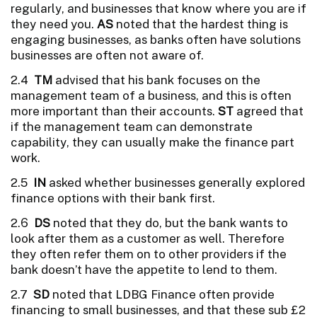
regularly, and businesses that know where you are if
they need you.
AS
noted that the hardest thing is
engaging businesses, as banks often have solutions
businesses are often not aware of.
2.4
TM
advised that his bank focuses on the
management team of a business, and this is often
more important than their accounts.
ST
agreed that
if the management team can demonstrate
capability, they can usually make the finance part
work.
2.5
IN
asked whether businesses generally explored
finance options with their bank first.
2.6
DS
noted that they do, but the bank wants to
look after them as a customer as well. Therefore
they often refer them on to other providers if the
bank doesn’t have the appetite to lend to them.
2.7
SD
noted that LDBG Finance often provide
financing to small businesses, and that these sub £2