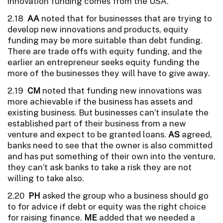
innovation funding comes from the USA.
2.18
AA
noted that for businesses that are trying to
develop new innovations and products, equity
funding may be more suitable than debt funding.
There are trade offs with equity funding, and the
earlier an entrepreneur seeks equity funding the
more of the businesses they will have to give away.
2.19
CM
noted that funding new innovations was
more achievable if the business has assets and
existing business. But businesses can’t insulate the
established part of their business from a new
venture and expect to be granted loans.
AS
agreed,
banks need to see that the owner is also committed
and has put something of their own into the venture,
they can’t ask banks to take a risk they are not
willing to take also.
2.20
PH
asked the group who a business should go
to for advice if debt or equity was the right choice
for raising finance.
ME
added that we needed a