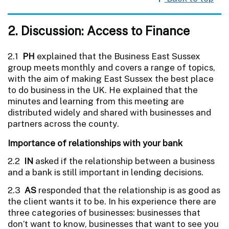
2. Discussion: Access to Finance
2.1
PH
explained that the Business East Sussex
group meets monthly and covers a range of topics,
with the aim of making East Sussex the best place
to do business in the UK. He explained that the
minutes and learning from this meeting are
distributed widely and shared with businesses and
partners across the county.
Importance of relationships with your bank
2.2
IN
asked if the relationship between a business
and a bank is still important in lending decisions.
2.3
AS
responded that the relationship is as good as
the client wants it to be. In his experience there are
three categories of businesses: businesses that
don’t want to know, businesses that want to see you