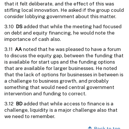
that it felt deliberate, and the effect of this was
stifling local innovation. He asked if the group could
consider lobbying government about this matter.
3.10
DS
added that while the meeting had focused
on debt and equity financing, he would note the
importance of cash also.
3.11
AA
noted that he was pleased to have a forum
to discuss the equity gap, between the funding that
is available for start ups and the funding options
that are available for larger businesses. He noted
that the lack of options for businesses in between is
a challenge to business growth, and probably
something that would need central government
intervention and funding to correct.
3.12
BD
added that while access to finance is a
challenge, liquidity is a major challenge also that
we need to remember.
Back to top