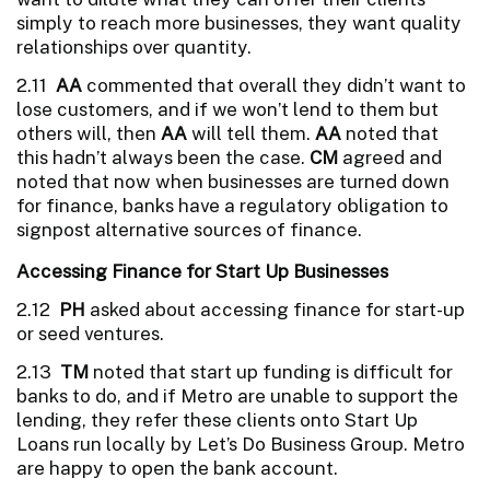
simply to reach more businesses, they want quality
relationships over quantity.
2.11
AA
commented that overall they didn’t want to
lose customers, and if we won’t lend to them but
others will, then
AA
will tell them.
AA
noted that
this hadn’t always been the case.
CM
agreed and
noted that now when businesses are turned down
for finance, banks have a regulatory obligation to
signpost alternative sources of finance.
Accessing Finance for Start Up Businesses
2.12
PH
asked about accessing finance for start-up
or seed ventures.
2.13
TM
noted that start up funding is difficult for
banks to do, and if Metro are unable to support the
lending, they refer these clients onto Start Up
Loans run locally by Let’s Do Business Group. Metro
are happy to open the bank account.