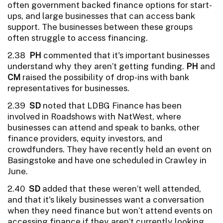
often government backed finance options for start-
ups, and large businesses that can access bank
support. The businesses between these groups
often struggle to access financing.
2.38
PH
commented that it's important businesses
understand why they aren’t getting funding.
PH
and
CM
raised the possibility of drop-ins with bank
representatives for businesses.
2.39
SD
noted that LDBG Finance has been
involved in Roadshows with NatWest, where
businesses can attend and speak to banks, other
finance providers, equity investors, and
crowdfunders. They have recently held an event on
Basingstoke and have one scheduled in Crawley in
June.
2.40
SD
added that these weren’t well attended,
and that it's likely businesses want a conversation
when they need finance but won’t attend events on
accessing finance if they aren’t currently looking