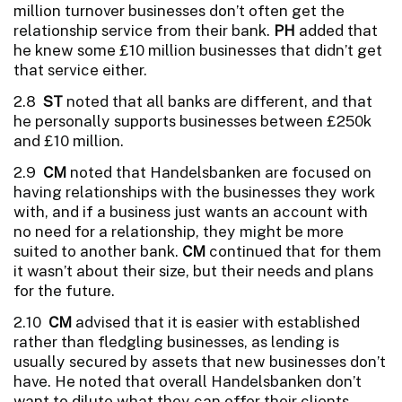
million turnover businesses don’t often get the
relationship service from their bank.
PH
added that
he knew some £10 million businesses that didn’t get
that service either.
2.8
ST
noted that all banks are different, and that
he personally supports businesses between £250k
and £10 million.
2.9
CM
noted that Handelsbanken are focused on
having relationships with the businesses they work
with, and if a business just wants an account with
no need for a relationship, they might be more
suited to another bank.
CM
continued that for them
it wasn’t about their size, but their needs and plans
for the future.
2.10
CM
advised that it is easier with established
rather than fledgling businesses, as lending is
usually secured by assets that new businesses don’t
have. He noted that overall Handelsbanken don’t
want to dilute what they can offer their clients