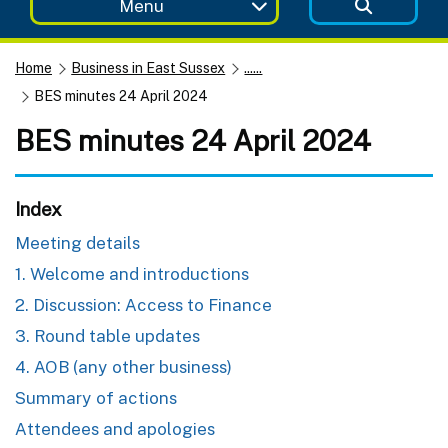
Menu
Home
Business in East Sussex
......
BES minutes 24 April 2024
BES minutes 24 April 2024
Index
Meeting details
1. Welcome and introductions
2. Discussion: Access to Finance
3. Round table updates
4. AOB (any other business)
Summary of actions
Attendees and apologies