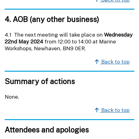
4. AOB (any other business)
4.1 The next meeting will take place on
Wednesday
22nd May 2024
from 12:00 to 14:00 at Marine
Workshops, Newhaven, BN9 0ER.
Back to top
Summary of actions
None.
Back to top
Attendees and apologies