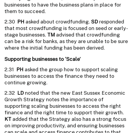
businesses to have the business plans in place for
them to succeed.
2.30
PH
asked about crowdfunding.
SD
responded
that most crowdfunding is focused on seed or early-
stage businesses.
TM
advised that crowdfunding
can be a risk for banks, as they are unable to be sure
where the initial funding has been derived.
Supporting businesses to ‘Scale’
2.31
PH
asked the group how to support scaling
businesses to access the finance they need to
continue growing.
2.32
LD
noted that the new East Sussex Economic
Growth Strategy notes the importance of
supporting scaling businesses to access the right
finance and the right time to support their growth.
KT
added that the Strategy also has a strong focus
on improving productivity, and ensuring businesses
can scale and access finance contributes to that.