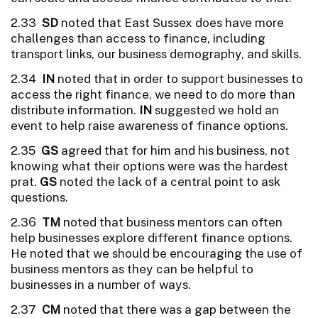
2.33
SD
noted that East Sussex does have more
challenges than access to finance, including
transport links, our business demography, and skills.
2.34
IN
noted that in order to support businesses to
access the right finance, we need to do more than
distribute information.
IN
suggested we hold an
event to help raise awareness of finance options.
2.35
GS
agreed that for him and his business, not
knowing what their options were was the hardest
prat.
GS
noted the lack of a central point to ask
questions.
2.36
TM
noted that business mentors can often
help businesses explore different finance options.
He noted that we should be encouraging the use of
business mentors as they can be helpful to
businesses in a number of ways.
2.37
CM
noted that there was a gap between the