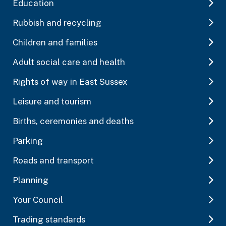
Education
Rubbish and recycling
Children and families
Adult social care and health
Rights of way in East Sussex
Leisure and tourism
Births, ceremonies and deaths
Parking
Roads and transport
Planning
Your Council
Trading standards