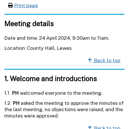
Print page
Meeting details
Date and time: 24 April 2024, 9:30am to 11am.
Location: County Hall, Lewes.
Back to top
1. Welcome and introductions
1.1
PH
welcomed everyone to the meeting.
1.2
PH
asked the meeting to approve the minutes of
the last meeting, no objections were raised, and the
minutes were approved.
Back to top