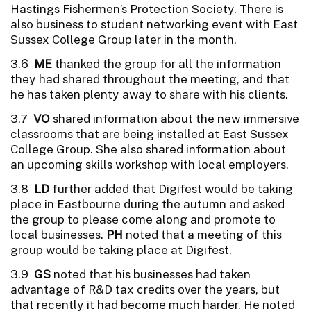
Hastings Fishermen’s Protection Society. There is
also business to student networking event with East
Sussex College Group later in the month.
3.6
ME
thanked the group for all the information
they had shared throughout the meeting, and that
he has taken plenty away to share with his clients.
3.7
VO
shared information about the new immersive
classrooms that are being installed at East Sussex
College Group. She also shared information about
an upcoming skills workshop with local employers.
3.8
LD
further added that Digifest would be taking
place in Eastbourne during the autumn and asked
the group to please come along and promote to
local businesses.
PH
noted that a meeting of this
group would be taking place at Digifest.
3.9
GS
noted that his businesses had taken
advantage of R&D tax credits over the years, but
that recently it had become much harder. He noted