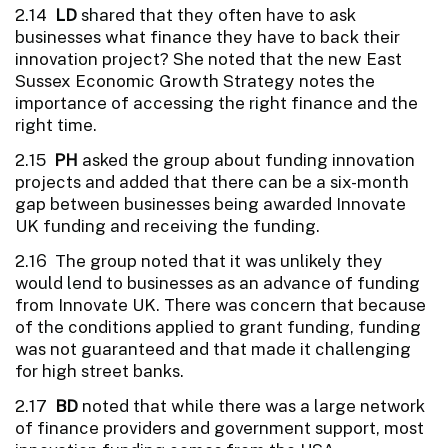
2.14
LD
shared that they often have to ask
businesses what finance they have to back their
innovation project? She noted that the new East
Sussex Economic Growth Strategy notes the
importance of accessing the right finance and the
right time.
2.15
PH
asked the group about funding innovation
projects and added that there can be a six-month
gap between businesses being awarded Innovate
UK funding and receiving the funding.
2.16 The group noted that it was unlikely they
would lend to businesses as an advance of funding
from Innovate UK. There was concern that because
of the conditions applied to grant funding, funding
was not guaranteed and that made it challenging
for high street banks.
2.17
BD
noted that while there was a large network
of finance providers and government support, most