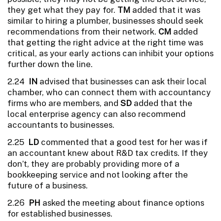
they get what they pay for.
TM
added that it was
similar to hiring a plumber, businesses should seek
recommendations from their network.
CM
added
that getting the right advice at the right time was
critical, as your early actions can inhibit your options
further down the line.
2.24
IN
advised that businesses can ask their local
chamber, who can connect them with accountancy
firms who are members, and
SD
added that the
local enterprise agency can also recommend
accountants to businesses.
2.25
LD
commented that a good test for her was if
an accountant knew about R&D tax credits. If they
don’t, they are probably providing more of a
bookkeeping service and not looking after the
future of a business.
2.26
PH
asked the meeting about finance options
for established businesses.