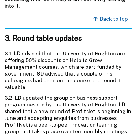
into it.
Back to top
3. Round table updates
3.1
LD
advised that the University of Brighton are
offering 50% discounts on Help to Grow
Management courses, which are part funded by
government.
SD
advised that a couple of his
colleagues had been on the course and found it
valuable.
3.2
LD
updated the group on business support
programmes run by the University of Brighton.
LD
shared that a new round of ProfitNet is beginning in
June and accepting enquiries from businesses.
ProfitNet is a peer-to-peer innovation learning
group that takes place over ten monthly meetings.