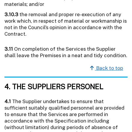
materials; and/or
3.10.3
the removal and proper re-execution of any
work which, in respect of material or workmanship is
not in the Council’s opinion in accordance with the
Contract.
3.11
On completion of the Services the Supplier
shall leave the Premises in a neat and tidy condition.
Back to top
4. THE SUPPLIERS PERSONEL
4.1
The Supplier undertakes to ensure that
sufficient suitably qualified personnel are provided
to ensure that the Services are performed in
accordance with the Specification including
(without limitation) during periods of absence of