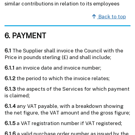
similar contributions in relation to its employees
Back to top
6. PAYMENT
6.1
The Supplier shall invoice the Council with the
Price in pounds sterling (£) and shall include;
6.1.1
an invoice date and invoice number;
6.1.2
the period to which the invoice relates;
6.1.3
the aspects of the Services for which payment
is claimed;
6.1.4
any VAT payable, with a breakdown showing
the net figure, the VAT amount and the gross figure;
6.1.5
a VAT registration number if VAT registered;
6.1.6
a valid purchase order number as issued by the