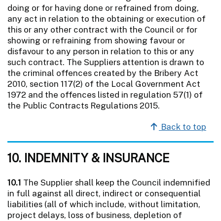
doing or for having done or refrained from doing,
any act in relation to the obtaining or execution of
this or any other contract with the Council or for
showing or refraining from showing favour or
disfavour to any person in relation to this or any
such contract. The Suppliers attention is drawn to
the criminal offences created by the Bribery Act
2010, section 117(2) of the Local Government Act
1972 and the offences listed in regulation 57(1) of
the Public Contracts Regulations 2015.
Back to top
10. INDEMNITY & INSURANCE
10.1
The Supplier shall keep the Council indemnified
in full against all direct, indirect or consequential
liabilities (all of which include, without limitation,
project delays, loss of business, depletion of