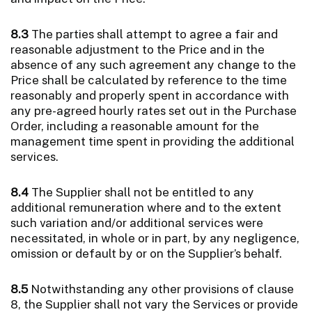
8.3
The parties shall attempt to agree a fair and
reasonable adjustment to the Price and in the
absence of any such agreement any change to the
Price shall be calculated by reference to the time
reasonably and properly spent in accordance with
any pre-agreed hourly rates set out in the Purchase
Order, including a reasonable amount for the
management time spent in providing the additional
services.
8.4
The Supplier shall not be entitled to any
additional remuneration where and to the extent
such variation and/or additional services were
necessitated, in whole or in part, by any negligence,
omission or default by or on the Supplier’s behalf.
8.5
Notwithstanding any other provisions of clause
8, the Supplier shall not vary the Services or provide