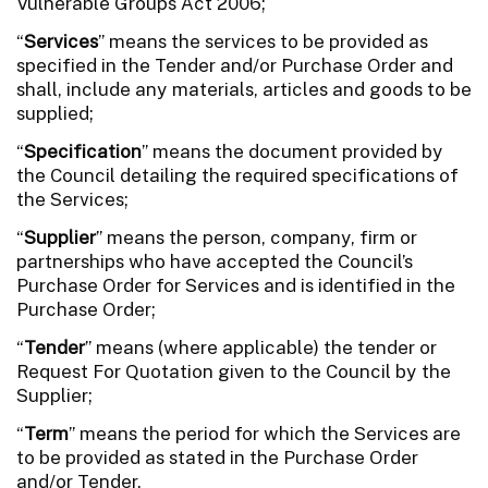
Vulnerable Groups Act 2006;
“
Services
” means the services to be provided as
specified in the Tender and/or Purchase Order and
shall, include any materials, articles and goods to be
supplied;
“
Specification
” means the document provided by
the Council detailing the required specifications of
the Services;
“
Supplier
” means the person, company, firm or
partnerships who have accepted the Council’s
Purchase Order for Services and is identified in the
Purchase Order;
“
Tender
” means (where applicable) the tender or
Request For Quotation given to the Council by the
Supplier;
“
Term
” means the period for which the Services are
to be provided as stated in the Purchase Order
and/or Tender.