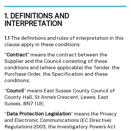
1. DEFINITIONS AND
INTERPRETATION
1.1
The definitions and rules of interpretation in this
clause apply in these conditions:
"
Contract
" means the contract between the
Supplier and the Council consisting of these
conditions and (where applicable) the Tender, the
Purchase Order, the Specification and these
conditions;
“
Council
” means East Sussex County Council of
County Hall, St Anne’s Crescent, Lewes, East
Sussex, BN7 1UE;
“
Data Protection Legislation
” means the Privacy
and Electronic Communications (EC Directive)
Regulations 2003, the Investigatory Powers Act