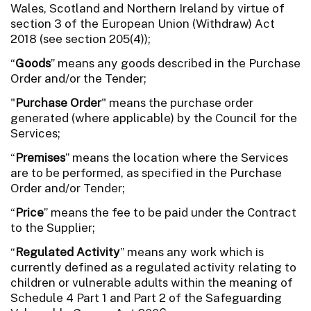
Wales, Scotland and Northern Ireland by virtue of
section 3 of the European Union (Withdraw) Act
2018 (see section 205(4));
“
Goods
” means any goods described in the Purchase
Order and/or the Tender;
"
Purchase Order
" means the purchase order
generated (where applicable) by the Council for the
Services;
“
Premises
” means the location where the Services
are to be performed, as specified in the Purchase
Order and/or Tender;
“
Price
” means the fee to be paid under the Contract
to the Supplier;
“
Regulated Activity
” means any work which is
currently defined as a regulated activity relating to
children or vulnerable adults within the meaning of
Schedule 4 Part 1 and Part 2 of the Safeguarding