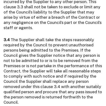
incurred by the Supplier to any other person. This
clause 3.3 shall not be taken to exclude or limit any
of the Council’s liability to the Supplier that may
arise by virtue of either a breach of the Contract or
any negligence on the Council’s part or the Council’s
staff or agents.
3.4
The Supplier shall take the steps reasonably
required by the Council to prevent unauthorised
persons being admitted to the Premises. If the
Council gives the Supplier notice that any person is
not to be admitted to or is to be removed from the
Premises or is not partake in the performance of this
Contract, the Supplier will take all reasonable steps
to comply with such notice and if required by the
Council the Supplier shall replace any person
removed under this clause 3.4 with another suitably
qualified person and procure that any pass issued to
the person removed is returned forthwith to the
Council.