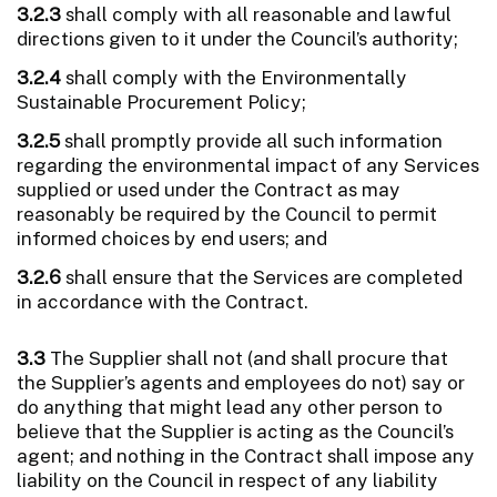
3.2.3
shall comply with all reasonable and lawful
directions given to it under the Council’s authority;
3.2.4
shall comply with the Environmentally
Sustainable Procurement Policy;
3.2.5
shall promptly provide all such information
regarding the environmental impact of any Services
supplied or used under the Contract as may
reasonably be required by the Council to permit
informed choices by end users; and
3.2.6
shall ensure that the Services are completed
in accordance with the Contract.
3.3
The Supplier shall not (and shall procure that
the Supplier’s agents and employees do not) say or
do anything that might lead any other person to
believe that the Supplier is acting as the Council’s
agent; and nothing in the Contract shall impose any
liability on the Council in respect of any liability