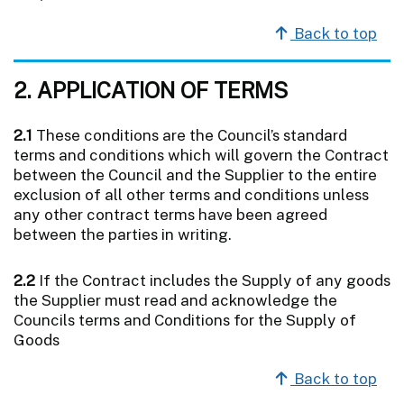
Back to top
2. APPLICATION OF TERMS
2.1
These conditions are the Council’s standard
terms and conditions which will govern the Contract
between the Council and the Supplier to the entire
exclusion of all other terms and conditions unless
any other contract terms have been agreed
between the parties in writing.
2.2
If the Contract includes the Supply of any goods
the Supplier must read and acknowledge the
Councils terms and Conditions for the Supply of
Goods
Back to top