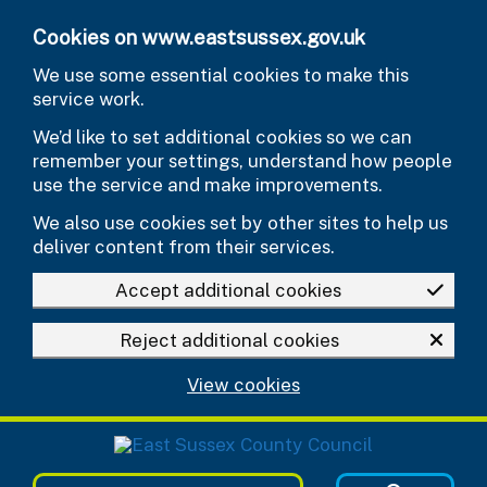
Skip to main content
Cookies on www.eastsussex.gov.uk
We use some essential cookies to make this
service work.
We’d like to set additional cookies so we can
remember your settings, understand how people
use the service and make improvements.
We also use cookies set by other sites to help us
deliver content from their services.
Accept additional cookies
Reject additional cookies
View cookies