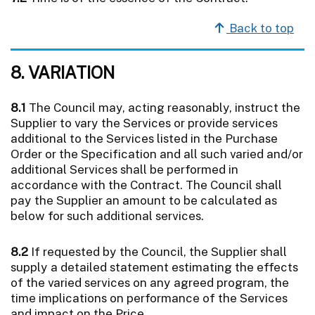
Back to top
8. VARIATION
8.1
The Council may, acting reasonably, instruct the
Supplier to vary the Services or provide services
additional to the Services listed in the Purchase
Order or the Specification and all such varied and/or
additional Services shall be performed in
accordance with the Contract. The Council shall
pay the Supplier an amount to be calculated as
below for such additional services.
8.2
If requested by the Council, the Supplier shall
supply a detailed statement estimating the effects
of the varied services on any agreed program, the
time implications on performance of the Services
and impact on the Price.