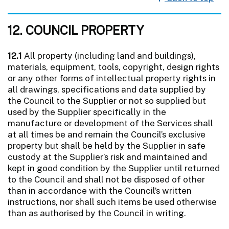
12. COUNCIL PROPERTY
12.1
All property (including land and buildings),
materials, equipment, tools, copyright, design rights
or any other forms of intellectual property rights in
all drawings, specifications and data supplied by
the Council to the Supplier or not so supplied but
used by the Supplier specifically in the
manufacture or development of the Services shall
at all times be and remain the Council’s exclusive
property but shall be held by the Supplier in safe
custody at the Supplier’s risk and maintained and
kept in good condition by the Supplier until returned
to the Council and shall not be disposed of other
than in accordance with the Council’s written
instructions, nor shall such items be used otherwise
than as authorised by the Council in writing.