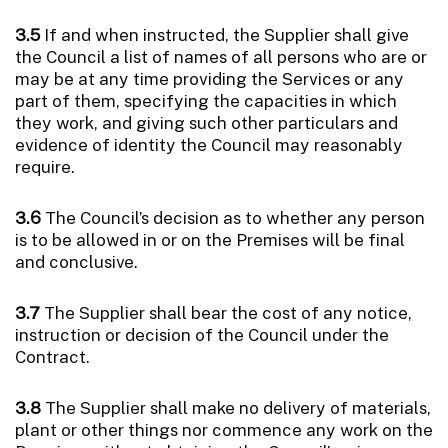
3.5
If and when instructed, the Supplier shall give
the Council a list of names of all persons who are or
may be at any time providing the Services or any
part of them, specifying the capacities in which
they work, and giving such other particulars and
evidence of identity the Council may reasonably
require.
3.6
The Council’s decision as to whether any person
is to be allowed in or on the Premises will be final
and conclusive.
3.7
The Supplier shall bear the cost of any notice,
instruction or decision of the Council under the
Contract.
3.8
The Supplier shall make no delivery of materials,
plant or other things nor commence any work on the