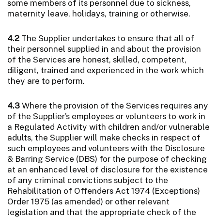
some members of its personnel due to sickness,
maternity leave, holidays, training or otherwise.
4.2
The Supplier undertakes to ensure that all of
their personnel supplied in and about the provision
of the Services are honest, skilled, competent,
diligent, trained and experienced in the work which
they are to perform.
4.3
Where the provision of the Services requires any
of the Supplier’s employees or volunteers to work in
a Regulated Activity with children and/or vulnerable
adults, the Supplier will make checks in respect of
such employees and volunteers with the Disclosure
& Barring Service (DBS) for the purpose of checking
at an enhanced level of disclosure for the existence
of any criminal convictions subject to the
Rehabilitation of Offenders Act 1974 (Exceptions)
Order 1975 (as amended) or other relevant
legislation and that the appropriate check of the