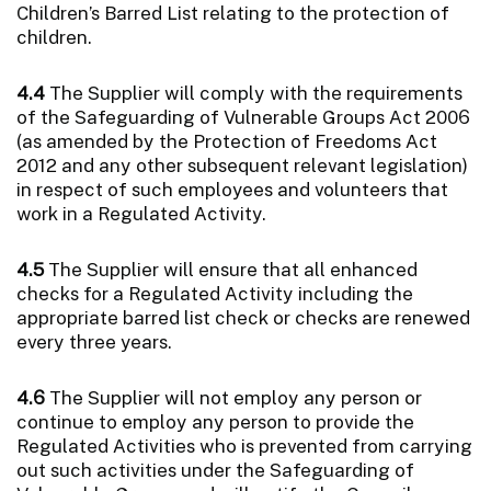
Children’s Barred List relating to the protection of
children.
4.4
The Supplier will comply with the requirements
of the Safeguarding of Vulnerable Groups Act 2006
(as amended by the Protection of Freedoms Act
2012 and any other subsequent relevant legislation)
in respect of such employees and volunteers that
work in a Regulated Activity.
4.5
The Supplier will ensure that all enhanced
checks for a Regulated Activity including the
appropriate barred list check or checks are renewed
every three years.
4.6
The Supplier will not employ any person or
continue to employ any person to provide the
Regulated Activities who is prevented from carrying
out such activities under the Safeguarding of