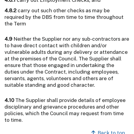
4.8.2
carry out such other checks as may be
required by the DBS from time to time throughout
the Term
4.9
Neither the Supplier nor any sub-contractors are
to have direct contact with children and/or
vulnerable adults during any delivery or attendance
at the premises of the Council. The Supplier shall
ensure that those engaged in undertaking the
duties under the Contract, including employees,
servants, agents, volunteers and others are of
suitable standing and good character.
4.10
The Supplier shall provide details of employee
disciplinary and grievance procedures and other
policies, which the Council may request from time
to time.
Back to top