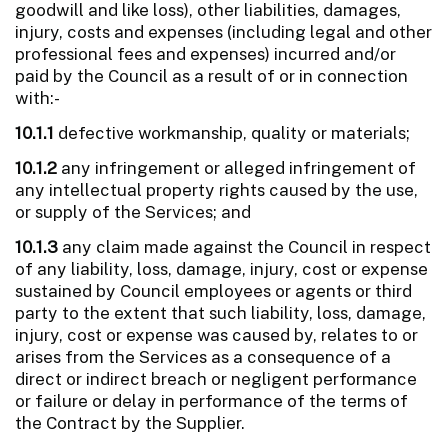
goodwill and like loss), other liabilities, damages,
injury, costs and expenses (including legal and other
professional fees and expenses) incurred and/or
paid by the Council as a result of or in connection
with:-
10.1.1
defective workmanship, quality or materials;
10.1.2
any infringement or alleged infringement of
any intellectual property rights caused by the use,
or supply of the Services; and
10.1.3
any claim made against the Council in respect
of any liability, loss, damage, injury, cost or expense
sustained by Council employees or agents or third
party to the extent that such liability, loss, damage,
injury, cost or expense was caused by, relates to or
arises from the Services as a consequence of a
direct or indirect breach or negligent performance
or failure or delay in performance of the terms of
the Contract by the Supplier.