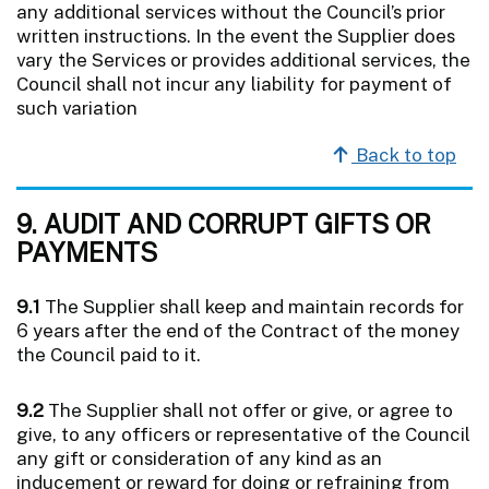
any additional services without the Council’s prior
written instructions. In the event the Supplier does
vary the Services or provides additional services, the
Council shall not incur any liability for payment of
such variation
Back to top
9. AUDIT AND CORRUPT GIFTS OR
PAYMENTS
9.1
The Supplier shall keep and maintain records for
6 years after the end of the Contract of the money
the Council paid to it.
9.2
The Supplier shall not offer or give, or agree to
give, to any officers or representative of the Council
any gift or consideration of any kind as an
inducement or reward for doing or refraining from