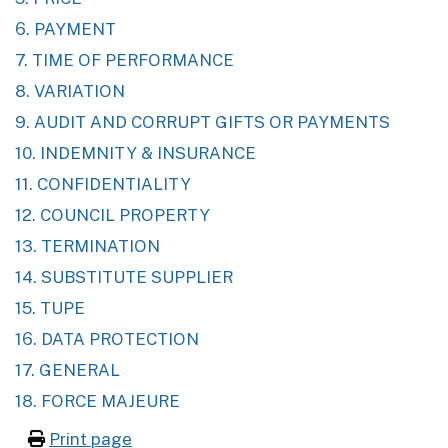
6. PAYMENT
7. TIME OF PERFORMANCE
8. VARIATION
9. AUDIT AND CORRUPT GIFTS OR PAYMENTS
10. INDEMNITY & INSURANCE
11. CONFIDENTIALITY
12. COUNCIL PROPERTY
13. TERMINATION
14. SUBSTITUTE SUPPLIER
15. TUPE
16. DATA PROTECTION
17. GENERAL
18. FORCE MAJEURE
Print page