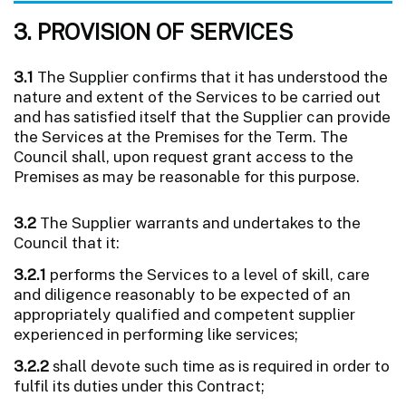
3. PROVISION OF SERVICES
3.1
The Supplier confirms that it has understood the
nature and extent of the Services to be carried out
and has satisfied itself that the Supplier can provide
the Services at the Premises for the Term. The
Council shall, upon request grant access to the
Premises as may be reasonable for this purpose.
3.2
The Supplier warrants and undertakes to the
Council that it:
3.2.1
performs the Services to a level of skill, care
and diligence reasonably to be expected of an
appropriately qualified and competent supplier
experienced in performing like services;
3.2.2
shall devote such time as is required in order to
fulfil its duties under this Contract;