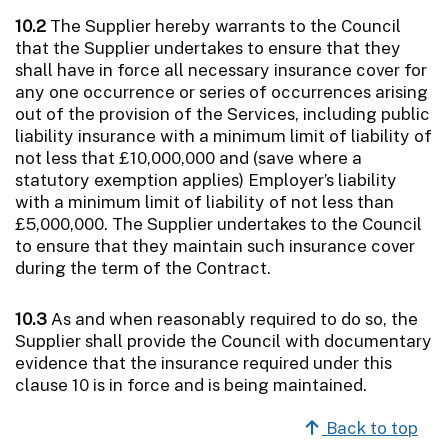
10.2
The Supplier hereby warrants to the Council
that the Supplier undertakes to ensure that they
shall have in force all necessary insurance cover for
any one occurrence or series of occurrences arising
out of the provision of the Services, including public
liability insurance with a minimum limit of liability of
not less that £10,000,000 and (save where a
statutory exemption applies) Employer’s liability
with a minimum limit of liability of not less than
£5,000,000. The Supplier undertakes to the Council
to ensure that they maintain such insurance cover
during the term of the Contract.
10.3
As and when reasonably required to do so, the
Supplier shall provide the Council with documentary
evidence that the insurance required under this
clause 10 is in force and is being maintained.
Back to top