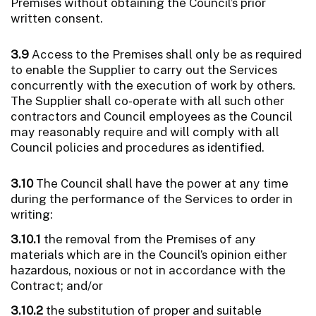
Premises without obtaining the Council’s prior
written consent.
3.9
Access to the Premises shall only be as required
to enable the Supplier to carry out the Services
concurrently with the execution of work by others.
The Supplier shall co-operate with all such other
contractors and Council employees as the Council
may reasonably require and will comply with all
Council policies and procedures as identified.
3.10
The Council shall have the power at any time
during the performance of the Services to order in
writing:
3.10.1
the removal from the Premises of any
materials which are in the Council’s opinion either
hazardous, noxious or not in accordance with the
Contract; and/or
3.10.2
the substitution of proper and suitable