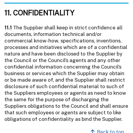
11. CONFIDENTIALITY
11.1
The Supplier shall keep in strict confidence all
documents, information technical and/or
commercial know-how, specifications, inventions,
processes and initiatives which are of a confidential
nature and have been disclosed to the Supplier by
the Council or the Council’s agents and any other
confidential information concerning the Council’s
business or services which the Supplier may obtain
or be made aware of, and the Supplier shall restrict
disclosure of such confidential material to such of
the Suppliers employees or agents as need to know
the same for the purpose of discharging the
Suppliers obligations to the Council and shall ensure
that such employees or agents are subject to like
obligations of confidentiality as bind the Supplier.
Back to top