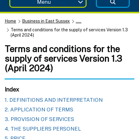
Menu
Home
Business in East Sussex
......
Terms and conditions for the supply of services Version 1.3
(April 2024)
Terms and conditions for the
supply of services Version 1.3
(April 2024)
Index
1. DEFINITIONS AND INTERPRETATION
2. APPLICATION OF TERMS
3. PROVISION OF SERVICES
4. THE SUPPLIERS PERSONEL
5. PRICE