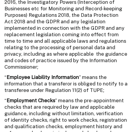
2016, the Investigatory Powers (Interception of
Businesses etc for Monitoring and Record-keeping
Purposes) Regulations 2018, the Data Protection
Act 2018 and the GDPR and any legislation
implemented in connection with the GDPR and any
replacement legislation coming into effect from
time to time and all applicable laws and regulations
relating to the processing of personal data and
privacy, including as where applicable the guidance
and codes of practice issued by the Information
Commissioner;
“
Employee Liability Information
” means the
information that a transferor is obliged to notify to a
transferee under Regulation 11(2) of TUPE;
“
Employment Checks
” means the pre-appointment
checks that are required by law and applicable
guidance, including without limitation, verification
of identity checks, right to work checks, registration
and qualification checks, employment history and