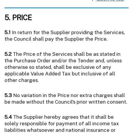
5. PRICE
5.1
In return for the Supplier providing the Services,
the Council shall pay the Supplier the Price.
5.2
The Price of the Services shall be as stated in
the Purchase Order and/or the Tender and, unless
otherwise so stated, shall be exclusive of any
applicable Value Added Tax but inclusive of all
other charges.
5.3
No variation in the Price nor extra charges shall
be made without the Council’s prior written consent.
5.4
The Supplier hereby agrees that it shall be
solely responsible for payment of all income tax
liabilities whatsoever and national insurance or