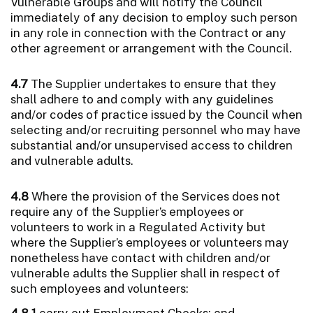
Vulnerable Groups and will notify the Council
immediately of any decision to employ such person
in any role in connection with the Contract or any
other agreement or arrangement with the Council.
4.7
The Supplier undertakes to ensure that they
shall adhere to and comply with any guidelines
and/or codes of practice issued by the Council when
selecting and/or recruiting personnel who may have
substantial and/or unsupervised access to children
and vulnerable adults.
4.8
Where the provision of the Services does not
require any of the Supplier’s employees or
volunteers to work in a Regulated Activity but
where the Supplier’s employees or volunteers may
nonetheless have contact with children and/or
vulnerable adults the Supplier shall in respect of
such employees and volunteers:
4.8.1
carry out Employment Checks; and