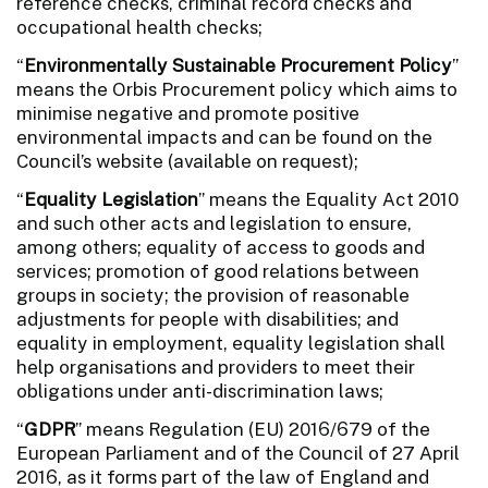
reference checks, criminal record checks and
occupational health checks;
“
Environmentally Sustainable Procurement Policy
”
means the Orbis Procurement policy which aims to
minimise negative and promote positive
environmental impacts and can be found on the
Council’s website (available on request);
“
Equality Legislation
” means the Equality Act 2010
and such other acts and legislation to ensure,
among others; equality of access to goods and
services; promotion of good relations between
groups in society; the provision of reasonable
adjustments for people with disabilities; and
equality in employment, equality legislation shall
help organisations and providers to meet their
obligations under anti-discrimination laws;
“
GDPR
” means Regulation (EU) 2016/679 of the
European Parliament and of the Council of 27 April
2016, as it forms part of the law of England and