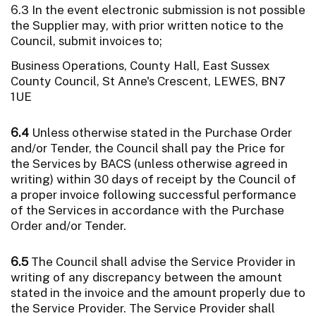
6.3 In the event electronic submission is not possible
the Supplier may, with prior written notice to the
Council, submit invoices to;
Business Operations, County Hall, East Sussex
County Council, St Anne's Crescent, LEWES, BN7
1UE
6.4
Unless otherwise stated in the Purchase Order
and/or Tender, the Council shall pay the Price for
the Services by BACS (unless otherwise agreed in
writing) within 30 days of receipt by the Council of
a proper invoice following successful performance
of the Services in accordance with the Purchase
Order and/or Tender.
6.5
The Council shall advise the Service Provider in
writing of any discrepancy between the amount
stated in the invoice and the amount properly due to
the Service Provider. The Service Provider shall