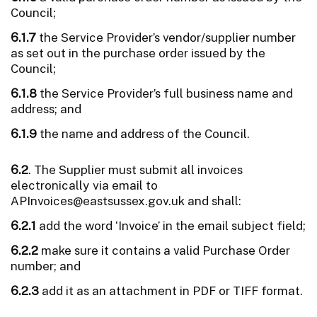
Council;
6.1.7
the Service Provider’s vendor/supplier number
as set out in the purchase order issued by the
Council;
6.1.8
the Service Provider’s full business name and
address; and
6.1.9
the name and address of the Council.
6.2
. The Supplier must submit all invoices
electronically via email to
APInvoices@eastsussex.gov.uk and shall:
6.2.1
add the word ‘Invoice’ in the email subject field;
6.2.2
make sure it contains a valid Purchase Order
number; and
6.2.3
add it as an attachment in PDF or TIFF format.