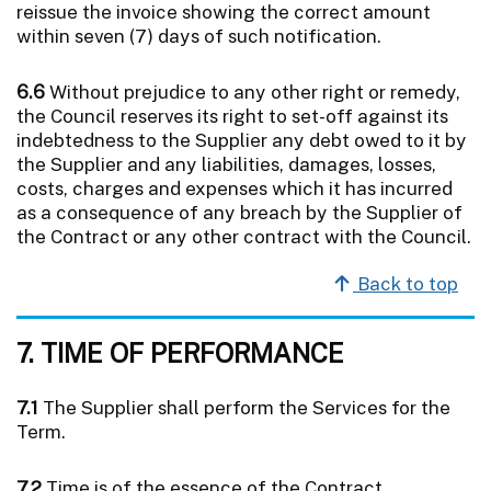
reissue the invoice showing the correct amount
within seven (7) days of such notification.
6.6
Without prejudice to any other right or remedy,
the Council reserves its right to set-off against its
indebtedness to the Supplier any debt owed to it by
the Supplier and any liabilities, damages, losses,
costs, charges and expenses which it has incurred
as a consequence of any breach by the Supplier of
the Contract or any other contract with the Council.
Back to top
7. TIME OF PERFORMANCE
7.1
The Supplier shall perform the Services for the
Term.
7.2
Time is of the essence of the Contract.