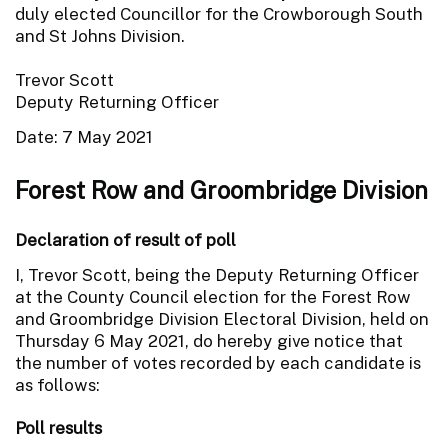
duly elected Councillor for the Crowborough South
and St Johns Division.
Trevor Scott
Deputy Returning Officer
Date: 7 May 2021
Forest Row and Groombridge Division
Declaration of result of poll
I, Trevor Scott, being the Deputy Returning Officer
at the County Council election for the Forest Row
and Groombridge Division Electoral Division, held on
Thursday 6 May 2021, do hereby give notice that
the number of votes recorded by each candidate is
as follows:
Poll results