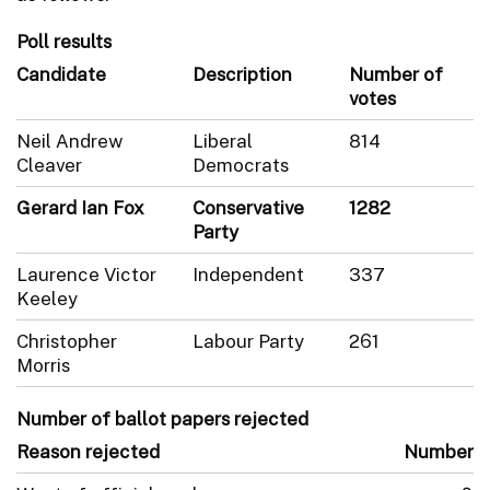
Poll results
Candidate
Description
Number of
votes
Neil Andrew
Liberal
814
Cleaver
Democrats
Gerard Ian Fox
Conservative
1282
Party
Laurence Victor
Independent
337
Keeley
Christopher
Labour Party
261
Morris
Number of ballot papers rejected
Reason rejected
Number