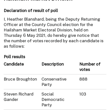
Declaration of result of poll
I, Heather Blanshard, being the Deputy Returning
Officer at the County Council election for the
Hailsham Market Electoral Division, held on
Thursday 6 May 2021, do hereby give notice that
the number of votes recorded by each candidate is
as follows:
Poll results
Candidate
Description
Number of
votes
Bruce Broughton
Conservative
888
Party
Steven Richard
Social
103
Gander
Democratic
Party