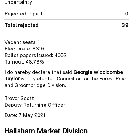
uncertainty
Rejected in part
0
Total rejected
39
Vacant seats: 1
Electorate: 8316
Ballot papers issued: 4052
Turnout: 48.73%
I do hereby declare that said
Georgia Widdicombe
Taylor
is duly elected Councillor for the Forest Row
and Groombridge Division.
Trevor Scott
Deputy Returning Officer
Date: 7 May 2021
Hailsham Market Division