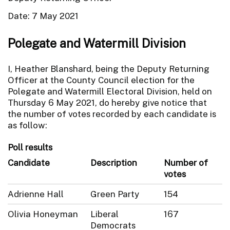
Date: 7 May 2021
Polegate and Watermill Division
I, Heather Blanshard, being the Deputy Returning
Officer at the County Council election for the
Polegate and Watermill Electoral Division, held on
Thursday 6 May 2021, do hereby give notice that
the number of votes recorded by each candidate is
as follow:
Poll results
Candidate
Description
Number of
votes
Adrienne Hall
Green Party
154
Olivia Honeyman
Liberal
167
Democrats