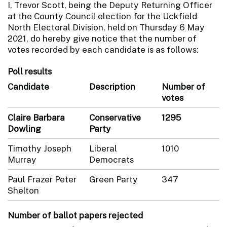
I, Trevor Scott, being the Deputy Returning Officer
at the County Council election for the Uckfield
North Electoral Division, held on Thursday 6 May
2021, do hereby give notice that the number of
votes recorded by each candidate is as follows:
Poll results
Candidate
Description
Number of
votes
Claire Barbara
Conservative
1295
Dowling
Party
Timothy Joseph
Liberal
1010
Murray
Democrats
Paul Frazer Peter
Green Party
347
Shelton
Number of ballot papers rejected