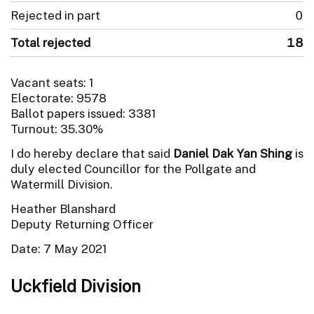
Rejected in part
0
Total rejected
18
Vacant seats: 1
Electorate: 9578
Ballot papers issued: 3381
Turnout: 35.30%
I do hereby declare that said
Daniel Dak Yan Shing
is
duly elected Councillor for the Pollgate and
Watermill Division.
Heather Blanshard
Deputy Returning Officer
Date: 7 May 2021
Uckfield Division