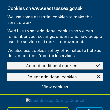
Skip to main content
Cookies on www.eastsussex.gov.uk
We use some essential cookies to make this
service work.
We’d like to set additional cookies so we can
remember your settings, understand how people
use the service and make improvements.
We also use cookies set by other sites to help us
deliver content from their services.
Accept additional cookies
Reject additional cookies
View cookies