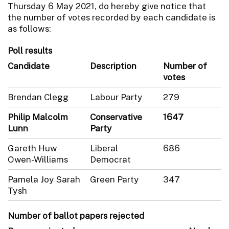
Thursday 6 May 2021, do hereby give notice that
the number of votes recorded by each candidate is
as follows:
Poll results
Candidate
Description
Number of
votes
Brendan Clegg
Labour Party
279
Philip Malcolm
Conservative
1647
Lunn
Party
Gareth Huw
Liberal
686
Owen-Williams
Democrat
Pamela Joy Sarah
Green Party
347
Tysh
Number of ballot papers rejected