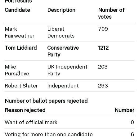
Poll results
Candidate
Description
Number of
votes
Mark
Liberal
709
Fairweather
Democrats
Tom Liddiard
Conservative
1212
Party
Mike
UK Independent
203
Pursglove
Party
Robert Slater
Independent
293
Number of ballot papers rejected
Reason rejected
Number
Want of official mark
0
Voting for more than one candidate
6