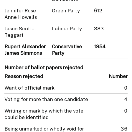
Jennifer Rose
Green Party
612
Anne Howells
Jason Scott-
Labour Party
383
Taggart
Rupert Alexander
Conservative
1954
James Simmons
Party
Number of ballot papers rejected
Reason rejected
Number
Want of official mark
0
Voting for more than one candidate
4
Writing or mark by which the vote
0
could be identified
Being unmarked or wholly void for
36