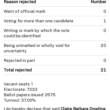
Reason rejected
Number
Want of official mark
0
Voting for more than one candidate
1
Writing or mark by which the vote
0
could be identified
Being unmarked or wholly void for
20
uncertainty
Rejected in part
0
Total rejected
21
Vacant seats: 1
Electorate: 7233
Ballot papers issued: 2676
Turnout: 37.00%
I do hereby declare that said
Claire Barbara Dowling