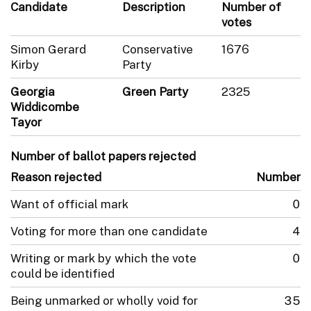
Candidate
Description
Number of
votes
Simon Gerard
Conservative
1676
Kirby
Party
Georgia
Green Party
2325
Widdicombe
Tayor
Number of ballot papers rejected
Reason rejected
Number
Want of official mark
0
Voting for more than one candidate
4
Writing or mark by which the vote
0
could be identified
Being unmarked or wholly void for
35