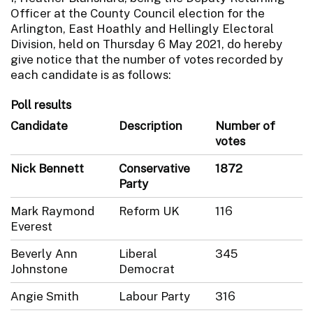
Officer at the County Council election for the
Arlington, East Hoathly and Hellingly Electoral
Division, held on Thursday 6 May 2021, do hereby
give notice that the number of votes recorded by
each candidate is as follows:
Poll results
Candidate
Description
Number of
votes
Nick Bennett
Conservative
1872
Party
Mark Raymond
Reform UK
116
Everest
Beverly Ann
Liberal
345
Johnstone
Democrat
Angie Smith
Labour Party
316