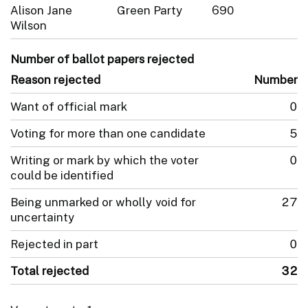
Alison Jane
Green Party
690
Wilson
Number of ballot papers rejected
Reason rejected
Number
Want of official mark
0
Voting for more than one candidate
5
Writing or mark by which the voter
0
could be identified
Being unmarked or wholly void for
27
uncertainty
Rejected in part
0
Total rejected
32