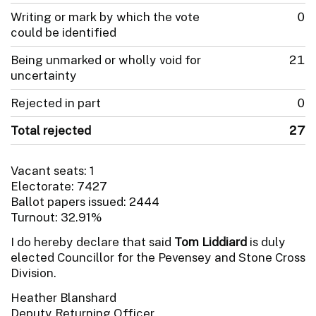
Writing or mark by which the vote
0
could be identified
Being unmarked or wholly void for
21
uncertainty
Rejected in part
0
Total rejected
27
Vacant seats: 1
Electorate: 7427
Ballot papers issued: 2444
Turnout: 32.91%
I do hereby declare that said
Tom Liddiard
is duly
elected Councillor for the Pevensey and Stone Cross
Division.
Heather Blanshard
Deputy Returning Officer