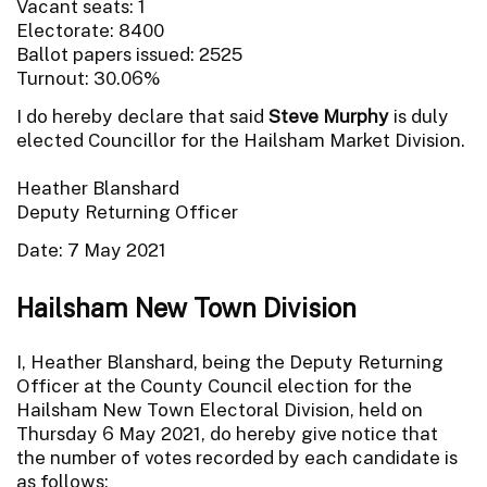
Vacant seats: 1
Electorate: 8400
Ballot papers issued: 2525
Turnout: 30.06%
I do hereby declare that said
Steve Murphy
is duly
elected Councillor for the Hailsham Market Division.
Heather Blanshard
Deputy Returning Officer
Date: 7 May 2021
Hailsham New Town Division
I, Heather Blanshard, being the Deputy Returning
Officer at the County Council election for the
Hailsham New Town Electoral Division, held on
Thursday 6 May 2021, do hereby give notice that
the number of votes recorded by each candidate is
as follows: