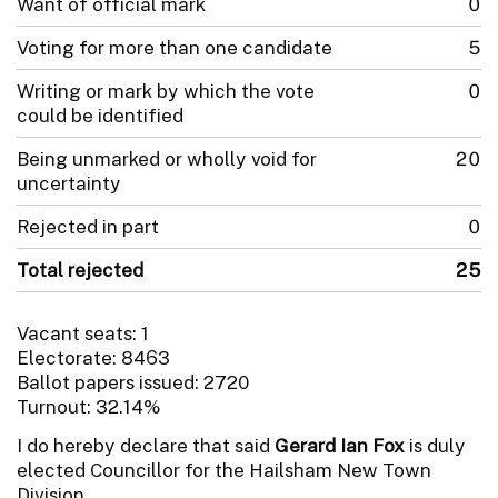
Want of official mark
0
Voting for more than one candidate
5
Writing or mark by which the vote
0
could be identified
Being unmarked or wholly void for
20
uncertainty
Rejected in part
0
Total rejected
25
Vacant seats: 1
Electorate: 8463
Ballot papers issued: 2720
Turnout: 32.14%
I do hereby declare that said
Gerard Ian Fox
is duly
elected Councillor for the Hailsham New Town
Division.