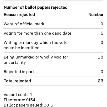
Number of ballot papers rejected
Reason rejected
Number
Want of official mark
0
Voting for more than one candidate
5
Writing or mark by which the vote
0
could be identified
Being unmarked or wholly void for
18
uncertainty
Rejected in part
0
Total rejected
23
Vacant seats: 1
Electorate: 9154
Ballot papers issued: 3815