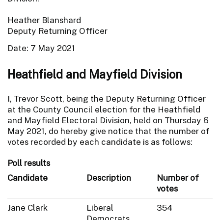
Heather Blanshard
Deputy Returning Officer
Date: 7 May 2021
Heathfield and Mayfield Division
I, Trevor Scott, being the Deputy Returning Officer
at the County Council election for the Heathfield
and Mayfield Electoral Division, held on Thursday 6
May 2021, do hereby give notice that the number of
votes recorded by each candidate is as follows:
Poll results
Candidate
Description
Number of
votes
Jane Clark
Liberal
354
Democrats