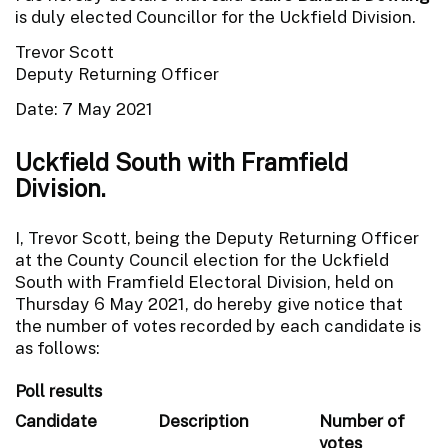
is duly elected Councillor for the Uckfield Division.
Trevor Scott
Deputy Returning Officer
Date: 7 May 2021
Uckfield South with Framfield
Division.
I, Trevor Scott, being the Deputy Returning Officer
at the County Council election for the Uckfield
South with Framfield Electoral Division, held on
Thursday 6 May 2021, do hereby give notice that
the number of votes recorded by each candidate is
as follows:
Poll results
Candidate
Description
Number of
votes