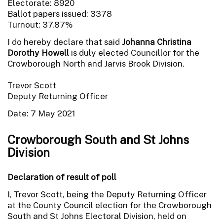
Electorate: 8920
Ballot papers issued: 3378
Turnout: 37.87%
I do hereby declare that said
Johanna Christina
Dorothy Howell
is duly elected Councillor for the
Crowborough North and Jarvis Brook Division.
Trevor Scott
Deputy Returning Officer
Date: 7 May 2021
Crowborough South and St Johns
Division
Declaration of result of poll
I, Trevor Scott, being the Deputy Returning Officer
at the County Council election for the Crowborough
South and St Johns Electoral Division, held on