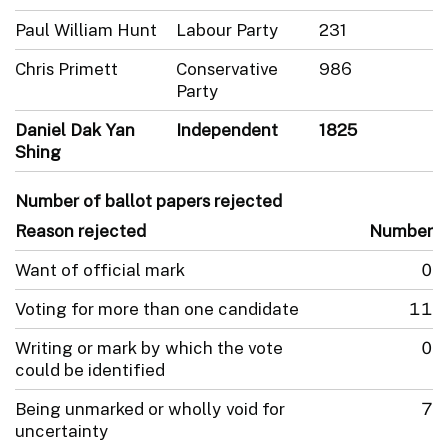
Paul William Hunt
Labour Party
231
Chris Primett
Conservative
986
Party
Daniel Dak Yan
Independent
1825
Shing
Number of ballot papers rejected
Reason rejected
Number
Want of official mark
0
Voting for more than one candidate
11
Writing or mark by which the vote
0
could be identified
Being unmarked or wholly void for
7
uncertainty