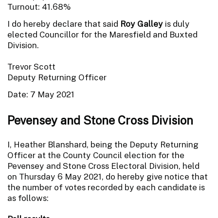
Turnout: 41.68%
I do hereby declare that said
Roy Galley
is duly
elected Councillor for the Maresfield and Buxted
Division.
Trevor Scott
Deputy Returning Officer
Date: 7 May 2021
Pevensey and Stone Cross Division
I, Heather Blanshard, being the Deputy Returning
Officer at the County Council election for the
Pevensey and Stone Cross Electoral Division, held
on Thursday 6 May 2021, do hereby give notice that
the number of votes recorded by each candidate is
as follows: