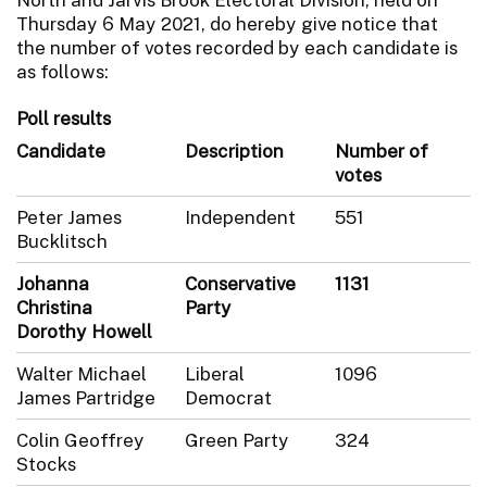
Thursday 6 May 2021, do hereby give notice that
the number of votes recorded by each candidate is
as follows:
Poll results
Candidate
Description
Number of
votes
Peter James
Independent
551
Bucklitsch
Johanna
Conservative
1131
Christina
Party
Dorothy Howell
Walter Michael
Liberal
1096
James Partridge
Democrat
Colin Geoffrey
Green Party
324
Stocks