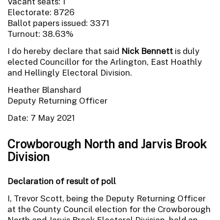
Vacant seats: 1
Electorate: 8726
Ballot papers issued: 3371
Turnout: 38.63%
I do hereby declare that said
Nick Bennett
is duly
elected Councillor for the Arlington, East Hoathly
and Hellingly Electoral Division.
Heather Blanshard
Deputy Returning Officer
Date: 7 May 2021
Crowborough North and Jarvis Brook
Division
Declaration of result of poll
I, Trevor Scott, being the Deputy Returning Officer
at the County Council election for the Crowborough
North and Jarvis Brook Electoral Division, held on