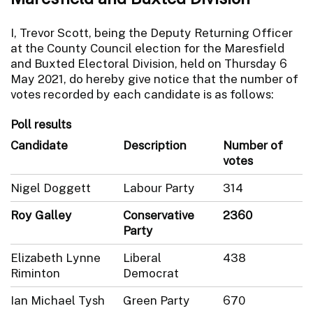
I, Trevor Scott, being the Deputy Returning Officer
at the County Council election for the Maresfield
and Buxted Electoral Division, held on Thursday 6
May 2021, do hereby give notice that the number of
votes recorded by each candidate is as follows:
Poll results
Candidate
Description
Number of
votes
Nigel Doggett
Labour Party
314
Roy Galley
Conservative
2360
Party
Elizabeth Lynne
Liberal
438
Riminton
Democrat
Ian Michael Tysh
Green Party
670