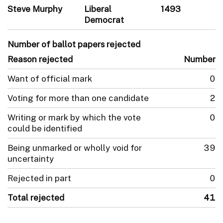
Steve Murphy
Liberal
1493
Democrat
Number of ballot papers rejected
Reason rejected
Number
Want of official mark
0
Voting for more than one candidate
2
Writing or mark by which the vote
0
could be identified
Being unmarked or wholly void for
39
uncertainty
Rejected in part
0
Total rejected
41