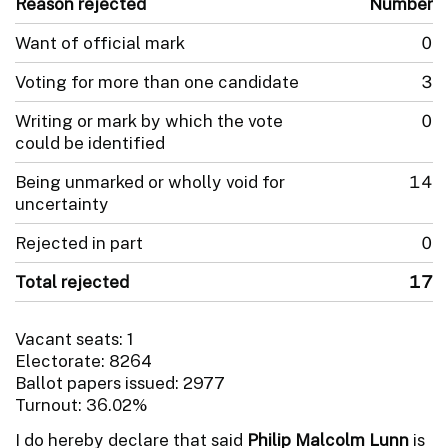
Reason rejected
Number
Want of official mark
0
Voting for more than one candidate
3
Writing or mark by which the vote
0
could be identified
Being unmarked or wholly void for
14
uncertainty
Rejected in part
0
Total rejected
17
Vacant seats: 1
Electorate: 8264
Ballot papers issued: 2977
Turnout: 36.02%
I do hereby declare that said
Philip Malcolm Lunn
is