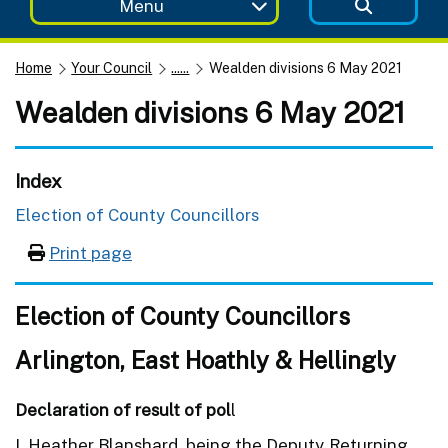
Menu
Home
Your Council
......
Wealden divisions 6 May 2021
Wealden divisions 6 May 2021
Index
Election of County Councillors
Print page
Election of County Councillors
Arlington, East Hoathly & Hellingly
Declaration of result of pol
l
I, Heather Blanshard, being the Deputy Returning