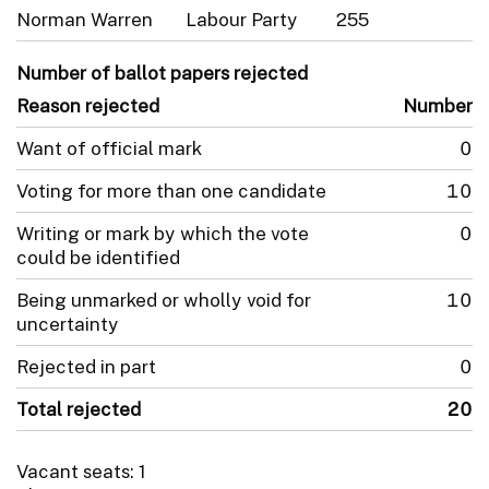
Norman Warren
Labour Party
255
Number of ballot papers rejected
Reason rejected
Number
Want of official mark
0
Voting for more than one candidate
10
Writing or mark by which the vote
0
could be identified
Being unmarked or wholly void for
10
uncertainty
Rejected in part
0
Total rejected
20
Vacant seats: 1