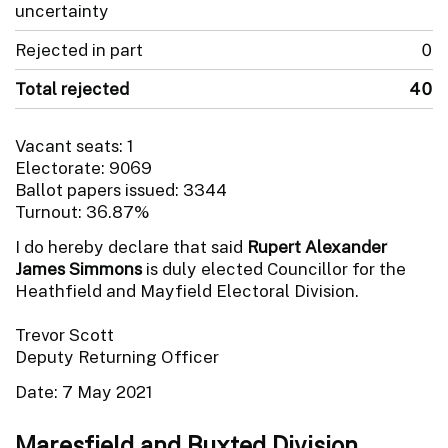
uncertainty
Rejected in part
0
Total rejected
40
Vacant seats: 1
Electorate: 9069
Ballot papers issued: 3344
Turnout: 36.87%
I do hereby declare that said
Rupert Alexander
James Simmons
is duly elected Councillor for the
Heathfield and Mayfield Electoral Division.
Trevor Scott
Deputy Returning Officer
Date: 7 May 2021
Maresfield and Buxted Division