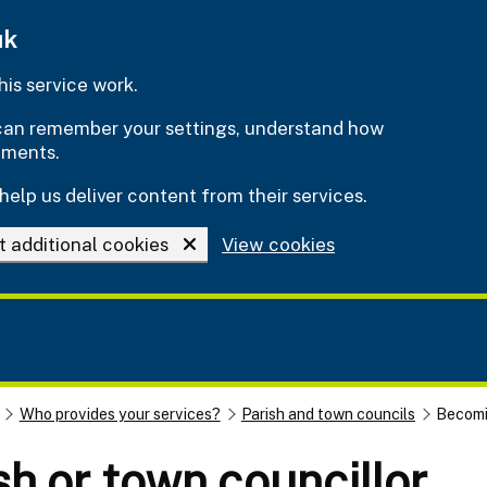
uk
is service work.
e can remember your settings, understand how
ements.
help us deliver content from their services.
t additional cookies
View cookies
Who provides your services?
Parish and town councils
Becomin
h or town councillor