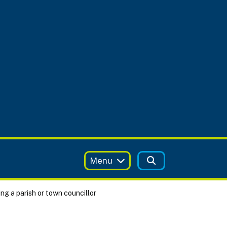
Menu
g a parish or town councillor