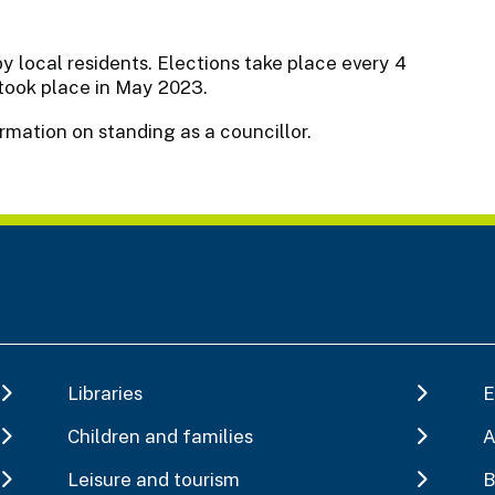
y local residents. Elections take place every 4
 took place in May 2023.
ormation on standing as a councillor.
Libraries
E
Children and families
A
Leisure and tourism
B