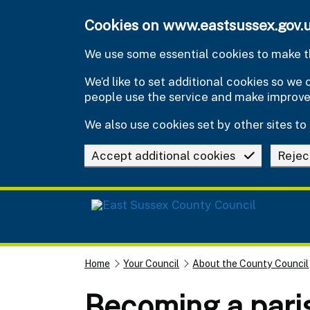
Skip to main content
Cookies on www.eastsussex.gov.
We use some essential cookies to make th
We’d like to set additional cookies so w
people use the service and make improv
We also use cookies set by other sites to 
Accept additional cookies
Rejec
Home
Your Council
About the County Council
Becoming a paris