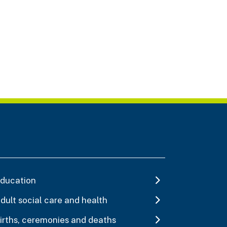
ducation
dult social care and health
irths, ceremonies and deaths