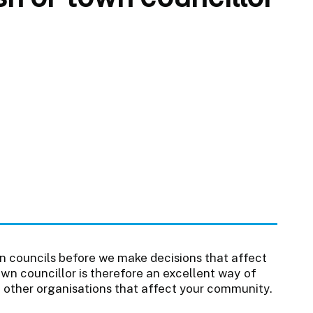
n councils before we make decisions that affect
wn councillor is therefore an excellent way of
f other organisations that affect your community.