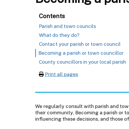
Contents
Parish and town councils
What do they do?
Contact your parish or town council
Becoming a parish or town councillor
County councillors in your local parish
Print all pages
We regularly consult with parish and tow
their community. Becoming a parish or to
influencing these decisions, and those o