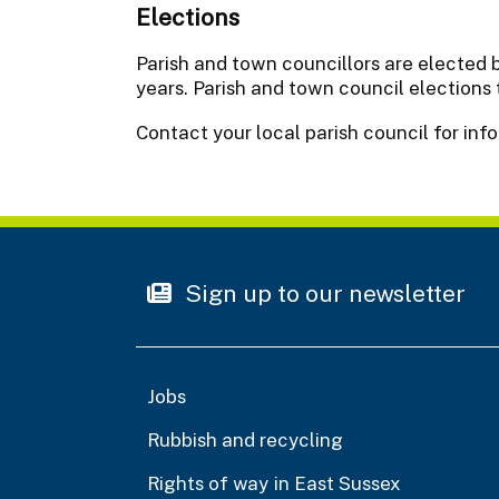
Elections
Parish and town councillors are elected b
years. Parish and town council elections
Contact your local parish council for inf
Sign up to our newsletter
Jobs
Rubbish and recycling
Rights of way in East Sussex