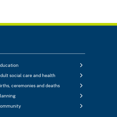
ducation
dult social care and health
irths, ceremonies and deaths
lanning
ommunity