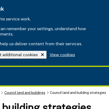
uk
is service work.
e can remember your settings, understand how
ements.
help us deliver content from their services.
t additional cookies
View cookies
Council land and buildings
Council land and building strategies
 building strategies