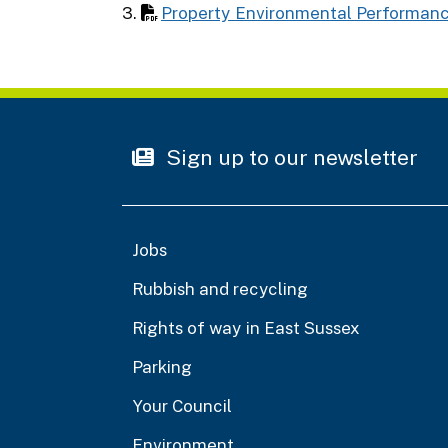
3.
Property Environmental Performan
Sign up to our newsletter
Jobs
Rubbish and recycling
Rights of way in East Sussex
Parking
Your Council
Environment