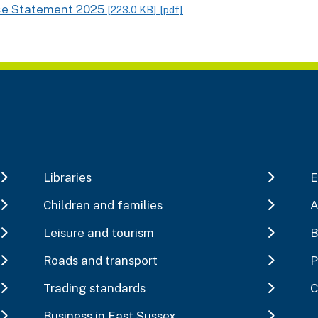
ce Statement 2025
[223.0 KB]
[pdf]
Libraries
E
Children and families
A
Leisure and tourism
B
Roads and transport
P
Trading standards
C
Business in East Sussex