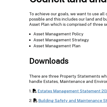
To achieve our goals, we want to use all 
possible and this includes our land and b
Asset Plan which is comprised of three s
Asset Management Policy
Asset Management Strategy
Asset Management Plan
Downloads
There are three Property Statements whic
handle Estates, Maintenance and Enviro
1.
Estates Management Statement 2
2.
Building Safety and Maintenance 