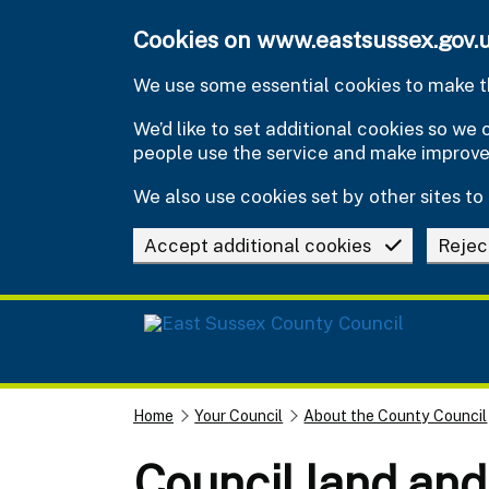
Skip to main content
Cookies on www.eastsussex.gov.
We use some essential cookies to make th
We’d like to set additional cookies so w
people use the service and make improv
We also use cookies set by other sites to 
Accept additional cookies
Rejec
Home
Your Council
About the County Council
Council land and