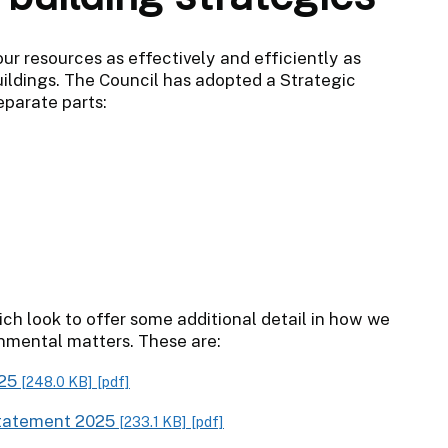
our resources as effectively and efficiently as
uildings. The Council has adopted a Strategic
eparate parts:
h look to offer some additional detail in how we
nmental matters. These are:
025
[248.0 KB]
[pdf]
Statement 2025
[233.1 KB]
[pdf]