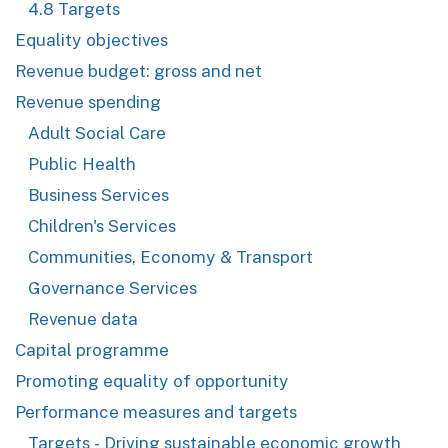
4.8 Targets
Equality objectives
Revenue budget: gross and net
Revenue spending
Adult Social Care
Public Health
Business Services
Children's Services
Communities, Economy & Transport
Governance Services
Revenue data
Capital programme
Promoting equality of opportunity
Performance measures and targets
Targets - Driving sustainable economic growth