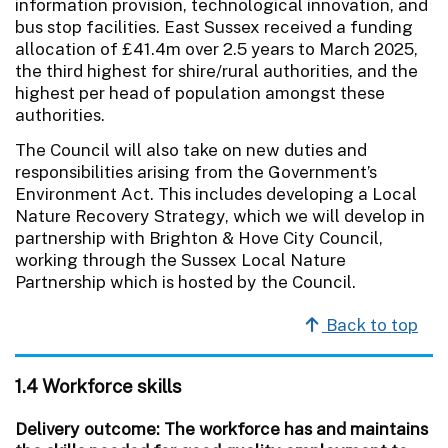
information provision, technological innovation, and
bus stop facilities. East Sussex received a funding
allocation of £41.4m over 2.5 years to March 2025,
the third highest for shire/rural authorities, and the
highest per head of population amongst these
authorities.
The Council will also take on new duties and
responsibilities arising from the Government’s
Environment Act. This includes developing a Local
Nature Recovery Strategy, which we will develop in
partnership with Brighton & Hove City Council,
working through the Sussex Local Nature
Partnership which is hosted by the Council.
Back to top
1.4 Workforce skills
Delivery outcome: The workforce has and maintains