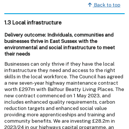
Back to top
1.3 Local infrastructure
Delivery outcome: Individuals, communities and
businesses thrive in East Sussex with the
environmental and social infrastructure to meet
their needs
Businesses can only thrive if they have the local
infrastructure they need and access to the right
skills in the local workforce. The Council has agreed
a new seven-year highway maintenance contract
worth £297m with Balfour Beatty Living Places. The
new contract commenced on 1 May 2023, and
includes enhanced quality requirements, carbon
reduction targets and enhanced social value
providing more apprenticeships and training and
community benefits. We are investing £28.2m in
2023/24 in our highways capital programme, an