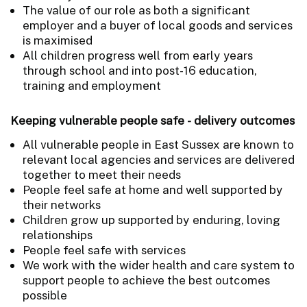
The value of our role as both a significant
employer and a buyer of local goods and services
is maximised
All children progress well from early years
through school and into post-16 education,
training and employment
Keeping vulnerable people safe - delivery outcomes
All vulnerable people in East Sussex are known to
relevant local agencies and services are delivered
together to meet their needs
People feel safe at home and well supported by
their networks
Children grow up supported by enduring, loving
relationships
People feel safe with services
We work with the wider health and care system to
support people to achieve the best outcomes
possible