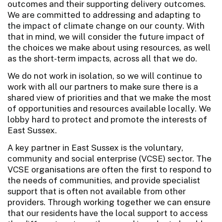
outcomes and their supporting delivery outcomes.
We are committed to addressing and adapting to
the impact of climate change on our county. With
that in mind, we will consider the future impact of
the choices we make about using resources, as well
as the short-term impacts, across all that we do.
We do not work in isolation, so we will continue to
work with all our partners to make sure there is a
shared view of priorities and that we make the most
of opportunities and resources available locally. We
lobby hard to protect and promote the interests of
East Sussex.
A key partner in East Sussex is the voluntary,
community and social enterprise (VCSE) sector. The
VCSE organisations are often the first to respond to
the needs of communities, and provide specialist
support that is often not available from other
providers. Through working together we can ensure
that our residents have the local support to access