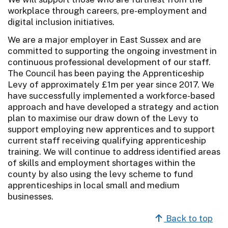
workplace through careers, pre-employment and
digital inclusion initiatives.
We are a major employer in East Sussex and are
committed to supporting the ongoing investment in
continuous professional development of our staff.
The Council has been paying the Apprenticeship
Levy of approximately £1m per year since 2017. We
have successfully implemented a workforce-based
approach and have developed a strategy and action
plan to maximise our draw down of the Levy to
support employing new apprentices and to support
current staff receiving qualifying apprenticeship
training. We will continue to address identified areas
of skills and employment shortages within the
county by also using the levy scheme to fund
apprenticeships in local small and medium
businesses.
Back to top