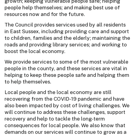
growth; keeping vulnerable people safe; helping
people help themselves; and making best use of
resources now and for the future.
The Council provides services used by all residents
in East Sussex, including providing care and support
to children, families and the elderly; maintaining the
roads and providing library services; and working to
boost the local economy.
We provide services to some of the most vulnerable
people in the county, and these services are vital in
helping to keep these people safe and helping them
to help themselves.
Local people and the local economy are still
recovering from the COVID-19 pandemic and have
also been impacted by cost of living challenges. We
will continue to address these challenges, support
recovery and help to tackle the long-term
consequences for local people. We also know that
demands on our services will continue to grow as a