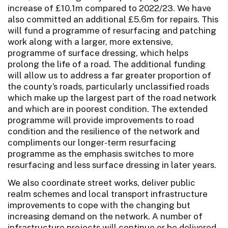
increase of £10.1m compared to 2022/23. We have
also committed an additional £5.6m for repairs. This
will fund a programme of resurfacing and patching
work along with a larger, more extensive,
programme of surface dressing, which helps
prolong the life of a road. The additional funding
will allow us to address a far greater proportion of
the county’s roads, particularly unclassified roads
which make up the largest part of the road network
and which are in poorest condition. The extended
programme will provide improvements to road
condition and the resilience of the network and
compliments our longer-term resurfacing
programme as the emphasis switches to more
resurfacing and less surface dressing in later years.
We also coordinate street works, deliver public
realm schemes and local transport infrastructure
improvements to cope with the changing but
increasing demand on the network. A number of
infrastructure projects will continue or be delivered