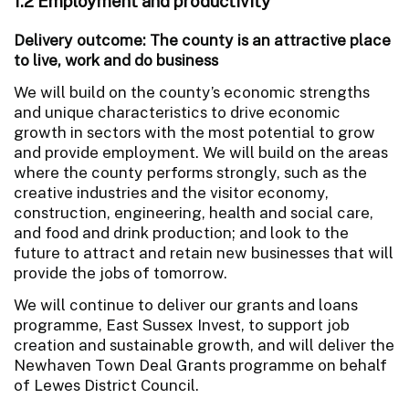
1.2 Employment and productivity
Delivery outcome: The county is an attractive place
to live, work and do business
We will build on the county’s economic strengths
and unique characteristics to drive economic
growth in sectors with the most potential to grow
and provide employment. We will build on the areas
where the county performs strongly, such as the
creative industries and the visitor economy,
construction, engineering, health and social care,
and food and drink production; and look to the
future to attract and retain new businesses that will
provide the jobs of tomorrow.
We will continue to deliver our grants and loans
programme, East Sussex Invest, to support job
creation and sustainable growth, and will deliver the
Newhaven Town Deal Grants programme on behalf
of Lewes District Council.