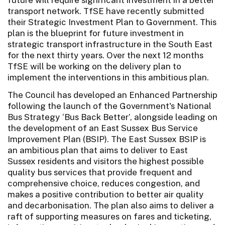
transport network. TfSE have recently submitted
their Strategic Investment Plan to Government. This
plan is the blueprint for future investment in
strategic transport infrastructure in the South East
for the next thirty years. Over the next 12 months
TfSE will be working on the delivery plan to
implement the interventions in this ambitious plan.
The Council has developed an Enhanced Partnership
following the launch of the Government's National
Bus Strategy ‘Bus Back Better’, alongside leading on
the development of an East Sussex Bus Service
Improvement Plan (BSIP). The East Sussex BSIP is
an ambitious plan that aims to deliver to East
Sussex residents and visitors the highest possible
quality bus services that provide frequent and
comprehensive choice, reduces congestion, and
makes a positive contribution to better air quality
and decarbonisation. The plan also aims to deliver a
raft of supporting measures on fares and ticketing,