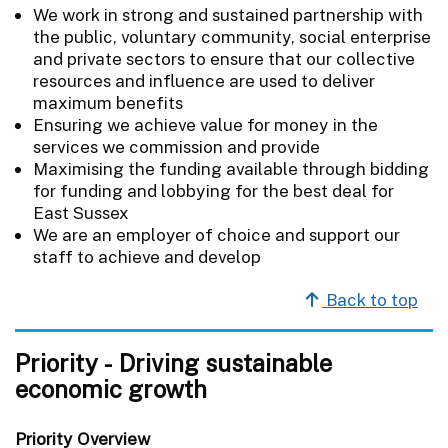
We work in strong and sustained partnership with
the public, voluntary community, social enterprise
and private sectors to ensure that our collective
resources and influence are used to deliver
maximum benefits
Ensuring we achieve value for money in the
services we commission and provide
Maximising the funding available through bidding
for funding and lobbying for the best deal for
East Sussex
We are an employer of choice and support our
staff to achieve and develop
Back to top
Priority - Driving sustainable
economic growth
Priority Overview