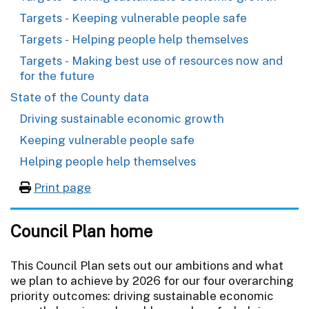
Targets - Keeping vulnerable people safe
Targets - Helping people help themselves
Targets - Making best use of resources now and
for the future
State of the County data
Driving sustainable economic growth
Keeping vulnerable people safe
Helping people help themselves
Print page
Council Plan home
This Council Plan sets out our ambitions and what
we plan to achieve by 2026 for our four overarching
priority outcomes: driving sustainable economic