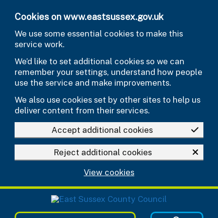
Skip to main content
Cookies on www.eastsussex.gov.uk
We use some essential cookies to make this
service work.
We’d like to set additional cookies so we can
remember your settings, understand how people
use the service and make improvements.
We also use cookies set by other sites to help us
deliver content from their services.
Accept additional cookies
Reject additional cookies
View cookies