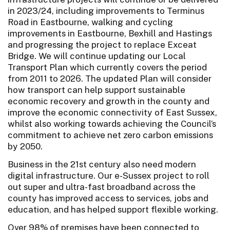
in 2023/24, including improvements to Terminus
Road in Eastbourne, walking and cycling
improvements in Eastbourne, Bexhill and Hastings
and progressing the project to replace Exceat
Bridge. We will continue updating our Local
Transport Plan which currently covers the period
from 2011 to 2026. The updated Plan will consider
how transport can help support sustainable
economic recovery and growth in the county and
improve the economic connectivity of East Sussex,
whilst also working towards achieving the Council’s
commitment to achieve net zero carbon emissions
by 2050.
Business in the 21st century also need modern
digital infrastructure. Our e-Sussex project to roll
out super and ultra-fast broadband across the
county has improved access to services, jobs and
education, and has helped support flexible working.
Over 98% of premises have been connected to