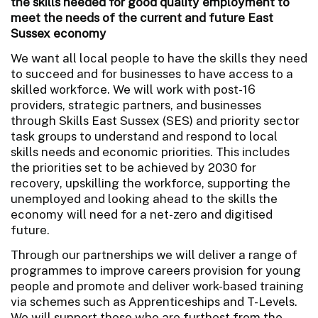
the skills needed for good quality employment to
meet the needs of the current and future East
Sussex economy
We want all local people to have the skills they need
to succeed and for businesses to have access to a
skilled workforce. We will work with post-16
providers, strategic partners, and businesses
through Skills East Sussex (SES) and priority sector
task groups to understand and respond to local
skills needs and economic priorities. This includes
the priorities set to be achieved by 2030 for
recovery, upskilling the workforce, supporting the
unemployed and looking ahead to the skills the
economy will need for a net-zero and digitised
future.
Through our partnerships we will deliver a range of
programmes to improve careers provision for young
people and promote and deliver work-based training
via schemes such as Apprenticeships and T-Levels.
We will support those who are furthest from the