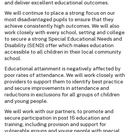
and deliver excellent educational outcomes.
We will continue to place a strong focus on our
most disadvantaged pupils to ensure that they
achieve consistently high outcomes. We will also
work closely with every school, setting and college
to secure a strong Special Educational Needs and
Disability (SEND) offer which makes education
accessible to all children in their local community
school.
Educational attainment is negatively affected by
poor rates of attendance. We will work closely with
providers to support them to identify best practice
and secure improvements in attendance and
reductions in exclusions for all groups of children
and young people.
We will work with our partners, to promote and
secure participation in post 16 education and
training, including provision and support for
vulnerable groups and young people with special