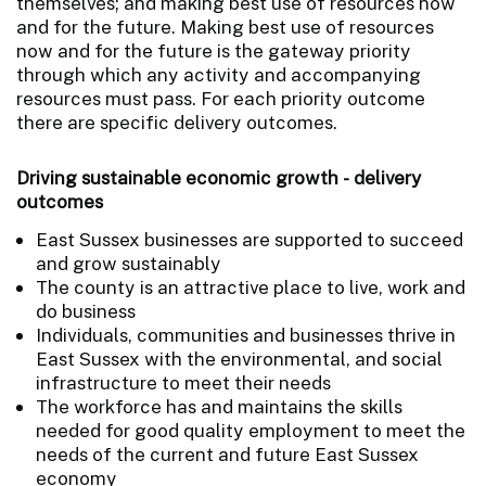
themselves; and making best use of resources now
and for the future. Making best use of resources
now and for the future is the gateway priority
through which any activity and accompanying
resources must pass. For each priority outcome
there are specific delivery outcomes.
Driving sustainable economic growth - delivery
outcomes
East Sussex businesses are supported to succeed
and grow sustainably
The county is an attractive place to live, work and
do business
Individuals, communities and businesses thrive in
East Sussex with the environmental, and social
infrastructure to meet their needs
The workforce has and maintains the skills
needed for good quality employment to meet the
needs of the current and future East Sussex
economy