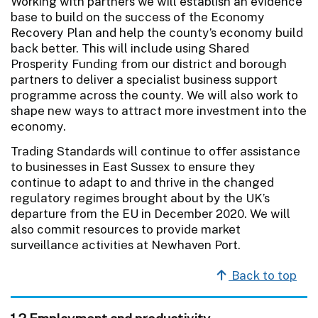
Working with partners we will establish an evidence
base to build on the success of the Economy
Recovery Plan and help the county’s economy build
back better. This will include using Shared
Prosperity Funding from our district and borough
partners to deliver a specialist business support
programme across the county. We will also work to
shape new ways to attract more investment into the
economy.
Trading Standards will continue to offer assistance
to businesses in East Sussex to ensure they
continue to adapt to and thrive in the changed
regulatory regimes brought about by the UK’s
departure from the EU in December 2020. We will
also commit resources to provide market
surveillance activities at Newhaven Port.
Back to top