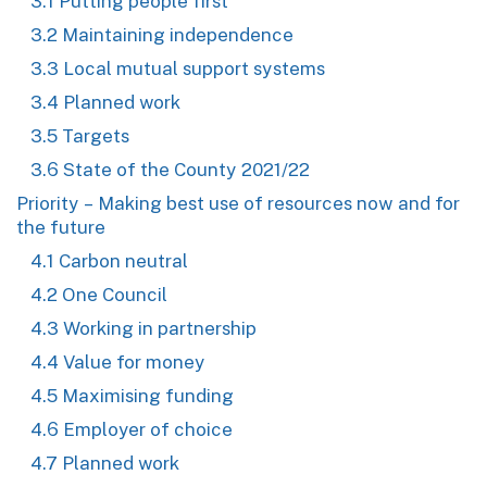
3.1 Putting people first
3.2 Maintaining independence
3.3 Local mutual support systems
3.4 Planned work
3.5 Targets
3.6 State of the County 2021/22
Priority – Making best use of resources now and for
the future
4.1 Carbon neutral
4.2 One Council
4.3 Working in partnership
4.4 Value for money
4.5 Maximising funding
4.6 Employer of choice
4.7 Planned work