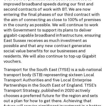
improved broadband speeds during our first and
second contracts of work with BT. We are now
entering the final phases of our third contract with
the aim of connecting as close to 100% of premises
in the county as possible. We will continue to work
with Government to support its plans to deliver
gigabit-capable broadband infrastructure, ensuring
East Sussex receives as much investment as
possible and that any new contract generates
social value benefits for our businesses and
residents. We will also continue to top-up Gigabit
vouchers.
Transport for the South East (TfSE) is a sub-national
transport body (STB) representing sixteen Local
Transport Authorities and five Local Enterprise
Partnerships in the South East of England. TfSE’s
Transport Strategy, published in 2020 actively
chooses a preferred future for the region and sets
out a plan for how to get there. Achieving that
future will require significant investment in a better