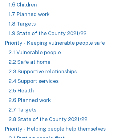
1.6 Children
1.7 Planned work
1.8 Targets
1.9 State of the County 2021/22
Priority - Keeping vulnerable people safe
2.1 Vulnerable people
2.2 Safe at home
2.3 Supportive relationships
2.4 Support services
2.5 Health
2.6 Planned work
2.7 Targets
2.8 State of the County 2021/22
Priority - Helping people help themselves