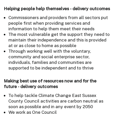
Helping people help themselves - delivery outcomes
Commissioners and providers from all sectors put
people first when providing services and
information to help them meet their needs
The most vulnerable get the support they need to
maintain their independence and this is provided
at or as close to home as possible
Through working well with the voluntary,
community and social enterprise sector,
individuals, families and communities are
supported to be independent and to thrive
Making best use of resources now and for the
future - delivery outcomes
To help tackle Climate Change East Sussex
County Council activities are carbon neutral as
soon as possible and in any event by 2050
We work as One Council