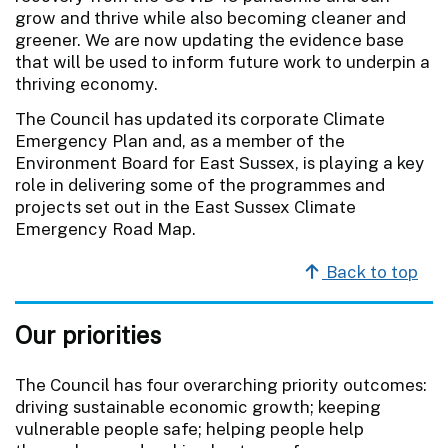
grow and thrive while also becoming cleaner and
greener. We are now updating the evidence base
that will be used to inform future work to underpin a
thriving economy.
The Council has updated its corporate Climate
Emergency Plan and, as a member of the
Environment Board for East Sussex, is playing a key
role in delivering some of the programmes and
projects set out in the East Sussex Climate
Emergency Road Map.
Back to top
Our priorities
The Council has four overarching priority outcomes:
driving sustainable economic growth; keeping
vulnerable people safe; helping people help