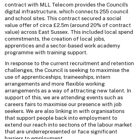
contract with MLL Telecom provides the Council’s
digital infrastructure, which connects 255 council
and school sites. This contract secured a social
value offer of circa £2.5m (around 20% of contract
value) across East Sussex. This included local spend
commitments, the creation of local jobs,
apprentices and a sector-based work academy
programme with training support.
In response to the current recruitment and retention
challenges, the Council is seeking to maximise the
use of apprenticeships, traineeships, intern
arrangements and more flexible working
arrangements as a way of attracting new talent. In
support of this, we are attending events such as
careers fairs to maximise our presence with job
seekers. We are also linking in with organisations
that support people back into employment to
extend our reach into sections of the labour market
that are underrepresented or face significant
barriers to employment.