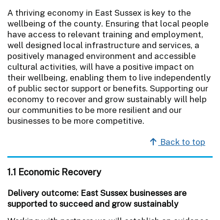
A thriving economy in East Sussex is key to the
wellbeing of the county. Ensuring that local people
have access to relevant training and employment,
well designed local infrastructure and services, a
positively managed environment and accessible
cultural activities, will have a positive impact on
their wellbeing, enabling them to live independently
of public sector support or benefits. Supporting our
economy to recover and grow sustainably will help
our communities to be more resilient and our
businesses to be more competitive.
Back to top
1.1 Economic Recovery
Delivery outcome: East Sussex businesses are
supported to succeed and grow sustainably