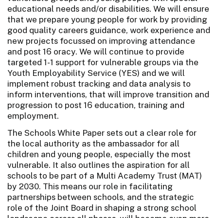
educational needs and/or disabilities. We will ensure
that we prepare young people for work by providing
good quality careers guidance, work experience and
new projects focussed on improving attendance
and post 16 oracy. We will continue to provide
targeted 1-1 support for vulnerable groups via the
Youth Employability Service (YES) and we will
implement robust tracking and data analysis to
inform interventions, that will improve transition and
progression to post 16 education, training and
employment.
The Schools White Paper sets out a clear role for
the local authority as the ambassador for all
children and young people, especially the most
vulnerable. It also outlines the aspiration for all
schools to be part of a Multi Academy Trust (MAT)
by 2030. This means our role in facilitating
partnerships between schools, and the strategic
role of the Joint Board in shaping a strong school