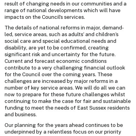
result of changing needs in our communities and a
range of national developments which will have
impacts on the Council’s services.
The details of national reforms in major, demand-
led, service areas, such as adults’ and children’s
social care and special educational needs and
disability, are yet to be confirmed, creating
significant risk and uncertainty for the future.
Current and forecast economic conditions
contribute to a very challenging financial outlook
for the Council over the coming years. These
challenges are increased by major reforms in a
number of key service areas. We will do all we can
now to prepare for these future challenges whilst
continuing to make the case for fair and sustainable
funding to meet the needs of East Sussex residents
and business.
Our planning for the years ahead continues to be
underpinned by a relentless focus on our priority