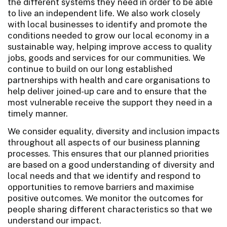
the different systems they need in order to be able
to live an independent life. We also work closely
with local businesses to identify and promote the
conditions needed to grow our local economy in a
sustainable way, helping improve access to quality
jobs, goods and services for our communities. We
continue to build on our long established
partnerships with health and care organisations to
help deliver joined-up care and to ensure that the
most vulnerable receive the support they need in a
timely manner.
We consider equality, diversity and inclusion impacts
throughout all aspects of our business planning
processes. This ensures that our planned priorities
are based on a good understanding of diversity and
local needs and that we identify and respond to
opportunities to remove barriers and maximise
positive outcomes. We monitor the outcomes for
people sharing different characteristics so that we
understand our impact.