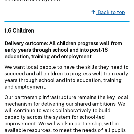
Back to top
1.6 Children
Delivery outcome: All children progress well from
early years through school and into post-16
education, training and employment
We want local people to have the skills they need to
succeed and all children to progress well from early
years through school and into education, training
and employment.
Our partnership infrastructure remains the key local
mechanism for delivering our shared ambitions. We
will continue to work collaboratively to build
capacity across the system for school-led
improvement. We will work in partnership, within
available resources, to meet the needs of all pupils