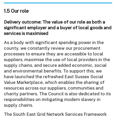
1.5 Our role
Delivery outcome: The value of our role as both a
significant employer and a buyer of local goods and
services is maximised
As a body with significant spending power in the
county, we constantly review our procurement
processes to ensure they are accessible to local
suppliers, maximise the use of local providers in the
supply chains, and secure added economic, social
and environmental benefits. To support this, we
have launched the refreshed East Sussex Social
Value Marketplace, which enables the sharing of
resources across our suppliers, communities and
charity partners. The Council is also dedicated to its
responsibilities on mitigating modern slavery in
supply chains.
The South East Grid Network Services Framework