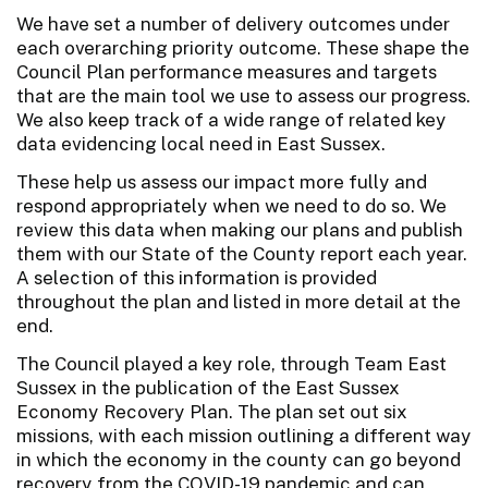
We have set a number of delivery outcomes under
each overarching priority outcome. These shape the
Council Plan performance measures and targets
that are the main tool we use to assess our progress.
We also keep track of a wide range of related key
data evidencing local need in East Sussex.
These help us assess our impact more fully and
respond appropriately when we need to do so. We
review this data when making our plans and publish
them with our State of the County report each year.
A selection of this information is provided
throughout the plan and listed in more detail at the
end.
The Council played a key role, through Team East
Sussex in the publication of the East Sussex
Economy Recovery Plan. The plan set out six
missions, with each mission outlining a different way
in which the economy in the county can go beyond
recovery from the COVID-19 pandemic and can