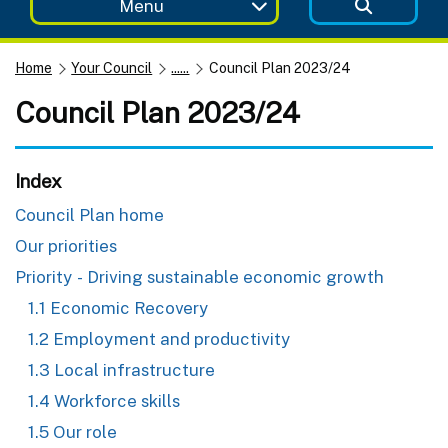
Menu
Home
Your Council
......
Council Plan 2023/24
Council Plan 2023/24
Index
Council Plan home
Our priorities
Priority - Driving sustainable economic growth
1.1 Economic Recovery
1.2 Employment and productivity
1.3 Local infrastructure
1.4 Workforce skills
1.5 Our role