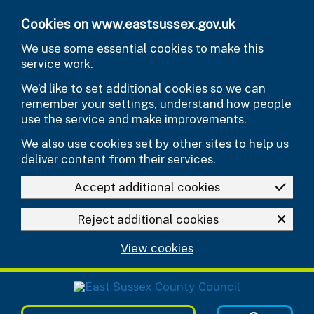
Skip to main content
Cookies on www.eastsussex.gov.uk
We use some essential cookies to make this
service work.
We’d like to set additional cookies so we can
remember your settings, understand how people
use the service and make improvements.
We also use cookies set by other sites to help us
deliver content from their services.
Accept additional cookies
Reject additional cookies
View cookies