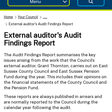
Menu
Home
Your Council
......
External auditor's Audit Findings Report
External auditor's Audit
Findings Report
The Audit Findings Report summarises the key
issues arising from the work that the Council’s
external auditor, Grant Thornton, carries out on East
Sussex County Council and East Sussex Pension
Fund during the year. This includes their opinions on
the financial statements of the County Council and
the Pension Fund.
These reports are always published in arrears and
are normally reported to the Council during the
calendar year following the audit.