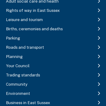
Adult social care and health
Rights of way in East Sussex
Leisure and tourism
Births, ceremonies and deaths
Parking
Roads and transport
Planning
Your Council
Trading standards
Community
Environment
Business in East Sussex