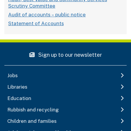
Scrutiny Committee
Audit of accounts – public notice
Statement of Accounts
Sign up to our newsletter
Jobs
Libraries
Education
Rubbish and recycling
Children and families