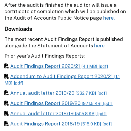
After the audit is finished the auditor will issue a
certificate of completion which will be published on
the Audit of Accounts Public Notice page
here.
Downloads
The most recent Audit Findings Report is published
alongside the Statement of Accounts
here
Prior year's Audit Findings Reports:
Audit Findings Report 2020/21
[4.1 MB]
[pdf]
Addendum to Audit Findings Report 2020/21
[1.1
MB]
[pdf]
Annual audit letter 2019/20
[332.7 KB]
[pdf]
Audit Findings Report 2019/20
[971.5 KB]
[pdf]
Annual audit letter 2018/19
[505.8 KB]
[pdf]
Audit Findings Report 2018/19
[615.0 KB]
[pdf]