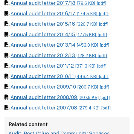
Annual audit letter 2017/18
[79.6 KB]
[pdf]
Annual audit letter 2016/17
[174.5 KB]
[pdf]
Annual audit letter 2015/16
[320.7 KB]
[pdf]
Annual audit letter 2014/15
[177.5 KB]
[pdf]
Annual audit letter 2013/14
[453.0 KB]
[pdf]
Annual audit letter 2012/13
[128.2 KB]
[pdf]
Annual audit letter 2011/12
[371.3 KB]
[pdf]
Annual audit letter 2010/11
[443.4 KB]
[pdf]
Annual audit letter 2009/10
[200.7 KB]
[pdf]
Annual audit letter 2008/09
[207.9 KB]
[pdf]
Annual audit letter 2007/08
[279.4 KB]
[pdf]
Related content
Audit, Best Value and Community Services