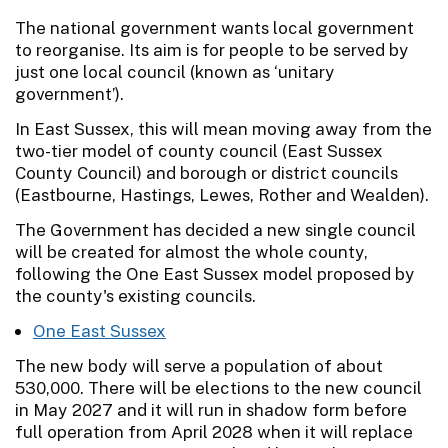
The national government wants local government
to reorganise. Its aim is for people to be served by
just one local council (known as ‘unitary
government’).
In East Sussex, this will mean moving away from the
two-tier model of county council (East Sussex
County Council) and borough or district councils
(Eastbourne, Hastings, Lewes, Rother and Wealden).
The Government has decided a new single council
will be created for almost the whole county,
following the One East Sussex model proposed by
the county's existing councils.
One East Sussex
The new body will serve a population of about
530,000. There will be elections to the new council
in May 2027 and it will run in shadow form before
full operation from April 2028 when it will replace