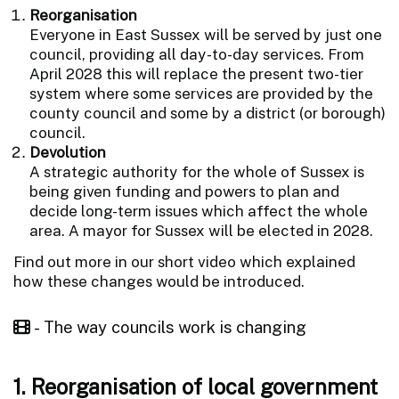
Reorganisation
Everyone in East Sussex will be served by just one
council, providing all day-to-day services. From
April 2028 this will replace the present two-tier
system where some services are provided by the
county council and some by a district (or borough)
council.
Devolution
A strategic authority for the whole of Sussex is
being given funding and powers to plan and
decide long-term issues which affect the whole
area. A mayor for Sussex will be elected in 2028.
Find out more in our short video which explained
how these changes would be introduced.
- The way councils work is changing
1. Reorganisation of local government