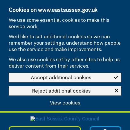
Skip to main content
Cookies on www.eastsussex.gov.uk
We use some essential cookies to make this
service work.
We’d like to set additional cookies so we can
remember your settings, understand how people
use the service and make improvements.
We also use cookies set by other sites to help us
deliver content from their services.
Accept additional cookies
Reject additional cookies
View cookies