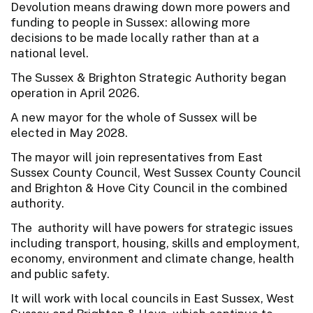
Devolution means drawing down more powers and
funding to people in Sussex: allowing more
decisions to be made locally rather than at a
national level.
The Sussex & Brighton Strategic Authority began
operation in April 2026.
A new mayor for the whole of Sussex will be
elected in May 2028.
The mayor will join representatives from East
Sussex County Council, West Sussex County Council
and Brighton & Hove City Council in the combined
authority.
The authority will have powers for strategic issues
including transport, housing, skills and employment,
economy, environment and climate change, health
and public safety.
It will work with local councils in East Sussex, West