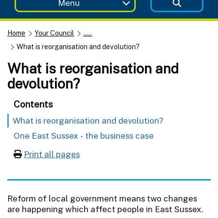
Menu
Home
Your Council
......
What is reorganisation and devolution?
What is reorganisation and
devolution?
Contents
What is reorganisation and devolution?
One East Sussex - the business case
Print all pages
Reform of local government means two changes
are happening which affect people in East Sussex.