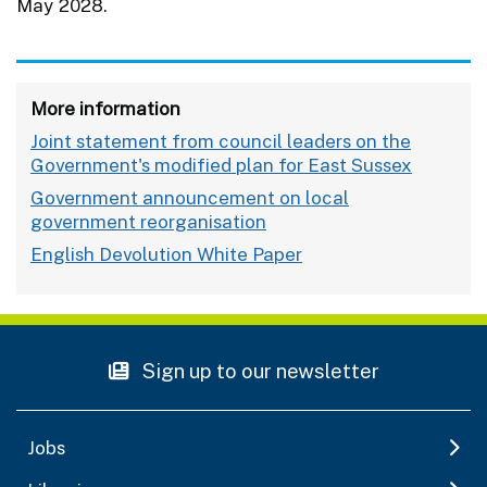
May 2028.
More information
Joint statement from council leaders on the
Government's modified plan for East Sussex
Government announcement on local
government reorganisation
English Devolution White Paper
Sign up to our newsletter
Jobs