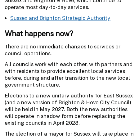
Sussex and Brighton & Hove, which continue to
operate most day-to-day services.
Sussex and Brighton Strategic Authority
What happens now?
There are no immediate changes to services or
council operations.
All councils work with each other, with partners and
with residents to provide excellent local services
before, during and after transition to the new local
government structure.
Elections to a new unitary authority for East Sussex
(and a new version of Brighton & Hove City Council)
will be held in May 2027. Both the new authorities
will operate in shadow form before replacing the
existing councils in April 2028.
The election of a mayor for Sussex will take place in