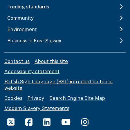
Trading standards
Community
Environment
Business in East Sussex
Contact us
About this site
Accessibility statement
British Sign Language (BSL) introduction to our
website
Cookies
Privacy
Search Engine Site Map
Modern Slavery Statements