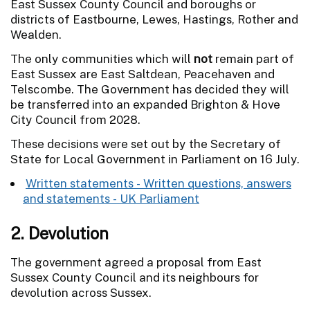
East Sussex County Council and boroughs or
districts of Eastbourne, Lewes, Hastings, Rother and
Wealden.
The only communities which will
not
remain part of
East Sussex are East Saltdean, Peacehaven and
Telscombe. The Government has decided they will
be transferred into an expanded Brighton & Hove
City Council from 2028.
These decisions were set out by the Secretary of
State for Local Government in Parliament on 16 July.
Written statements - Written questions, answers
and statements - UK Parliament
2. Devolution
The government agreed a proposal from East
Sussex County Council and its neighbours for
devolution across Sussex.