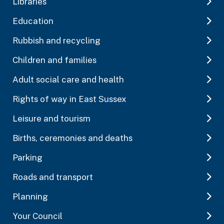
Libraries
Education
Rubbish and recycling
Children and families
Adult social care and health
Rights of way in East Sussex
Leisure and tourism
Births, ceremonies and deaths
Parking
Roads and transport
Planning
Your Council