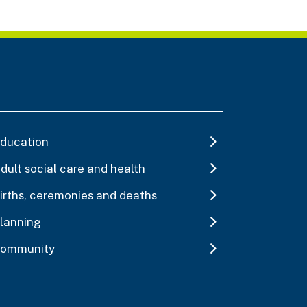
ducation
dult social care and health
irths, ceremonies and deaths
lanning
ommunity