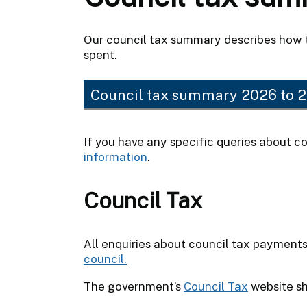
Our council tax summary describes how 
spent.
Council tax summary 2026 to 
If you have any specific queries about co
information
.
Council Tax
All enquiries about council tax payment
council.
The government’s
Council Tax
website sh