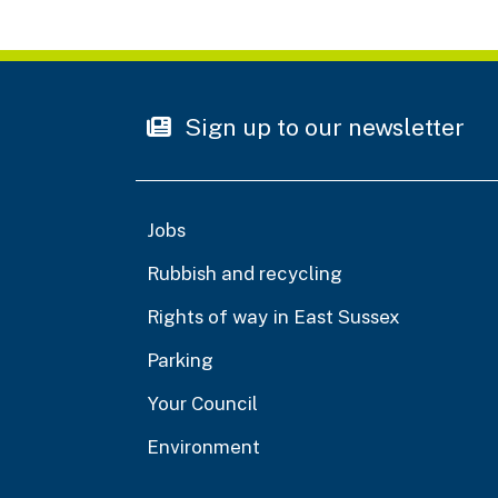
Sign up to our newsletter
Jobs
Rubbish and recycling
Rights of way in East Sussex
Parking
Your Council
Environment