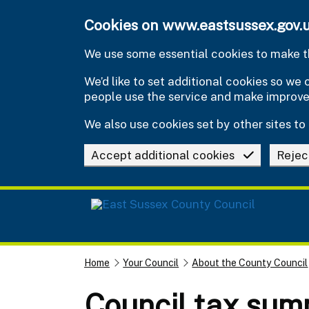
Skip to main content
Cookies on www.eastsussex.gov.
We use some essential cookies to make th
We’d like to set additional cookies so w
people use the service and make improv
We also use cookies set by other sites to 
Accept additional cookies
Rejec
Home
Your Council
About the County Council
Council tax su