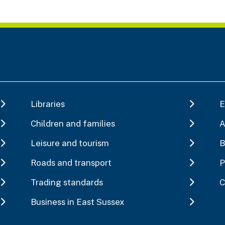
Libraries
E
Children and families
A
Leisure and tourism
B
Roads and transport
P
Trading standards
C
Business in East Sussex