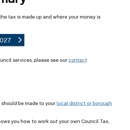
the tax is made up and where your money is
2027
uncil services, please see our
contact
s should be made to your
local district or borough
ows you how to work out your own Council Tax.