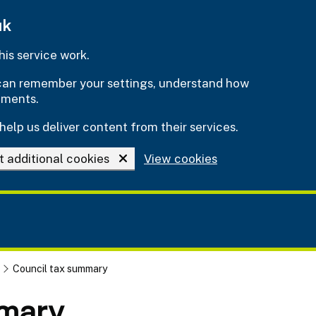
uk
is service work.
e can remember your settings, understand how
ements.
help us deliver content from their services.
t additional cookies
View cookies
Council tax summary
mmary