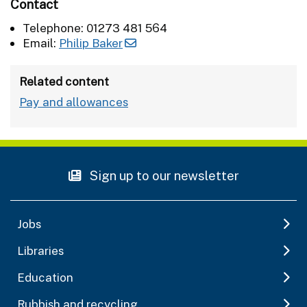
Contact
Telephone: 01273 481 564
Email:
Philip Baker
Related content
Pay and allowances
Sign up to our newsletter
Jobs
Libraries
Education
Rubbish and recycling