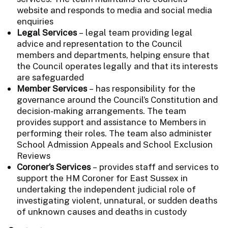
website and responds to media and social media
enquiries
Legal Services
– legal team providing legal
advice and representation to the Council
members and departments, helping ensure that
the Council operates legally and that its interests
are safeguarded
Member Services
– has responsibility for the
governance around the Council’s Constitution and
decision-making arrangements. The team
provides support and assistance to Members in
performing their roles. The team also administer
School Admission Appeals and School Exclusion
Reviews
Coroner’s Services
– provides staff and services to
support the HM Coroner for East Sussex in
undertaking the independent judicial role of
investigating violent, unnatural, or sudden deaths
of unknown causes and deaths in custody