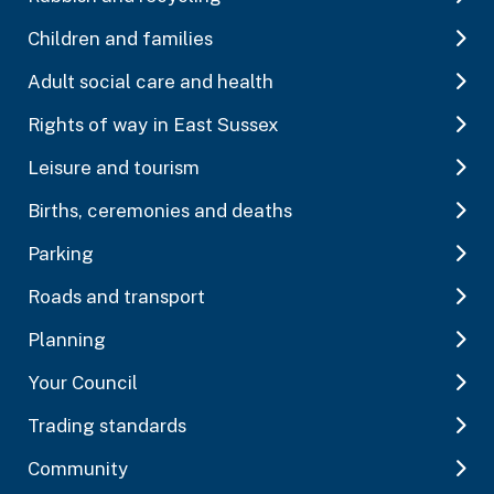
Children and families
Adult social care and health
Rights of way in East Sussex
Leisure and tourism
Births, ceremonies and deaths
Parking
Roads and transport
Planning
Your Council
Trading standards
Community