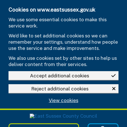
Skip to main content
Cookies on www.eastsussex.gov.uk
We use some essential cookies to make this
service work.
We’d like to set additional cookies so we can
remember your settings, understand how people
use the service and make improvements.
We also use cookies set by other sites to help us
deliver content from their services.
Accept additional cookies
Reject additional cookies
View cookies