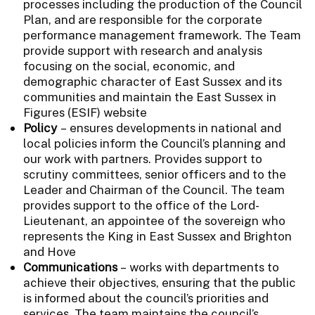
processes including the production of the Council
Plan, and are responsible for the corporate
performance management framework. The Team
provide support with research and analysis
focusing on the social, economic, and
demographic character of East Sussex and its
communities and maintain the East Sussex in
Figures (ESIF) website
Policy
– ensures developments in national and
local policies inform the Council’s planning and
our work with partners. Provides support to
scrutiny committees, senior officers and to the
Leader and Chairman of the Council. The team
provides support to the office of the Lord-
Lieutenant, an appointee of the sovereign who
represents the King in East Sussex and Brighton
and Hove
Communications
– works with departments to
achieve their objectives, ensuring that the public
is informed about the council’s priorities and
services. The team maintains the council’s