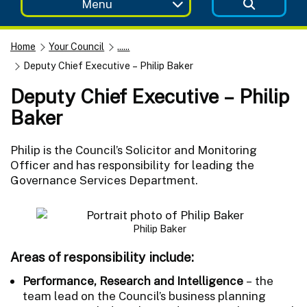
Menu
Home
Your Council
......
Deputy Chief Executive – Philip Baker
Deputy Chief Executive – Philip
Baker
Philip is the Council’s Solicitor and Monitoring
Officer and has responsibility for leading the
Governance Services Department.
Philip Baker
Areas of responsibility include
:
Performance, Research and Intelligence
– the
team lead on the Council’s business planning