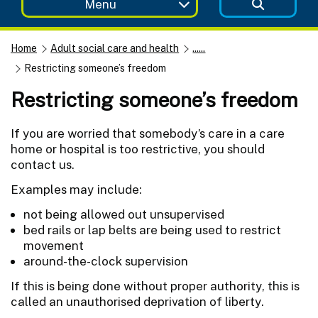
Menu
Home
Adult social care and health
......
Restricting someone’s freedom
Restricting someone’s freedom
If you are worried that somebody’s care in a care
home or hospital is too restrictive, you should
contact us.
Examples may include:
not being allowed out unsupervised
bed rails or lap belts are being used to restrict
movement
around-the-clock supervision
If this is being done without proper authority, this is
called an unauthorised deprivation of liberty.