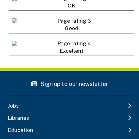
OK
Good
Excellent
Sign up to our newsletter
Jobs
Libraries
Education