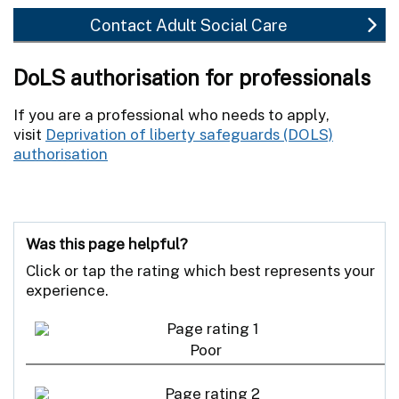
Contact Adult Social Care
DoLS authorisation for professionals
If you are a professional who needs to apply,
visit
Deprivation of liberty safeguards (DOLS)
authorisation
Was this page helpful?
Click or tap the rating which best represents your
experience.
Poor