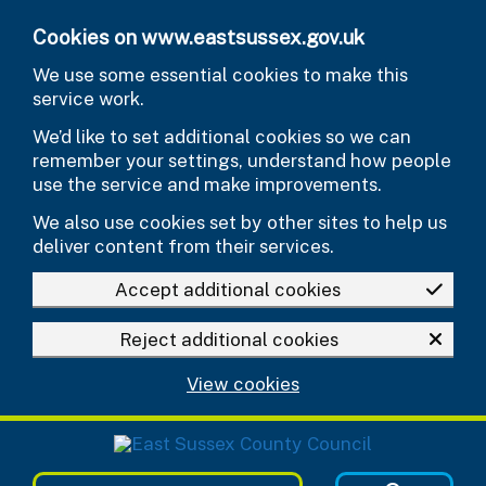
Skip to main content
Cookies on www.eastsussex.gov.uk
We use some essential cookies to make this
service work.
We’d like to set additional cookies so we can
remember your settings, understand how people
use the service and make improvements.
We also use cookies set by other sites to help us
deliver content from their services.
Accept additional cookies
Reject additional cookies
View cookies