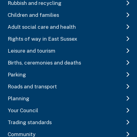
Rubbish and recycling
Children and families
Adult social care and health
Rights of way in East Sussex
Leisure and tourism
Births, ceremonies and deaths
Parking
Roads and transport
Planning
Your Council
Trading standards
Community