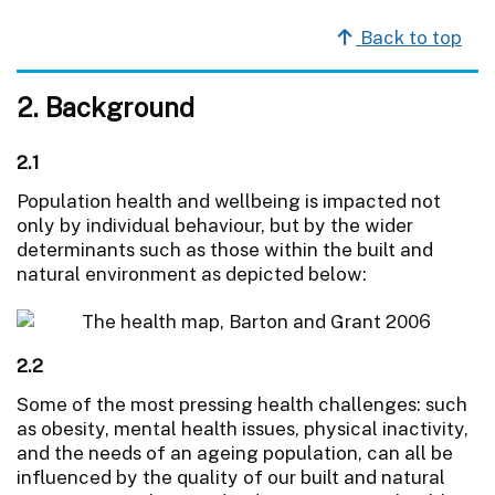
Back to top
2. Background
2.1
Population health and wellbeing is impacted not
only by individual behaviour, but by the wider
determinants such as those within the built and
natural environment as depicted below:
2.2
Some of the most pressing health challenges: such
as obesity, mental health issues, physical inactivity,
and the needs of an ageing population, can all be
influenced by the quality of our built and natural