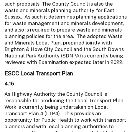
such proposals. The County Council is also the
waste and minerals planning authority for East
Sussex. As such it determines planning applications
for waste management and minerals development,
and also is required to prepare waste and minerals
planning policies for the area. The adopted Waste
and Minerals Local Plan, prepared jointly with
Brighton & Hove City Council and the South Downs
National Park Authority (SDNPA) is currently being
reviewed with Examination expected later in 2022.
ESCC Local Transport Plan
4.15
As Highway Authority the County Council is
responsible for producing the Local Transport Plan.
Work is currently being undertaken on Local
Transport Plan 4 (LTP4). This provides an
opportunity for Public Health to work with transport
planners and with local planning authorities to