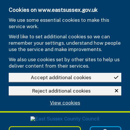
Skip to main content
Cookies on www.eastsussex.gov.uk
We use some essential cookies to make this
service work.
We’d like to set additional cookies so we can
remember your settings, understand how people
use the service and make improvements.
We also use cookies set by other sites to help us
deliver content from their services.
Accept additional cookies
Reject additional cookies
View cookies