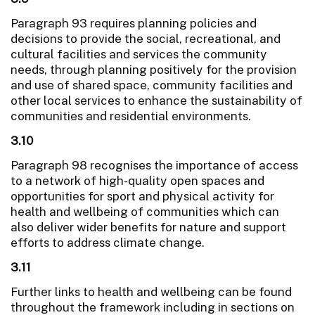
Paragraph 93 requires planning policies and
decisions to provide the social, recreational, and
cultural facilities and services the community
needs, through planning positively for the provision
and use of shared space, community facilities and
other local services to enhance the sustainability of
communities and residential environments.
3.10
Paragraph 98 recognises the importance of access
to a network of high-quality open spaces and
opportunities for sport and physical activity for
health and wellbeing of communities which can
also deliver wider benefits for nature and support
efforts to address climate change.
3.11
Further links to health and wellbeing can be found
throughout the framework including in sections on