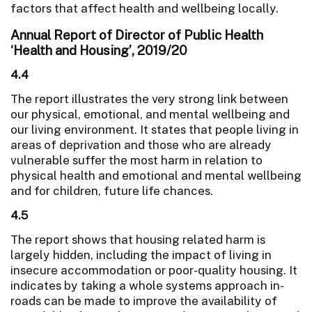
factors that affect health and wellbeing locally.
Annual Report of Director of Public Health
‘Health and Housing’, 2019/20
4.4
The report illustrates the very strong link between
our physical, emotional, and mental wellbeing and
our living environment. It states that people living in
areas of deprivation and those who are already
vulnerable suffer the most harm in relation to
physical health and emotional and mental wellbeing
and for children, future life chances.
4.5
The report shows that housing related harm is
largely hidden, including the impact of living in
insecure accommodation or poor-quality housing. It
indicates by taking a whole systems approach in-
roads can be made to improve the availability of