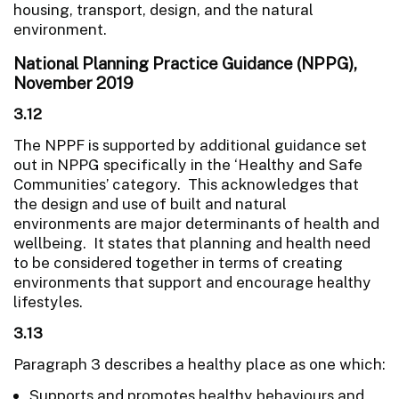
housing, transport, design, and the natural
environment.
National Planning Practice Guidance (NPPG),
November 2019
3.12
The NPPF is supported by additional guidance set
out in NPPG specifically in the ‘Healthy and Safe
Communities’ category. This acknowledges that
the design and use of built and natural
environments are major determinants of health and
wellbeing. It states that planning and health need
to be considered together in terms of creating
environments that support and encourage healthy
lifestyles.
3.13
Paragraph 3 describes a healthy place as one which:
Supports and promotes healthy behaviours and