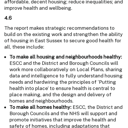
affordable, decent housing; reduce inequalities; and
improve health and wellbeing.
4.6
The report makes strategic recommendations to
build on the existing work and strengthen the ability
of housing in East Sussex to secure good health for
all, these include:
To make all housing and neighbourhoods healthy:
ESCC and the District and Borough Councils will
work more collaboratively on Local Plans, sharing
data and intelligence to fully understand housing
needs and hardwiring the principles of ‘Putting
health into place’ to ensure health is central to
place making, and the design and delivery of
homes and neighbourhoods.
To make all homes healthy:
ESCC, the District and
Borough Councils and the NHS will support and
promote initiatives that improve the health and
safety of homes, including adaptations that