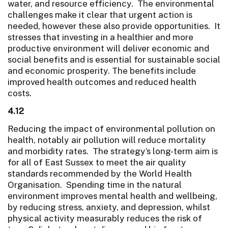
water, and resource efficiency. The environmental
challenges make it clear that urgent action is
needed, however these also provide opportunities. It
stresses that investing in a healthier and more
productive environment will deliver economic and
social benefits and is essential for sustainable social
and economic prosperity. The benefits include
improved health outcomes and reduced health
costs.
4.12
Reducing the impact of environmental pollution on
health, notably air pollution will reduce mortality
and morbidity rates. The strategy’s long-term aim is
for all of East Sussex to meet the air quality
standards recommended by the World Health
Organisation. Spending time in the natural
environment improves mental health and wellbeing,
by reducing stress, anxiety, and depression, whilst
physical activity measurably reduces the risk of