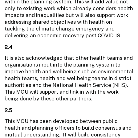
within the planning system. This will add value not
only to existing work which already considers health
impacts and inequalities but will also support work
addressing shared objectives with health on
tackling the climate change emergency and
delivering an economic recovery post COVID 19.
2.4
It is also acknowledged that other health teams and
organisations input into the planning system to
improve health and wellbeing such as environmental
health teams, health and wellbeing teams in district
authorities and the National Health Service (NHS).
This MOU will support and link in with the work
being done by these other partners.
2.5
This MOU has been developed between public
health and planning officers to build consensus and
mutual understanding. It will build consistency