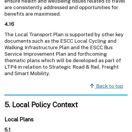
ensure health and wellbeing issues related to travel
are consistently addressed and opportunities for
benefits are maximised.
4.16
The Local Transport Plan is supported by other key
documents such as the ESCC Local Cycling and
Walking Infrastructure Plan and the ESCC Bus
Service Improvement Plan and forthcoming
thematic plans which will be developed as part of
LTP4 in relation to Strategic Road & Rail, Freight
and Smart Mobility.
Back to top
5. Local Policy Context
Local Plans
5.1