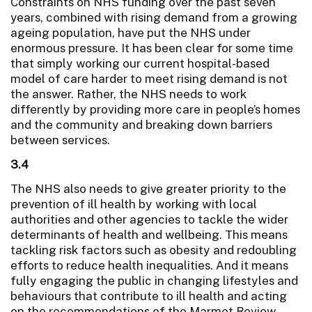
Constraints on NHS funding over the past seven
years, combined with rising demand from a growing
ageing population, have put the NHS under
enormous pressure. It has been clear for some time
that simply working our current hospital-based
model of care harder to meet rising demand is not
the answer. Rather, the NHS needs to work
differently by providing more care in people’s homes
and the community and breaking down barriers
between services.
3.4
The NHS also needs to give greater priority to the
prevention of ill health by working with local
authorities and other agencies to tackle the wider
determinants of health and wellbeing. This means
tackling risk factors such as obesity and redoubling
efforts to reduce health inequalities. And it means
fully engaging the public in changing lifestyles and
behaviours that contribute to ill health and acting
on the recommendations of the Marmot Review