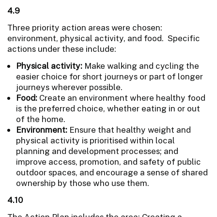
4.9
Three priority action areas were chosen:
environment, physical activity, and food. Specific
actions under these include:
Physical activity:
Make walking and cycling the
easier choice for short journeys or part of longer
journeys wherever possible.
Food:
Create an environment where healthy food
is the preferred choice, whether eating in or out
of the home.
Environment:
Ensure that healthy weight and
physical activity is prioritised within local
planning and development processes; and
improve access, promotion, and safety of public
outdoor spaces, and encourage a sense of shared
ownership by those who use them.
4.10
The Action Plan includes the area: Creating a