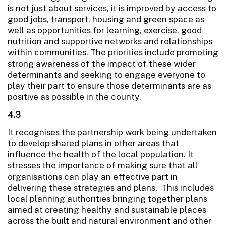
is not just about services, it is improved by access to
good jobs, transport, housing and green space as
well as opportunities for learning, exercise, good
nutrition and supportive networks and relationships
within communities. The priorities include promoting
strong awareness of the impact of these wider
determinants and seeking to engage everyone to
play their part to ensure those determinants are as
positive as possible in the county.
4.3
It recognises the partnership work being undertaken
to develop shared plans in other areas that
influence the health of the local population. It
stresses the importance of making sure that all
organisations can play an effective part in
delivering these strategies and plans. This includes
local planning authorities bringing together plans
aimed at creating healthy and sustainable places
across the built and natural environment and other