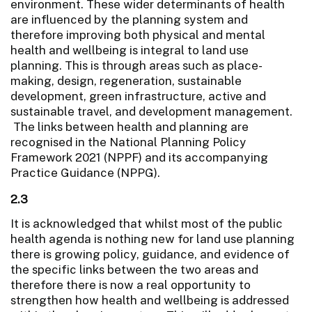
environment. These wider determinants of health
are influenced by the planning system and
therefore improving both physical and mental
health and wellbeing is integral to land use
planning. This is through areas such as place-
making, design, regeneration, sustainable
development, green infrastructure, active and
sustainable travel, and development management.
The links between health and planning are
recognised in the National Planning Policy
Framework 2021 (NPPF) and its accompanying
Practice Guidance (NPPG).
2.3
It is acknowledged that whilst most of the public
health agenda is nothing new for land use planning
there is growing policy, guidance, and evidence of
the specific links between the two areas and
therefore there is now a real opportunity to
strengthen how health and wellbeing is addressed