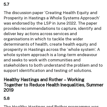
5.7
The discussion paper ‘Creating Health Equity and
Prosperity in Hastings a Whole Systems Approach’
was endorsed by the LSP in June 2022. The paper
provides recommendations to capture, identify and
deliver key actions across services and
organisations in which to tackle the wider
determinants of health, create health equity and
prosperity in Hastings across the ‘whole system’. A
whole system approach is a long-term endeavour
and seeks to work with communities and
stakeholders to both understand the problem and to
support identification and testing of solutions.
Healthy Hastings and Rother – Working
Together to Reduce Health Inequalities, Summer
2019
5.8
The Healthy Hastings and Rother programme was