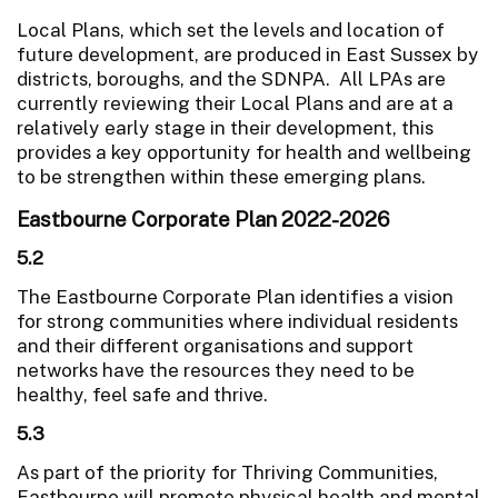
Local Plans, which set the levels and location of
future development, are produced in East Sussex by
districts, boroughs, and the SDNPA. All LPAs are
currently reviewing their Local Plans and are at a
relatively early stage in their development, this
provides a key opportunity for health and wellbeing
to be strengthen within these emerging plans.
Eastbourne Corporate Plan 2022-2026
5.2
The Eastbourne Corporate Plan identifies a vision
for strong communities where individual residents
and their different organisations and support
networks have the resources they need to be
healthy, feel safe and thrive.
5.3
As part of the priority for Thriving Communities,
Eastbourne will promote physical health and mental