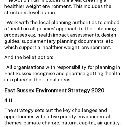
healthier weight environment. This includes the
structures level action:
‘Work with the local planning authorities to embed
a ‘health in all policies’ approach to their planning
processes e.g. health impact assessments, design
guides, supplementary planning documents, etc.
which support a ‘healthier weight’ environment.’
And the belief action:
‘All organisations with responsibility for planning in
East Sussex recognise and prioritise getting ‘health
into place’ in their local areas.
East Sussex Environment Strategy 2020
4.11
The strategy sets out the key challenges and
opportunities within five priority environmental
themes: climate change, natural capital, air quality,