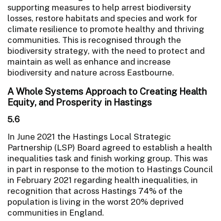
supporting measures to help arrest biodiversity
losses, restore habitats and species and work for
climate resilience to promote healthy and thriving
communities. This is recognised through the
biodiversity strategy, with the need to protect and
maintain as well as enhance and increase
biodiversity and nature across Eastbourne.
A Whole Systems Approach to Creating Health
Equity, and Prosperity in Hastings
5.6
In June 2021 the Hastings Local Strategic
Partnership (LSP) Board agreed to establish a health
inequalities task and finish working group. This was
in part in response to the motion to Hastings Council
in February 2021 regarding health inequalities, in
recognition that across Hastings 74% of the
population is living in the worst 20% deprived
communities in England.