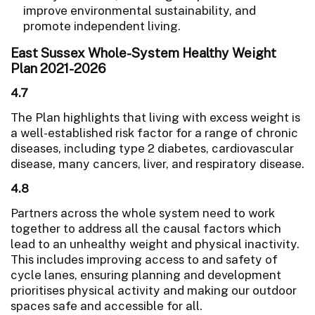
improve environmental sustainability, and
promote independent living.
East Sussex Whole-System Healthy Weight
Plan 2021-2026
4.7
The Plan highlights that living with excess weight is
a well-established risk factor for a range of chronic
diseases, including type 2 diabetes, cardiovascular
disease, many cancers, liver, and respiratory disease.
4.8
Partners across the whole system need to work
together to address all the causal factors which
lead to an unhealthy weight and physical inactivity.
This includes improving access to and safety of
cycle lanes, ensuring planning and development
prioritises physical activity and making our outdoor
spaces safe and accessible for all.