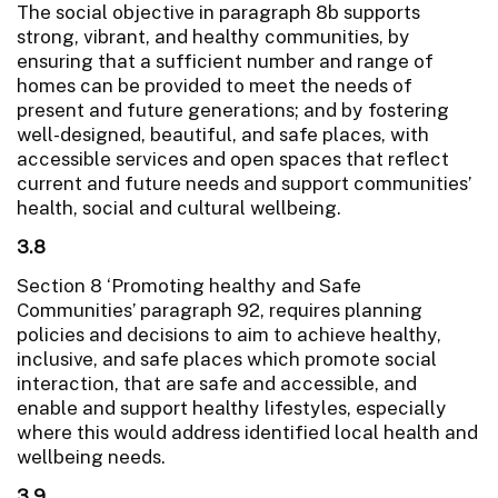
The social objective in paragraph 8b supports
strong, vibrant, and healthy communities, by
ensuring that a sufficient number and range of
homes can be provided to meet the needs of
present and future generations; and by fostering
well-designed, beautiful, and safe places, with
accessible services and open spaces that reflect
current and future needs and support communities’
health, social and cultural wellbeing.
3.8
Section 8 ‘Promoting healthy and Safe
Communities’ paragraph 92, requires planning
policies and decisions to aim to achieve healthy,
inclusive, and safe places which promote social
interaction, that are safe and accessible, and
enable and support healthy lifestyles, especially
where this would address identified local health and
wellbeing needs.
3.9