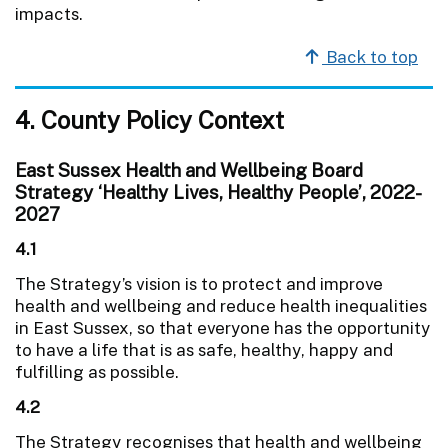
impacts.
Back to top
4. County Policy Context
East Sussex Health and Wellbeing Board
Strategy ‘Healthy Lives, Healthy People’, 2022-
2027
4.1
The Strategy’s vision is to protect and improve
health and wellbeing and reduce health inequalities
in East Sussex, so that everyone has the opportunity
to have a life that is as safe, healthy, happy and
fulfilling as possible.
4.2
The Strategy recognises that health and wellbeing