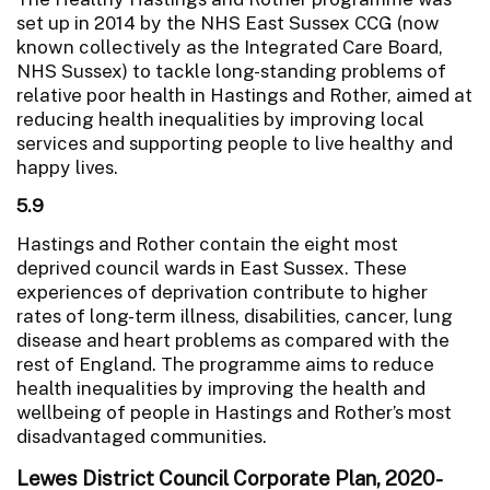
set up in 2014 by the NHS East Sussex CCG (now
known collectively as the Integrated Care Board,
NHS Sussex) to tackle long-standing problems of
relative poor health in Hastings and Rother, aimed at
reducing health inequalities by improving local
services and supporting people to live healthy and
happy lives.
5.9
Hastings and Rother contain the eight most
deprived council wards in East Sussex. These
experiences of deprivation contribute to higher
rates of long-term illness, disabilities, cancer, lung
disease and heart problems as compared with the
rest of England. The programme aims to reduce
health inequalities by improving the health and
wellbeing of people in Hastings and Rother’s most
disadvantaged communities.
Lewes District Council Corporate Plan, 2020-