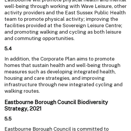
well-being through working with Wave Leisure, other
activity providers and the East Sussex Public Health
team to promote physical activity; improving the
facilities provided at the Sovereign Leisure Centre;
and promoting walking and cycling as both leisure
and commuting opportunities.
5.4
In addition, the Corporate Plan aims to promote
homes that sustain health and well-being through
measures such as developing integrated health,
housing and care strategies, and improving
infrastructure through new integrated cycling and
walking routes.
Eastbourne Borough Council Biodiversity
Strategy, 2021
5.5
Eastbourne Borough Council is committed to