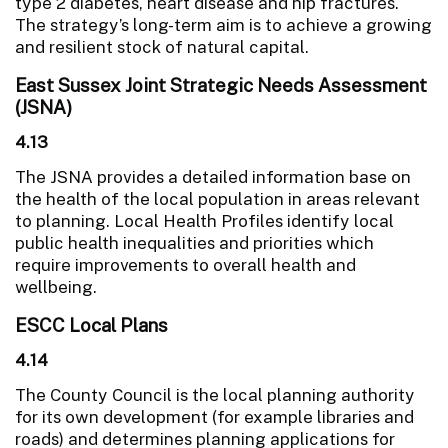
type 2 diabetes, heart disease and hip fractures.
The strategy’s long-term aim is to achieve a growing
and resilient stock of natural capital.
East Sussex Joint Strategic Needs Assessment
(JSNA)
4.13
The JSNA provides a detailed information base on
the health of the local population in areas relevant
to planning. Local Health Profiles identify local
public health inequalities and priorities which
require improvements to overall health and
wellbeing.
ESCC Local Plans
4.14
The County Council is the local planning authority
for its own development (for example libraries and
roads) and determines planning applications for