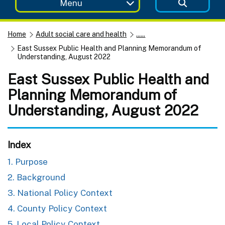
Menu
Home
Adult social care and health
......
East Sussex Public Health and Planning Memorandum of
Understanding, August 2022
East Sussex Public Health and
Planning Memorandum of
Understanding, August 2022
Index
1. Purpose
2. Background
3. National Policy Context
4. County Policy Context
5. Local Policy Context