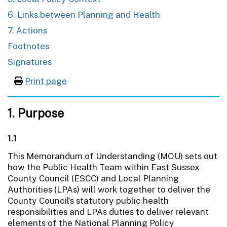
6. Links between Planning and Health
7. Actions
Footnotes
Signatures
Print page
1. Purpose
1.1
This Memorandum of Understanding (MOU) sets out
how the Public Health Team within East Sussex
County Council (ESCC) and Local Planning
Authorities (LPAs) will work together to deliver the
County Council’s statutory public health
responsibilities and LPAs duties to deliver relevant
elements of the National Planning Policy