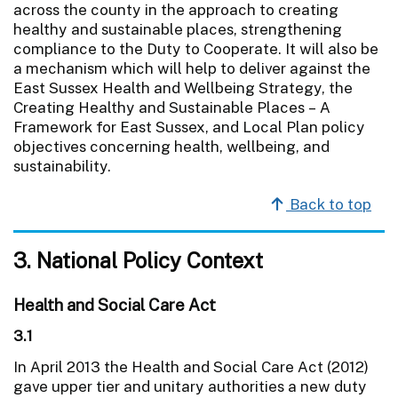
across the county in the approach to creating
healthy and sustainable places, strengthening
compliance to the Duty to Cooperate. It will also be
a mechanism which will help to deliver against the
East Sussex Health and Wellbeing Strategy, the
Creating Healthy and Sustainable Places – A
Framework for East Sussex, and Local Plan policy
objectives concerning health, wellbeing, and
sustainability.
Back to top
3. National Policy Context
Health and Social Care Act
3.1
In April 2013 the Health and Social Care Act (2012)
gave upper tier and unitary authorities a new duty