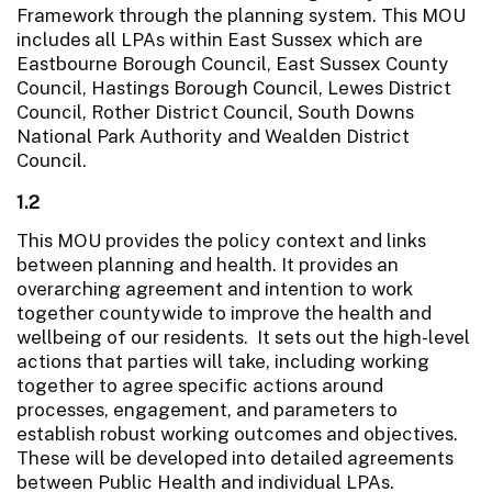
Framework through the planning system. This MOU
includes all LPAs within East Sussex which are
Eastbourne Borough Council, East Sussex County
Council, Hastings Borough Council, Lewes District
Council, Rother District Council, South Downs
National Park Authority and Wealden District
Council.
1.2
This MOU provides the policy context and links
between planning and health. It provides an
overarching agreement and intention to work
together countywide to improve the health and
wellbeing of our residents. It sets out the high-level
actions that parties will take, including working
together to agree specific actions around
processes, engagement, and parameters to
establish robust working outcomes and objectives.
These will be developed into detailed agreements
between Public Health and individual LPAs.