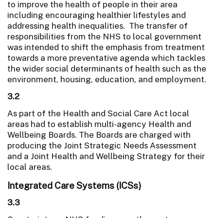
to improve the health of people in their area
including encouraging healthier lifestyles and
addressing health inequalities. The transfer of
responsibilities from the NHS to local government
was intended to shift the emphasis from treatment
towards a more preventative agenda which tackles
the wider social determinants of health such as the
environment, housing, education, and employment.
3.2
As part of the Health and Social Care Act local
areas had to establish multi-agency Health and
Wellbeing Boards. The Boards are charged with
producing the Joint Strategic Needs Assessment
and a Joint Health and Wellbeing Strategy for their
local areas.
Integrated Care Systems (ICSs)
3.3