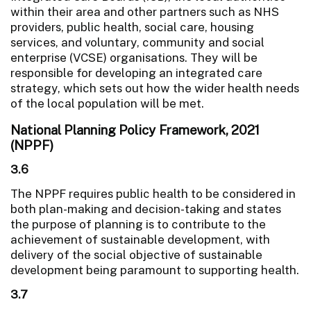
within their area and other partners such as NHS
providers, public health, social care, housing
services, and voluntary, community and social
enterprise (VCSE) organisations. They will be
responsible for developing an integrated care
strategy, which sets out how the wider health needs
of the local population will be met.
National Planning Policy Framework, 2021
(NPPF)
3.6
The NPPF requires public health to be considered in
both plan-making and decision-taking and states
the purpose of planning is to contribute to the
achievement of sustainable development, with
delivery of the social objective of sustainable
development being paramount to supporting health.
3.7