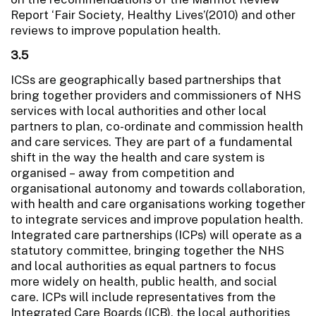
Report ‘Fair Society, Healthy Lives’(2010) and other
reviews to improve population health.
3.5
ICSs are geographically based partnerships that
bring together providers and commissioners of NHS
services with local authorities and other local
partners to plan, co-ordinate and commission health
and care services. They are part of a fundamental
shift in the way the health and care system is
organised – away from competition and
organisational autonomy and towards collaboration,
with health and care organisations working together
to integrate services and improve population health.
Integrated care partnerships (ICPs) will operate as a
statutory committee, bringing together the NHS
and local authorities as equal partners to focus
more widely on health, public health, and social
care. ICPs will include representatives from the
Integrated Care Boards (ICB), the local authorities