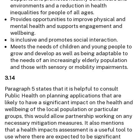
environments and a reduction in health
inequalities for people of all ages.
Provides opportunities to improve physical and
mental health and supports engagement and
wellbeing.
Is inclusive and promotes social interaction.
Meets the needs of children and young people to
grow and develop as well as being adaptable to
the needs of an increasingly elderly population
and those with sensory or mobility impairments.
3.14
Paragraph 5 states that it is helpful to consult
Public Health on planning applications that are
likely to have a significant impact on the health and
wellbeing of the local population or particular
groups, this would allow partnership working on any
necessary mitigation measures. It also mentions
that a health impacts assessment is a useful tool to
use where there are expected to be significant