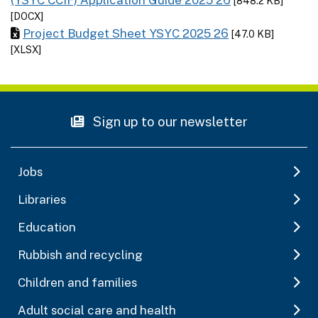
[848.2 KB]
[DOCX]
Project Budget Sheet YSYC 2025 26
[47.0 KB]
[XLSX]
Sign up to our newsletter
Jobs
Libraries
Education
Rubbish and recycling
Children and families
Adult social care and health