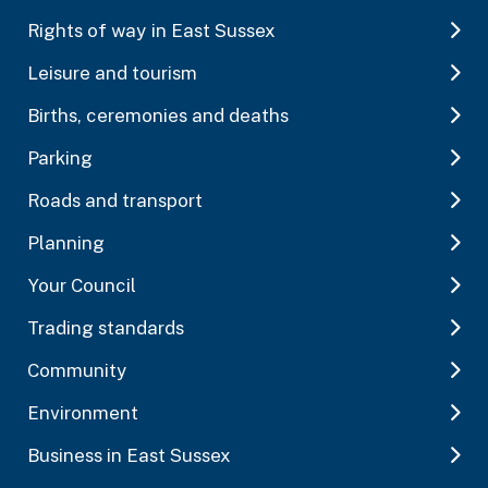
Rights of way in East Sussex
Leisure and tourism
Births, ceremonies and deaths
Parking
Roads and transport
Planning
Your Council
Trading standards
Community
Environment
Business in East Sussex