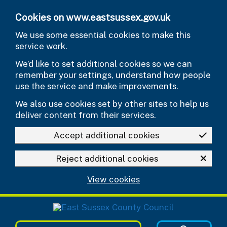
Skip to main content
Cookies on www.eastsussex.gov.uk
We use some essential cookies to make this
service work.
We’d like to set additional cookies so we can
remember your settings, understand how people
use the service and make improvements.
We also use cookies set by other sites to help us
deliver content from their services.
Accept additional cookies
Reject additional cookies
View cookies