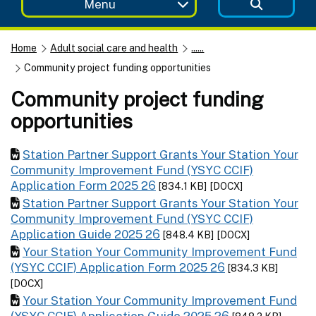
Menu
Home
Adult social care and health
......
Community project funding opportunities
Community project funding
opportunities
Station Partner Support Grants Your Station Your
Community Improvement Fund (YSYC CCIF)
Application Form 2025 26
[834.1 KB]
[DOCX]
Station Partner Support Grants Your Station Your
Community Improvement Fund (YSYC CCIF)
Application Guide 2025 26
[848.4 KB]
[DOCX]
Your Station Your Community Improvement Fund
(YSYC CCIF) Application Form 2025 26
[834.3 KB]
[DOCX]
Your Station Your Community Improvement Fund
(YSYC CCIF) Application Guide 2025 26