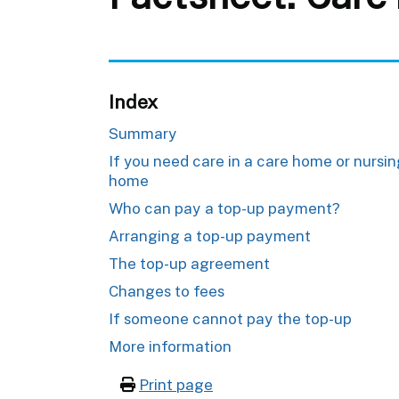
Index
Summary
If you need care in a care home or nursi
home
Who can pay a top-up payment?
Arranging a top-up payment
The top-up agreement
Changes to fees
If someone cannot pay the top-up
More information
Print page