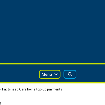
Menu
Factsheet: Care home top-up payments
s