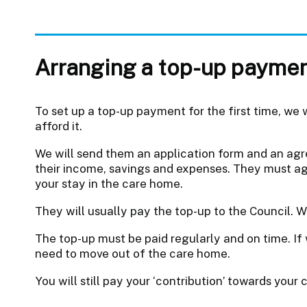
Arranging a top-up payme
To set up a top-up payment for the first time, we w
afford it.
We will send them an application form and an agr
their income, savings and expenses. They must agr
your stay in the care home.
They will usually pay the top-up to the Council. W
The top-up must be paid regularly and on time. I
need to move out of the care home.
You will still pay your ‘contribution’ towards your