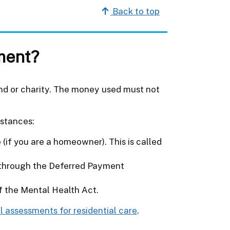
Back to top
ment?
end or charity. The money used must not
.
mstances:
 (if you are a homeowner). This is called
s through the Deferred Payment
of the Mental Health Act.
l assessments for residential care
.