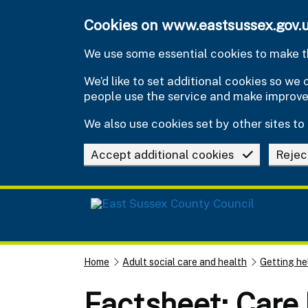
Skip to main content
Cookies on www.eastsussex.gov.
We use some essential cookies to make th
We’d like to set additional cookies so w
people use the service and make improv
We also use cookies set by other sites to 
Accept additional cookies
Rejec
Home
Adult social care and health
Getting he
Factsheet: Care