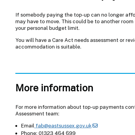
If somebody paying the top-up can no longer affor
may have to move. This could be to another room 
your personal budget limit.
You will have a Care Act needs assessment or revi
accommodation is suitable.
More information
For more information about top-up payments cont
Assessment team:
Email
fab@eastsussex.gov.uk
Phone: 01323 464 699