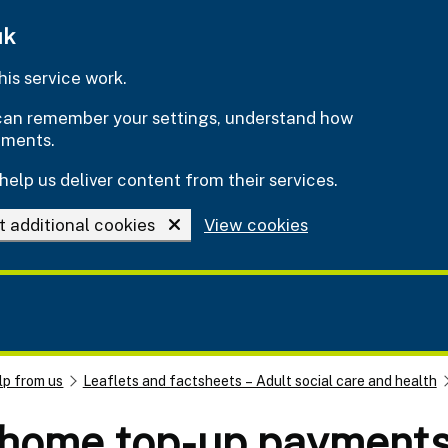
uk
is service work.
e can remember your settings, understand how
ements.
help us deliver content from their services.
t additional cookies
View cookies
lp from us
Leaflets and factsheets – Adult social care and health
 home top-up payment