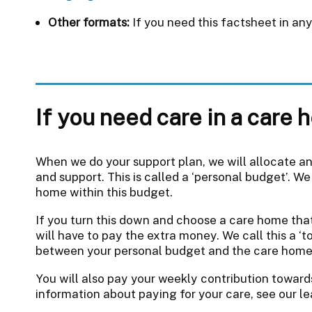
Other formats:
If you need this factsheet in an
If you need care in a care
When we do your support plan, we will allocate a
and support. This is called a ‘personal budget’. We 
home within this budget.
If you turn this down and choose a care home th
will have to pay the extra money. We call this a ‘t
between your personal budget and the care home
You will also pay your weekly contribution toward
information about paying for your care, see our le