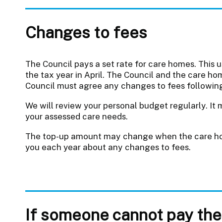
Changes to fees
The Council pays a set rate for care homes. This 
the tax year in April. The Council and the care ho
Council must agree any changes to fees following
We will review your personal budget regularly. It 
your assessed care needs.
The top-up amount may change when the care hom
you each year about any changes to fees.
If someone cannot pay the