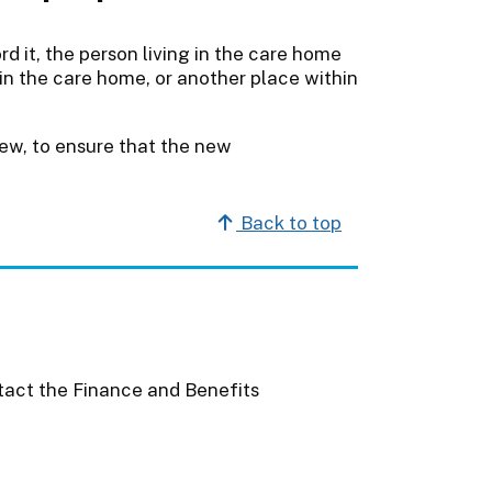
d it, the person living in the care home
in the care home, or another place within
ew, to ensure that the new
Back to top
act the Finance and Benefits