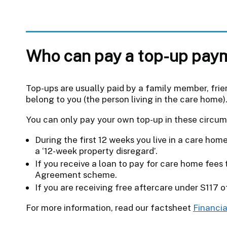
Who can pay a top-up pay
Top-ups are usually paid by a family member, fri
belong to you (the person living in the care home)
You can only pay your own top-up in these circu
During the first 12 weeks you live in a care home
a ‘12-week property disregard’.
If you receive a loan to pay for care home fee
Agreement scheme.
If you are receiving free aftercare under S117 
For more information, read our factsheet
Financia