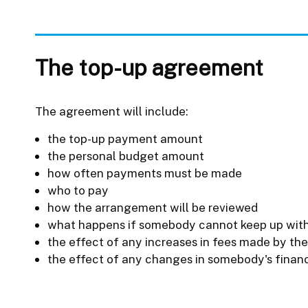
The top-up agreement
The agreement will include:
the top-up payment amount
the personal budget amount
how often payments must be made
who to pay
how the arrangement will be reviewed
what happens if somebody cannot keep up wit
the effect of any increases in fees made by th
the effect of any changes in somebody's finan