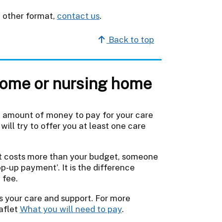
y other format,
contact us
.
Back to top
 home or nursing home
n amount of money to pay for your care
will try to offer you at least one care
at costs more than your budget, someone
op-up payment’. It is the difference
 fee.
s your care and support. For more
aflet
What you will need to pay
.