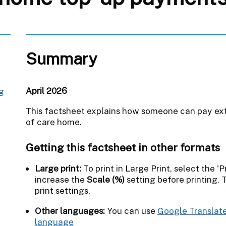
Summary
April 2026
ng
This factsheet explains how someone can pay extr
of care home.
Getting this factsheet in other formats
Large print:
To print in Large Print, select the 'Pr
increase the
Scale (%)
setting before printing. 
print settings.
Other languages:
You can use
Google Translate
language