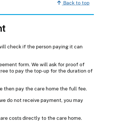
Back to top
nt
ill check if the person paying it can
eement form. We will ask for proof of
ee to pay the top-up for the duration of
e then pay the care home the full fee.
f we do not receive payment, you may
 care costs directly to the care home.