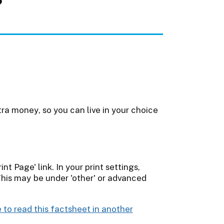
a money, so you can live in your choice
int Page' link. In your print settings,
This may be under 'other' or advanced
 to read this factsheet in another