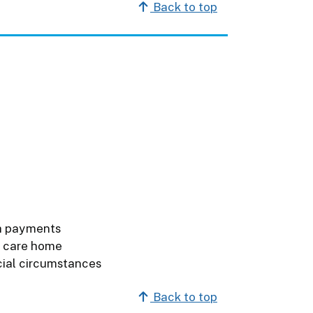
Back to top
h payments
e care home
cial circumstances
Back to top