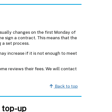
usually changes on the first Monday of
me sign a contract. This means that the
 a set process.
may increase if it is not enough to meet
e reviews their fees. We will contact
Back to top
 top-up