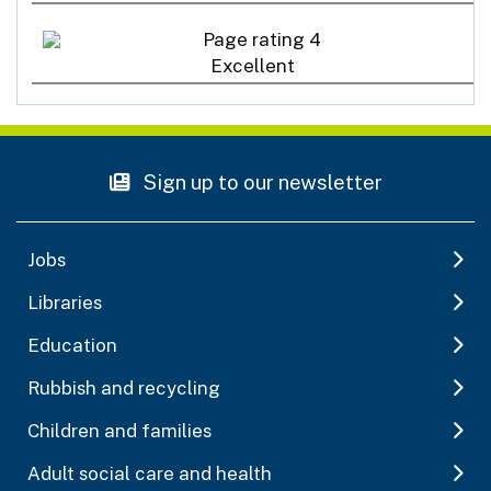
Excellent
Sign up to our newsletter
Jobs
Libraries
Education
Rubbish and recycling
Children and families
Adult social care and health