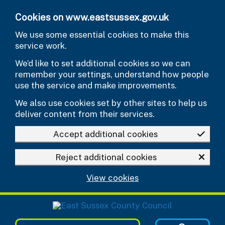
Skip to main content
Cookies on www.eastsussex.gov.uk
We use some essential cookies to make this
service work.
We’d like to set additional cookies so we can
remember your settings, understand how people
use the service and make improvements.
We also use cookies set by other sites to help us
deliver content from their services.
Accept additional cookies
Reject additional cookies
View cookies