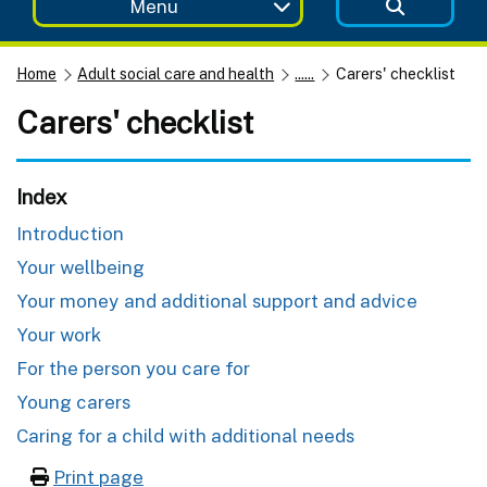
Menu
Home
Adult social care and health
......
Carers' checklist
Carers' checklist
Index
Introduction
Your wellbeing
Your money and additional support and advice
Your work
For the person you care for
Young carers
Caring for a child with additional needs
Print page