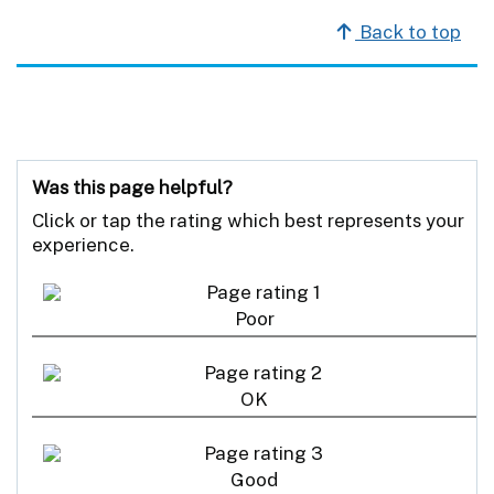
Back to top
Was this page helpful?
Click or tap the rating which best represents your
experience.
Poor
OK
Good