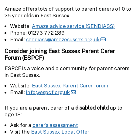
Amaze offers lots of support to parent carers of 0 to
25 year olds in East Sussex.
Website:
Amaze advice service (SENDIASS)
Phone: 01273 772 289
Email:
sendiass@amazesussex.org.uk
Consider joining East Sussex Parent Carer
Forum (ESPCF)
ESPCF is a voice and a community for parent carers
in East Sussex.
Website:
East Sussex Parent Carer forum
Email:
info@espcf.org.uk
If you are a parent carer of a
disabled child
up to
age 18:
Ask for a
carer’s assessment
Visit the
East Sussex Local Offer