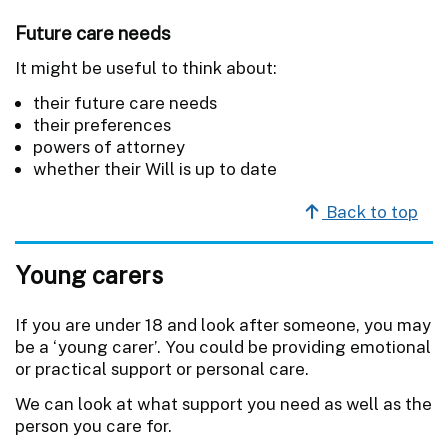
Future care needs
It might be useful to think about:
their future care needs
their preferences
powers of attorney
whether their Will is up to date
Back to top
Young carers
If you are under 18 and look after someone, you may
be a ‘young carer’. You could be providing emotional
or practical support or personal care.
We can look at what support you need as well as the
person you care for.