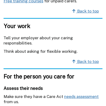
Free training courses
for unpaid carers.
Back to top
Your work
Tell your employer about your caring
responsibilities.
Think about asking for flexible working.
Back to top
For the person you care for
Assess their needs
Make sure they have a Care Act
needs assessment
from us.