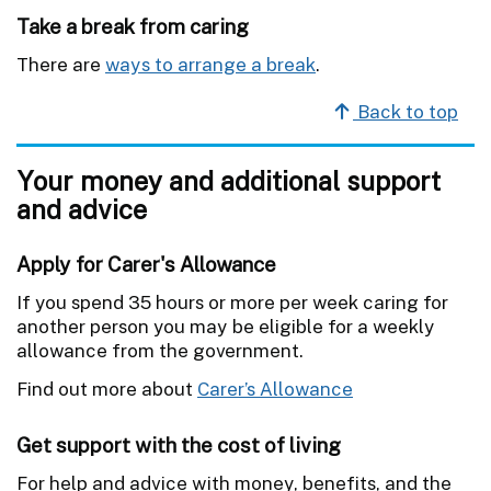
Take a break from caring
There are
ways to arrange a break
.
Back to top
Your money and additional support
and advice
Apply for Carer's Allowance
If you spend 35 hours or more per week caring for
another person you may be eligible for a weekly
allowance from the government.
Find out more about
Carer’s Allowance
Get support with the cost of living
For help and advice with money, benefits, and the