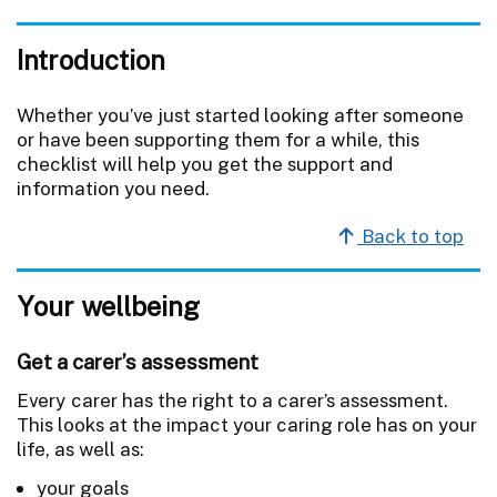
Introduction
Whether you’ve just started looking after someone
or have been supporting them for a while, this
checklist will help you get the support and
information you need.
Back to top
Your wellbeing
Get a carer’s assessment
Every carer has the right to a carer’s assessment.
This looks at the impact your caring role has on your
life, as well as:
your goals