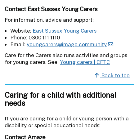
Contact East Sussex Young Carers
For information, advice and support:
Website:
East Sussex Young Carers
Phone: 0300 111 1110
Email:
youngcarers@imago.community
Care for the Carers also runs activities and groups
for young carers. See:
Young carers | CFTC
Back to top
Caring for a child with additional
needs
If you are caring for a child or young person with a
disability or special educational needs:
Contact Amaze