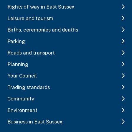
Rights of way in East Sussex
Leisure and tourism
Births, ceremonies and deaths
Parking
Roads and transport
Planning
Your Council
Trading standards
Community
Environment
Business in East Sussex