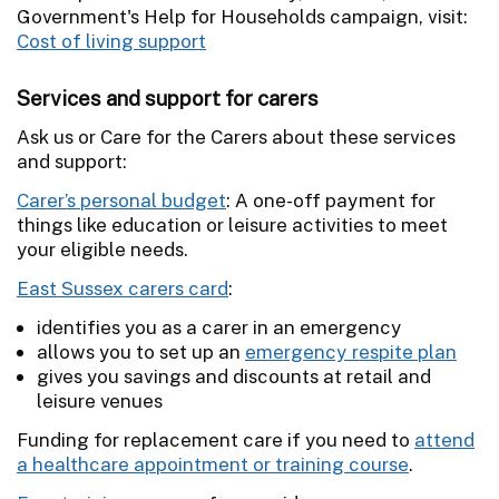
Government's Help for Households campaign, visit:
Cost of living support
Services and support for carers
Ask us or Care for the Carers about these services
and support:
Carer’s personal budget
: A one-off payment for
things like education or leisure activities to meet
your eligible needs.
East Sussex carers card
:
identifies you as a carer in an emergency
allows you to set up an
emergency respite plan
gives you savings and discounts at retail and
leisure venues
Funding for replacement care if you need to
attend
a healthcare appointment or training course
.