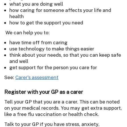
what you are doing well
how caring for someone affects your life and
health
how to get the support you need
We can help you to:
have time off from caring
use technology to make things easier
think about your needs, so that you can keep safe
and well
get support for the person you care for
See:
Carer's assessment
Register with your GP as a carer
Tell your GP that you are a carer. This can be noted
on your medical records. You may get extra support,
like a free flu vaccination or health check.
Talk to your GP if you have stress, anxiety,