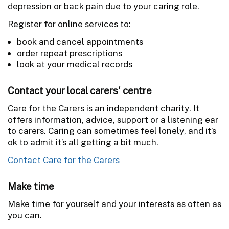
depression or back pain due to your caring role.
Register for online services to:
book and cancel appointments
order repeat prescriptions
look at your medical records
Contact your local carers' centre
Care for the Carers is an independent charity. It
offers information, advice, support or a listening ear
to carers. Caring can sometimes feel lonely, and it’s
ok to admit it’s all getting a bit much.
Contact Care for the Carers
Make time
Make time for yourself
and your interests as often as
you can.