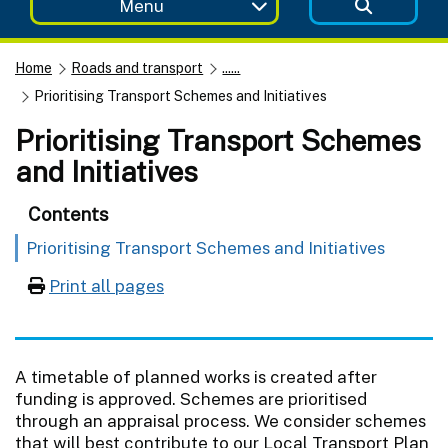
Menu
Home
Roads and transport
......
Prioritising Transport Schemes and Initiatives
Prioritising Transport Schemes
and Initiatives
Contents
Prioritising Transport Schemes and Initiatives
Print all pages
A timetable of planned works is created after
funding is approved. Schemes are prioritised
through an appraisal process. We consider schemes
that will best contribute to our Local Transport Plan