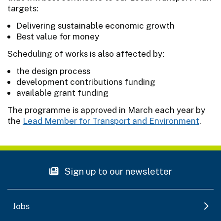
targets:
Delivering sustainable economic growth
Best value for money
Scheduling of works is also affected by:
the design process
development contributions funding
available grant funding
The programme is approved in March each year by
the
Lead Member for Transport and Environment
.
Sign up to our newsletter
Jobs