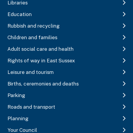
Libraries
Education
Rubbish and recycling
Children and families
Adult social care and health
Rights of way in East Sussex
Leisure and tourism
Births, ceremonies and deaths
Parking
Roads and transport
Planning
Your Council