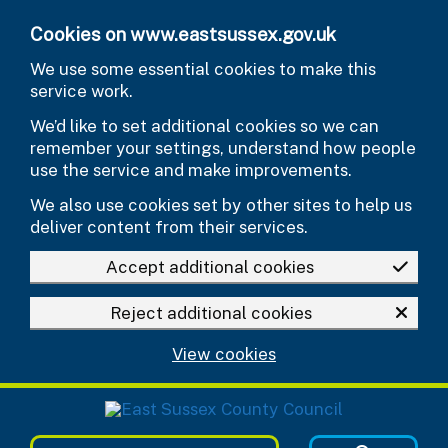
Skip to main content
Cookies on www.eastsussex.gov.uk
We use some essential cookies to make this
service work.
We’d like to set additional cookies so we can
remember your settings, understand how people
use the service and make improvements.
We also use cookies set by other sites to help us
deliver content from their services.
Accept additional cookies
Reject additional cookies
View cookies