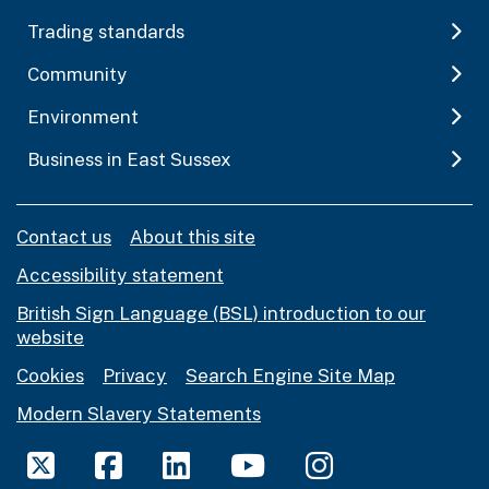
Trading standards
Community
Environment
Business in East Sussex
Contact us
About this site
Accessibility statement
British Sign Language (BSL) introduction to our
website
Cookies
Privacy
Search Engine Site Map
Modern Slavery Statements