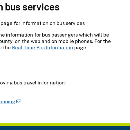
n bus services
page for information on bus services
me information for bus passengers which will be
county, on the web and on mobile phones. For the
ee the
Real Time Bus Information
page.
oving bus travel information:
lanning