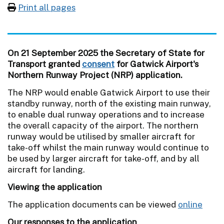
Print all pages
On 21 September 2025 the Secretary of State for
Transport granted
consent
for Gatwick Airport's
Northern Runway Project (NRP) application.
The NRP would enable Gatwick Airport to use their
standby runway, north of the existing main runway,
to enable dual runway operations and to increase
the overall capacity of the airport. The northern
runway would be utilised by smaller aircraft for
take-off whilst the main runway would continue to
be used by larger aircraft for take-off, and by all
aircraft for landing.
Viewing the application
The application documents can be viewed
online
Our responses to the application