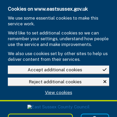
Skip to main content
Cookies on www.eastsussex.gov.uk
We use some essential cookies to make this
service work.
We’d like to set additional cookies so we can
remember your settings, understand how people
use the service and make improvements.
We also use cookies set by other sites to help us
deliver content from their services.
Accept additional cookies
Reject additional cookies
View cookies