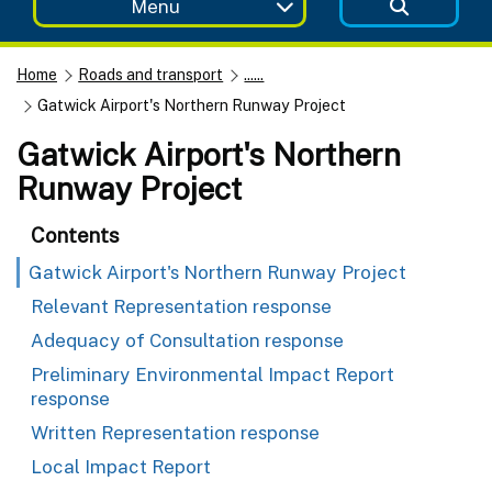
Menu
Home
Roads and transport
......
Gatwick Airport's Northern Runway Project
Gatwick Airport's Northern
Runway Project
Contents
Gatwick Airport's Northern Runway Project
Relevant Representation response
Adequacy of Consultation response
Preliminary Environmental Impact Report
response
Written Representation response
Local Impact Report