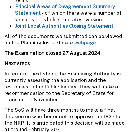
Principal Areas of Disagreement Summary
Statement
- of which there were a number of
versions. This link is the latest version
Joint Local Authorities Closing Statement
All of the documents we submitted can be viewed
on the Planning Inspectorate
webpage
The Examination closed 27 August 2024
Next steps
In terms of next steps, the Examining Authority is
currently assessing the application and the
responses to the Public Inquiry. They will make a
recommendation to the Secretary of State for
Transport in November.
The SoS will have three months to make a final
decision on whether or not to approve the DCO for
the NRP. It is anticipated this decision will be made
at around February 2025.