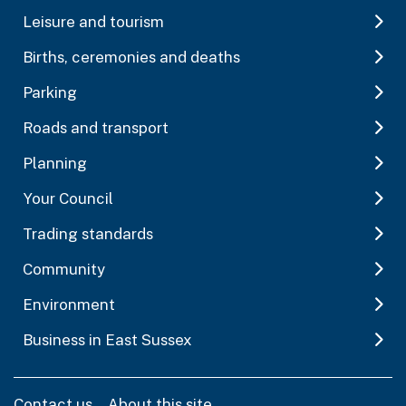
Leisure and tourism
Births, ceremonies and deaths
Parking
Roads and transport
Planning
Your Council
Trading standards
Community
Environment
Business in East Sussex
Contact us
About this site