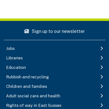
Sign up to our newsletter
Jobs
Libraries
Education
Rubbish and recycling
Children and families
Adult social care and health
Rights of way in East Sussex