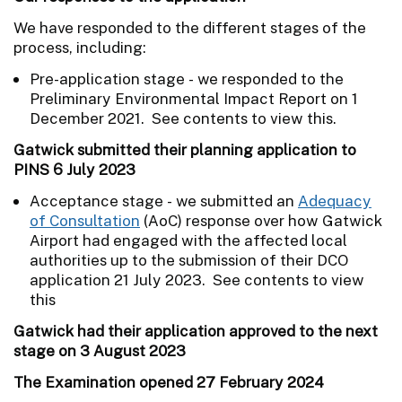
We have responded to the different stages of the
process, including:
Pre-application stage - we responded to the
Preliminary Environmental Impact Report on 1
December 2021. See contents to view this.
Gatwick submitted their planning application to
PINS 6 July 2023
Acceptance stage - we submitted an
Adequacy
of Consultation
(AoC) response over how Gatwick
Airport had engaged with the affected local
authorities up to the submission of their DCO
application 21 July 2023. See contents to view
this
Gatwick had their application approved to the next
stage on 3 August 2023
The Examination opened 27 February 2024