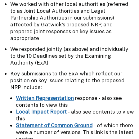
We worked with other local authorities (referred
to as Joint Local Authorities and Legal
Partnership Authorities in our submissions)
affected by Gatwick's proposed NRP, and
prepared joint responses on key issues as
appropriate
We responded jointly (as above) and individually
to the 10 Deadlines set by the Examining
Authority (ExA)
Key submissions to the ExA which reflect our
position on key issues relating to the proposed
NRP include:
Written Representation
response - also see
contents to view this
Local Impact Report
- also see contents to view
this
Statement of Common Ground
- of which there
were a number of versions. This link is the latest
version