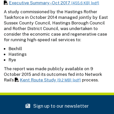
Executive Summary–Oct 2017
[455.6 KB]
[pdf]
A study commissioned by the Hastings Rother
Taskforce in October 2014 managed jointly by East
Sussex County Council, Hastings Borough Council
and Rother District Council, was undertaken to
consider the economic case and regenerative case
for running high-speed rail services to:
Bexhill
Hastings
Rye
The report was made publicly available on 9
October 2015 and its outcomes fed into Network
Rail’s
Kent Route Study
process.
[9.2 MB]
[pdf]
Sign up to our newsletter