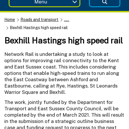
Menu
Home
Roads and transport
......
Bexhill Hastings high speed rail
Bexhill Hastings high speed rail
Network Rail is undertaking a study to look at
options for improving rail connectivity to the Kent
and East Sussex coast. This includes considering
options that enable high-speed trains to run along
the East Coastway between Ashford and
Eastbourne, calling at Rye, Hastings, St Leonards
Warrior Square and Bexhill.
The work, jointly funded by the Department for
Transport and East Sussex County Council, will be
completed by the end of March 2021. This will result
in the submission of a strategic outline business
case and funding request to progress to the next