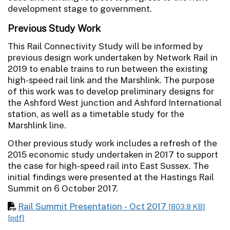
development stage to government.
Previous Study Work
This Rail Connectivity Study will be informed by
previous design work undertaken by Network Rail in
2019 to enable trains to run between the existing
high-speed rail link and the Marshlink. The purpose
of this work was to develop preliminary designs for
the Ashford West junction and Ashford International
station, as well as a timetable study for the
Marshlink line.
Other previous study work includes a refresh of the
2015 economic study undertaken in 2017 to support
the case for high-speed rail into East Sussex. The
initial findings were presented at the Hastings Rail
Summit on 6 October 2017.
Rail Summit Presentation - Oct 2017
[803.8 KB]
[pdf]