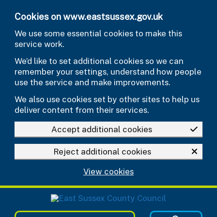
Skip to main content
Cookies on www.eastsussex.gov.uk
We use some essential cookies to make this
service work.
We’d like to set additional cookies so we can
remember your settings, understand how people
use the service and make improvements.
We also use cookies set by other sites to help us
deliver content from their services.
Accept additional cookies
Reject additional cookies
View cookies