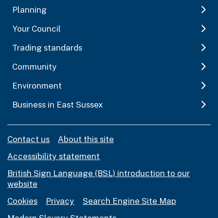
Planning
Your Council
Trading standards
Community
Environment
Business in East Sussex
Contact us
About this site
Accessibility statement
British Sign Language (BSL) introduction to our
website
Cookies
Privacy
Search Engine Site Map
Modern Slavery Statements