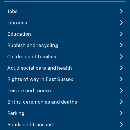
Jobs
Libraries
Education
Rubbish and recycling
Children and families
Adult social care and health
Rights of way in East Sussex
Leisure and tourism
Births, ceremonies and deaths
Parking
Roads and transport